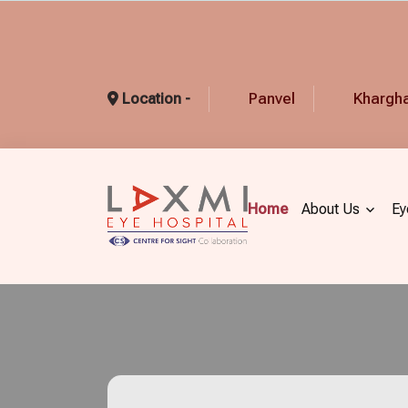
Panvel
Khargh
Location -
Home
About Us
Ey