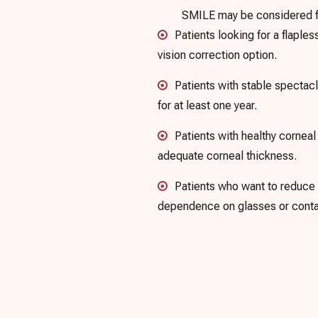
SMILE may be considered for
Patients looking for a flaples
vision correction option.
Patients with stable specta
for at least one year.
Patients with healthy cornea
adequate corneal thickness.
Patients who want to reduce
dependence on glasses or conta