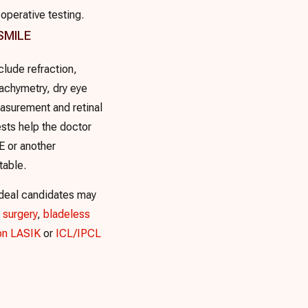
operative testing.
 SMILE
clude refraction,
achymetry, dry eye
asurement and retinal
sts help the doctor
 or another
table.
ideal candidates may
 surgery
,
bladeless
on LASIK
or
ICL/IPCL