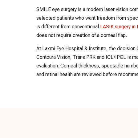
SMILE eye surgery is a modern laser vision cor
selected patients who want freedom from specta
is different from conventional
LASIK surgery in
does not require creation of a corneal flap.
At Laxmi Eye Hospital & Institute, the decisi
Contoura Vision, Trans PRK and ICL/IPCL is ma
evaluation. Corneal thickness, spectacle number
and retinal health are reviewed before recomme