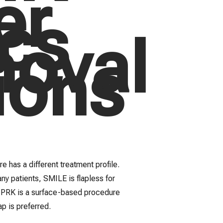
er
cs
oval
ions
e has a different treatment profile.
ny patients, SMILE is flapless for
s PRK is a surface-based procedure
p is preferred.