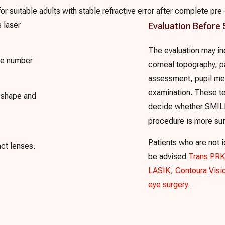
 suitable adults with stable refractive error after complete pre-
s laser
Evaluation Before
The evaluation may in
cle number
corneal topography, p
assessment, pupil me
examination. These te
l shape and
decide whether SMILE
procedure is more sui
Patients who are not 
ct lenses.
be advised
Trans PRK
LASIK
,
Contoura Visi
eye surgery
.