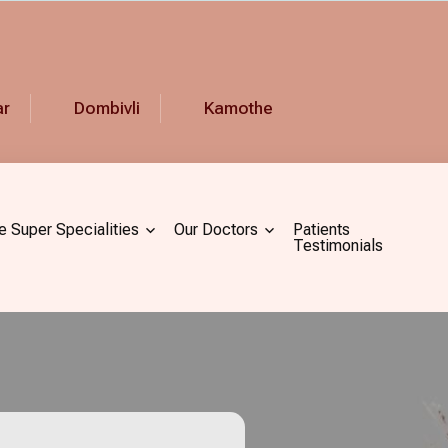
ar
Dombivli
Kamothe
e Super Specialities
Our Doctors
Patients
Testimonials