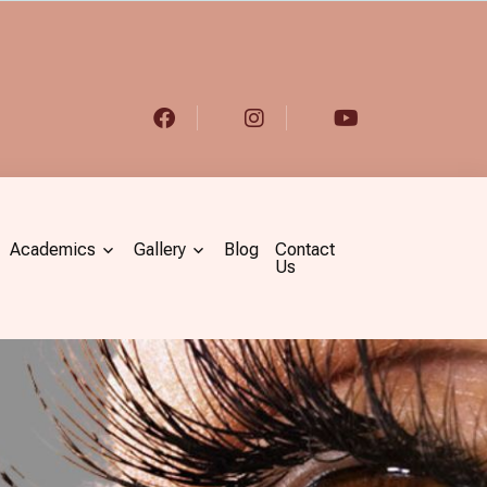
Academics
Gallery
Blog
Contact
Us