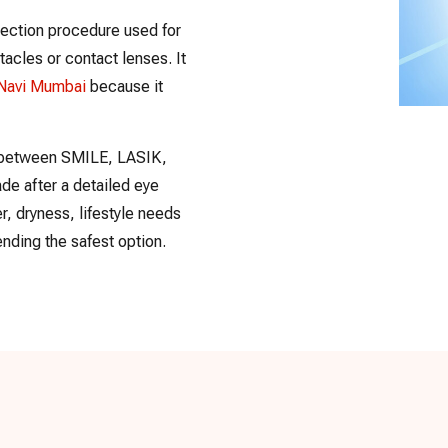
rection procedure used for
cles or contact lenses. It
 Navi Mumbai
because it
on between SMILE, LASIK,
de after a detailed eye
, dryness, lifestyle needs
nding the safest option.