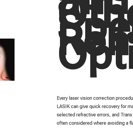
Oth
Spe
Rem
Opt
Every laser vision correction procedur
LASIK can give quick recovery for ma
selected refractive errors, and Tran
often considered where avoiding a fla