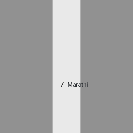
Marathi