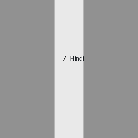
Hindi