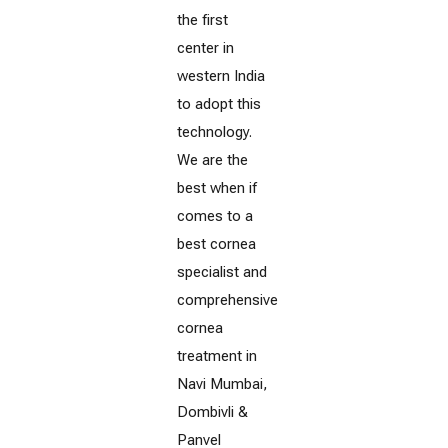
the first
center in
western India
to adopt this
technology.
We are the
best when if
comes to a
best cornea
specialist and
comprehensive
cornea
treatment in
Navi Mumbai,
Dombivli &
Panvel