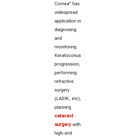
Cornea" has
widespread
application in
diagnosing
and
monitoring
Keratoconus
progression,
performing
refractive
surgery
(LASIK, etc),
planning
cataract
surgery
with
high-end