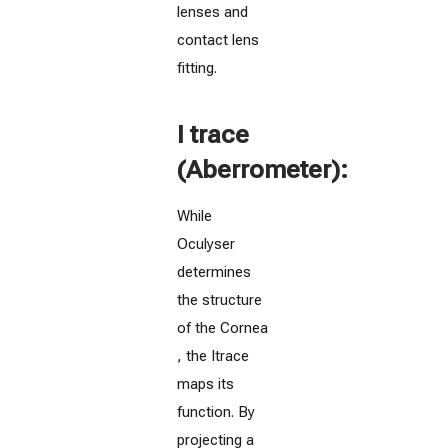
lenses and
contact lens
fitting.
I trace
(Aberrometer):
While
Oculyser
determines
the structure
of the Cornea
, the Itrace
maps its
function. By
projecting a