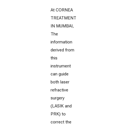
At CORNEA
TREATMENT
IN MUMBAI,
The
information
derived from
this
instrument
can guide
both laser
refractive
surgery
(LASIK and
PRK) to
correct the