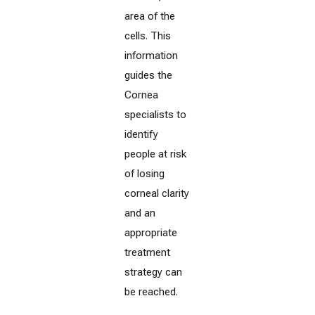
area of the
cells. This
information
guides the
Cornea
specialists to
identify
people at risk
of losing
corneal clarity
and an
appropriate
treatment
strategy can
be reached.