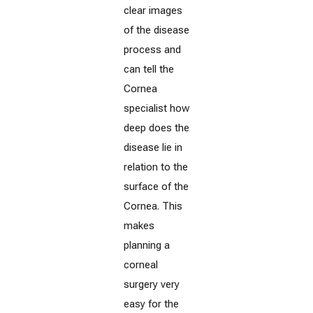
clear images
of the disease
process and
can tell the
Cornea
specialist how
deep does the
disease lie in
relation to the
surface of the
Cornea. This
makes
planning a
corneal
surgery very
easy for the