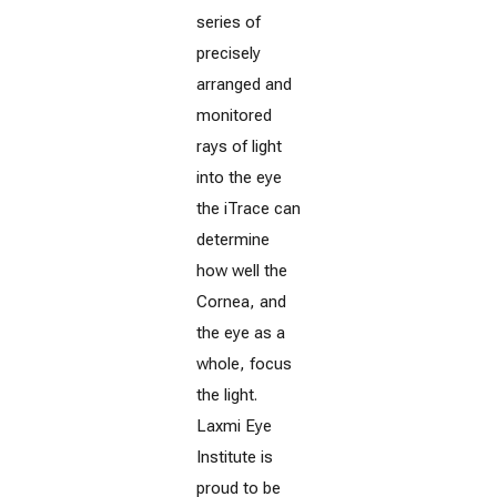
series of
precisely
arranged and
monitored
rays of light
into the eye
the iTrace can
determine
how well the
Cornea, and
the eye as a
whole, focus
the light.
Laxmi Eye
Institute is
proud to be