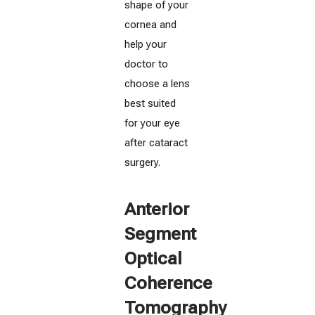
shape of your
cornea and
help your
doctor to
choose a lens
best suited
for your eye
after cataract
surgery.
Anterior
Segment
Optical
Coherence
Tomography