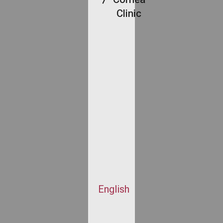
Clinic
English