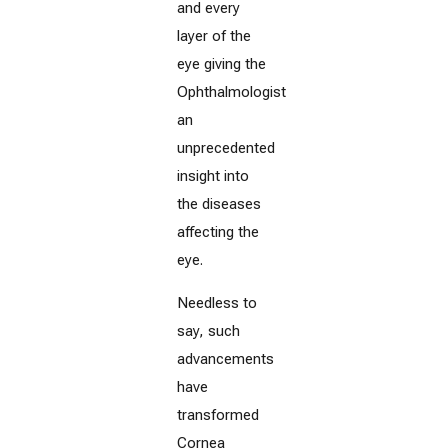
and every
layer of the
eye giving the
Ophthalmologist
an
unprecedented
insight into
the diseases
affecting the
eye.
Needless to
say, such
advancements
have
transformed
Cornea