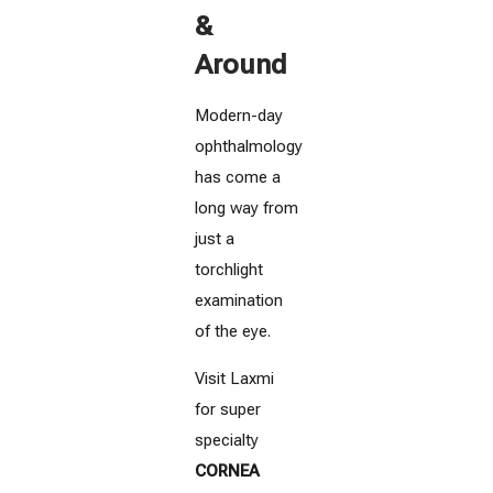
&
Around
Modern-day
ophthalmology
has come a
long way from
just a
torchlight
examination
of the eye.
Visit Laxmi
for super
specialty
CORNEA