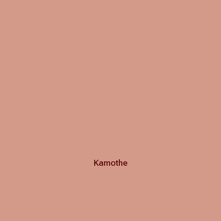
Kamothe