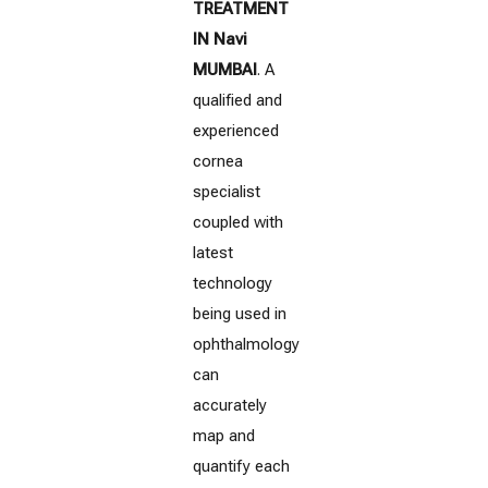
TREATMENT
IN Navi
MUMBAI
. A
qualified and
experienced
cornea
specialist
coupled with
latest
technology
being used in
ophthalmology
can
accurately
map and
quantify each