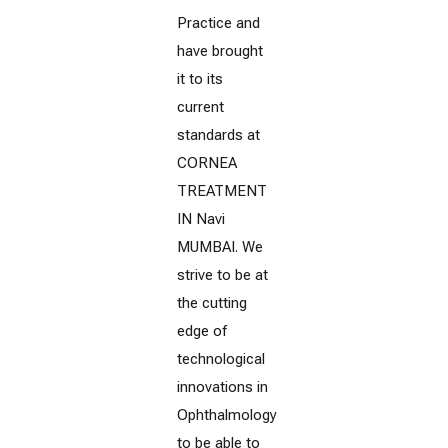
Practice and
have brought
it to its
current
standards at
CORNEA
TREATMENT
IN Navi
MUMBAI. We
strive to be at
the cutting
edge of
technological
innovations in
Ophthalmology
to be able to