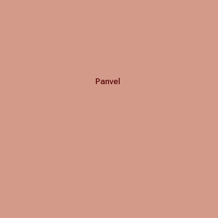
Panvel