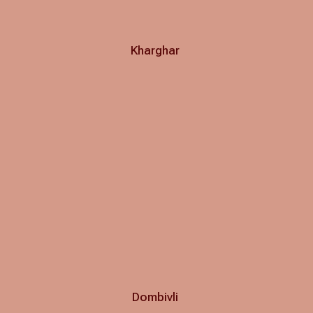
Kharghar
Dombivli