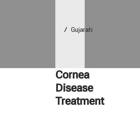
Gujarati
Cornea
Disease
Treatment