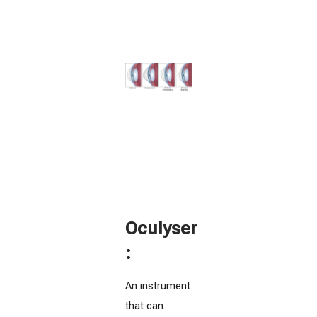
Oculyser
:
An instrument
that can