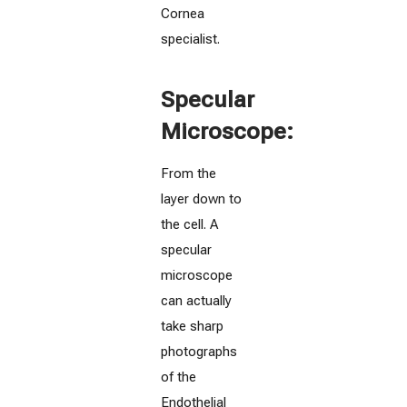
Cornea
specialist.
Specular
Microscope:
From the
layer down to
the cell. A
specular
microscope
can actually
take sharp
photographs
of the
Endothelial