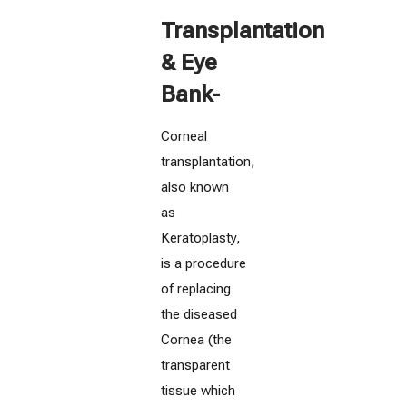
Transplantation
& Eye
Bank-
Corneal
transplantation,
also known
as
Keratoplasty,
is a procedure
of replacing
the diseased
Cornea (the
transparent
tissue which