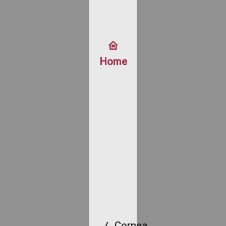
Home
Cornea