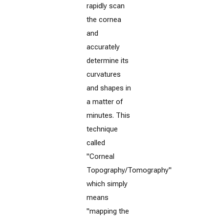
rapidly scan
the cornea
and
accurately
determine its
curvatures
and shapes in
a matter of
minutes. This
technique
called
"Corneal
Topography/Tomography"
which simply
means
"mapping the