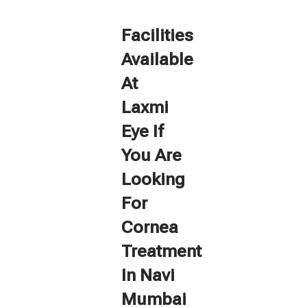
Facilities
Available
At
Laxmi
Eye If
You Are
Looking
For
Cornea
Treatment
In Navi
Mumbai