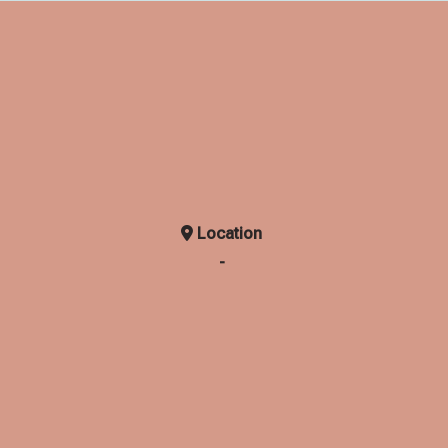
Location
-