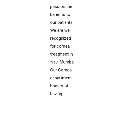
pass on the
benefits to
our patients.
We are well
recognized
for cornea
treatment in
Navi Mumbai.
Our Cornea
department
boasts of
having.