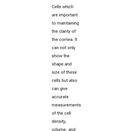
Cells which
are important
to maintaining
the clarity of
the cornea. It
can not only
show the
shape and
size of these
cells but also
can give
accurate
measurements
of the cell
density,
volume, and