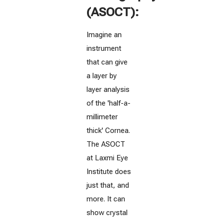
(ASOCT):
Imagine an
instrument
that can give
a layer by
layer analysis
of the 'half-a-
millimeter
thick' Cornea.
The ASOCT
at Laxmi Eye
Institute does
just that, and
more. It can
show crystal