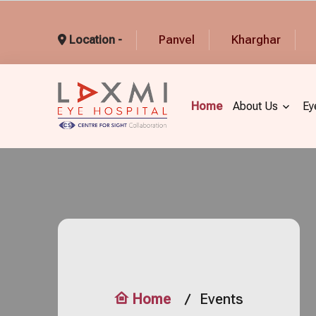
Panvel
Kharghar
Location -
Home
About Us
Ey
Home
Events