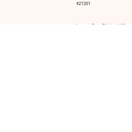
421201
Laxmi Eye Clinic ( Kha
Office 108, 109 and 110, 1st F
Anant CHS Plot 31, Sector 04,
Kharghar, Navi Mumbai, Maha
410210