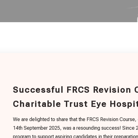
Successful FRCS Revision 
Charitable Trust Eye Hospi
We are delighted to share that the FRCS Revision Course,
14th September 2025, was a resounding success! Since 20
program to support aspiring candidates in their preparatio