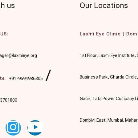
h us
Our Locations
 US:
Laxmi Eye Clinic ( Domb
ger@laxmieye.org
1st Floor, Laxmi Eye Institute,
/
Business Park, Gharda Circle
US:
+91-9594986805
Gaon, Tata Power Company Li
03701800
Dombivli East, Mumbai, Maha