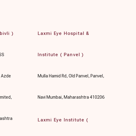
ivli )
Laxmi Eye Hospital &
Institute ( Panvel )
 SS
, Azde
Mulla Hamid Rd, Old Panvel, Panvel,
mited,
Navi Mumbai, Maharashtra 410206
rashtra
Laxmi Eye Institute (