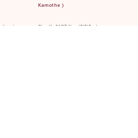
Kamothe )
rghar )
Shop No 26/27, Near ICICI Bank,
loor,
Kamothe, Navi Mumba Pratik Gardens,
Plot No 153 to 165, Sector 34,
rashtra
Maharashtra 410209, India
Terms & Conditions