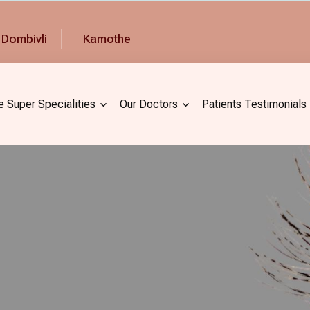
Dombivli
Kamothe
e Super Specialities
Our Doctors
Patients Testimonials