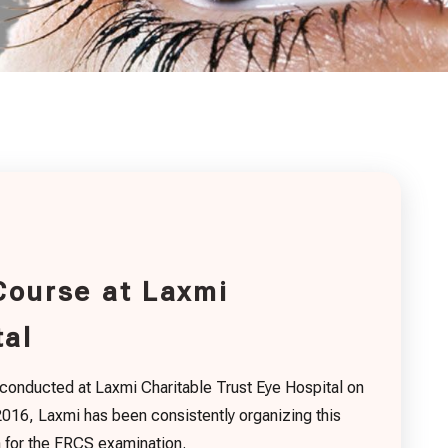
Course at Laxmi
tal
 conducted at Laxmi Charitable Trust Eye Hospital on
16, Laxmi has been consistently organizing this
n for the FRCS examination.