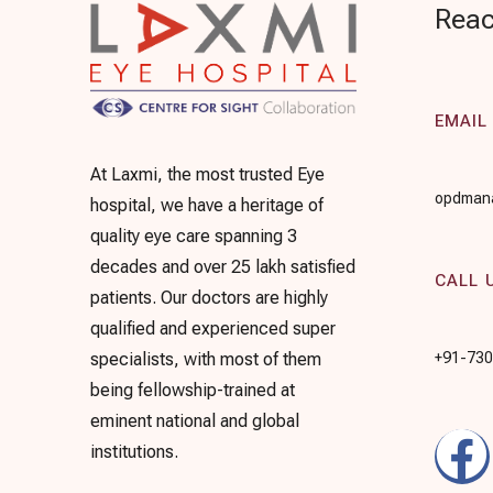
Reac
EMAIL
At Laxmi, the most trusted Eye
opdmana
hospital, we have a heritage of
quality eye care spanning 3
decades and over 25 lakh satisfied
CALL 
patients. Our doctors are highly
qualified and experienced super
+91-73
specialists, with most of them
being fellowship-trained at
eminent national and global
institutions.