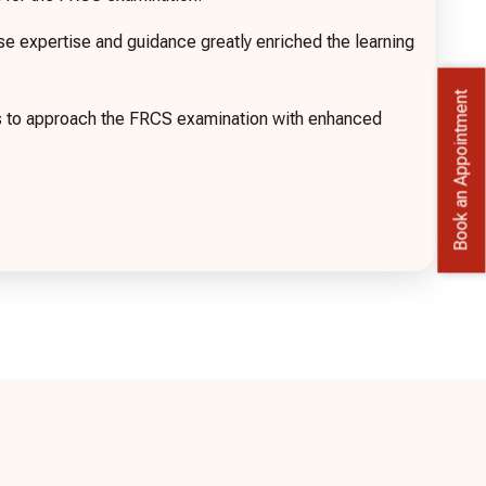
expertise and guidance greatly enriched the learning
Book an Appointment
es to approach the FRCS examination with enhanced