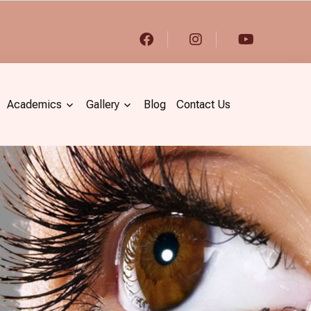
Academics
Gallery
Blog
Contact Us