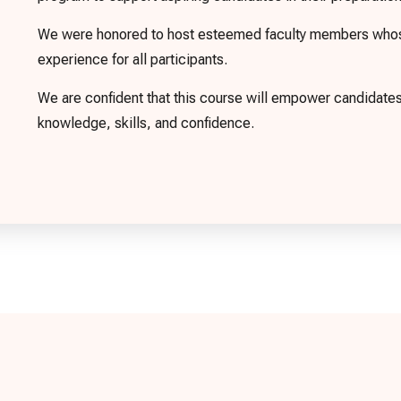
We were honored to host esteemed faculty members whose 
experience for all participants.
We are confident that this course will empower candidat
knowledge, skills, and confidence.