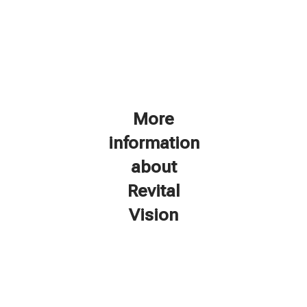
More
information
about
Revital
Vision