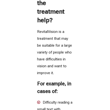
the
treatment
help?
RevitalVision is a
treatment that may
be suitable for a large
variety of people who
have difficulties in
vision and want to
improve it.
For example, in
cases of:
Difficulty reading a
small text with