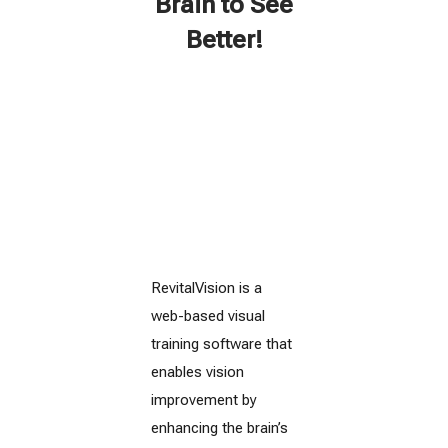
Brain to See
Better!
RevitalVision is a
web-based visual
training software that
enables vision
improvement by
enhancing the brain’s