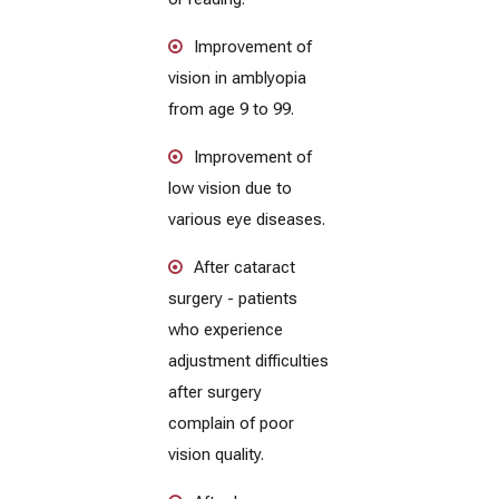
Improvement of
vision in amblyopia
from age 9 to 99.
Improvement of
low vision due to
various eye diseases.
After cataract
surgery - patients
who experience
adjustment difficulties
after surgery
complain of poor
vision quality.