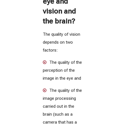
eye and
vision and
the brain?
The quality of vision
depends on two
factors:
The quality of the
perception of the
image in the eye and
The quality of the
image processing
carried out in the
brain (such as a
camera that has a