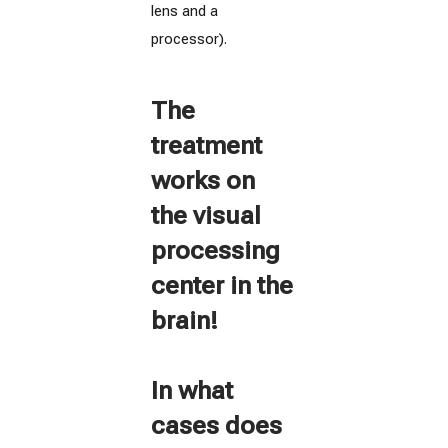
lens and a
processor).
The
treatment
works on
the visual
processing
center in the
brain!
In what
cases does