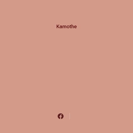
Kamothe