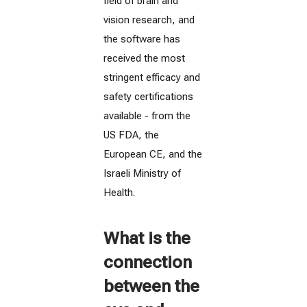
field of brain and
vision research, and
the software has
received the most
stringent efficacy and
safety certifications
available - from the
US FDA, the
European CE, and the
Israeli Ministry of
Health.
What is the
connection
between the