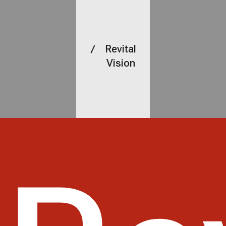
Revital
Vision