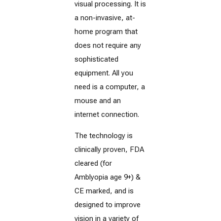
visual processing. It is
a non-invasive, at-
home program that
does not require any
sophisticated
equipment. All you
need is a computer, a
mouse and an
internet connection.
The technology is
clinically proven, FDA
cleared (for
Amblyopia age 9+) &
CE marked, and is
designed to improve
vision in a variety of