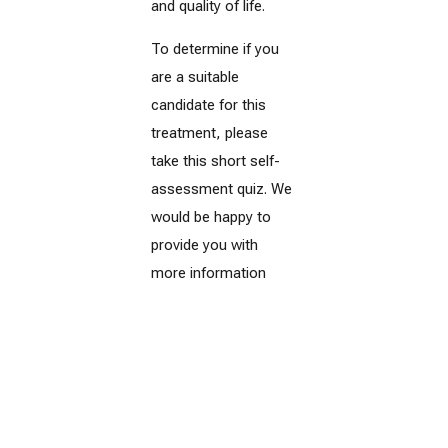
and quality of life.
To determine if you
are a suitable
candidate for this
treatment, please
take this short self-
assessment quiz. We
would be happy to
provide you with
more information