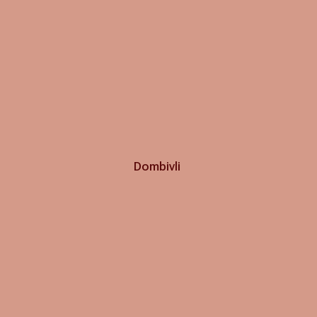
Dombivli