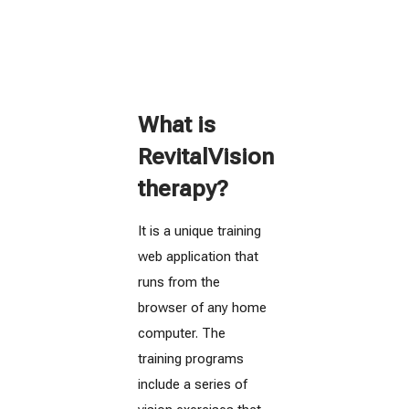
What is
RevitalVision
therapy?
It is a unique training
web application that
runs from the
browser of any home
computer. The
training programs
include a series of