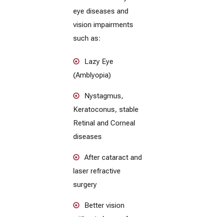
eye diseases and
vision impairments
such as:
Lazy Eye
(Amblyopia)
Nystagmus,
Keratoconus, stable
Retinal and Corneal
diseases
After cataract and
laser refractive
surgery
Better vision