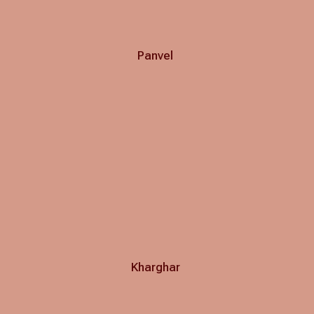
Panvel
Kharghar