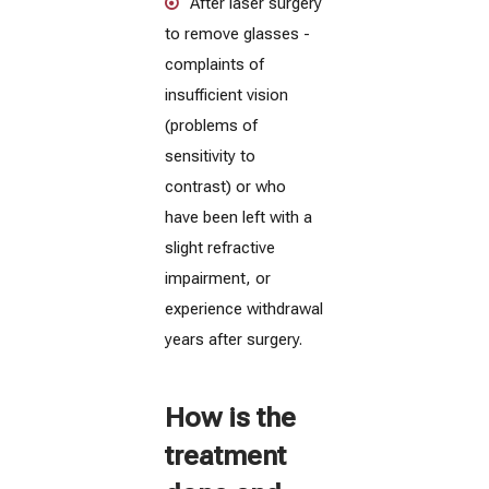
After laser surgery
to remove glasses -
complaints of
insufficient vision
(problems of
sensitivity to
contrast) or who
have been left with a
slight refractive
impairment, or
experience withdrawal
years after surgery.
How is the
treatment