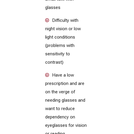
glasses
Difficulty with
night vision or low
light conditions
(problems with
sensitivity to
contrast)
Have a low
prescription and are
on the verge of
needing glasses and
want to reduce
dependency on
eyeglasses for vision
or reading.