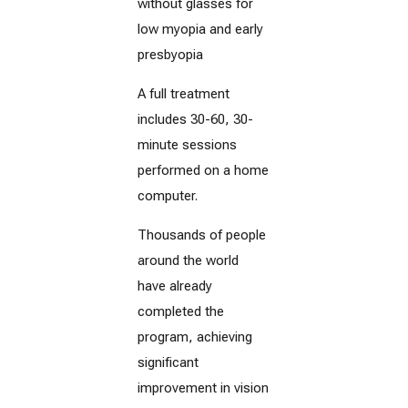
without glasses for
low myopia and early
presbyopia
A full treatment
includes 30-60, 30-
minute sessions
performed on a home
computer.
Thousands of people
around the world
have already
completed the
program, achieving
significant
improvement in vision