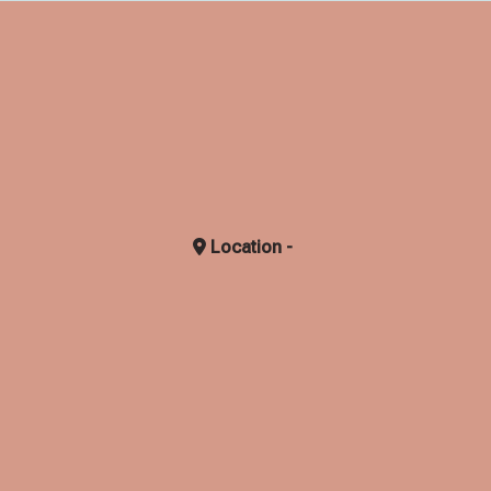
Location -