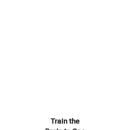
Train the