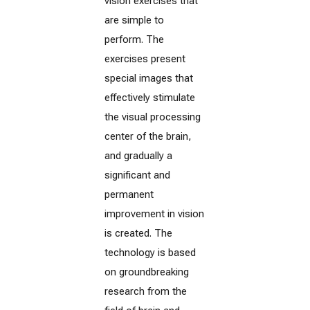
vision exercises that
are simple to
perform. The
exercises present
special images that
effectively stimulate
the visual processing
center of the brain,
and gradually a
significant and
permanent
improvement in vision
is created. The
technology is based
on groundbreaking
research from the