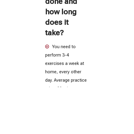
done and
how long
does it
take?
You need to
perform 3-4
exercises a week at
home, every other
day. Average practice
takes 30 minutes.
Full treatment
lasts from 2 to 4
months - depending
on the type of