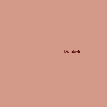
Dombivli