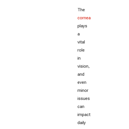
The
cornea
plays
a
vital
role
in
vision,
and
even
minor
issues
can
impact
daily