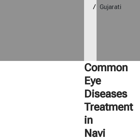
Gujarati
Common
Eye
Diseases
Treatment
in
Navi