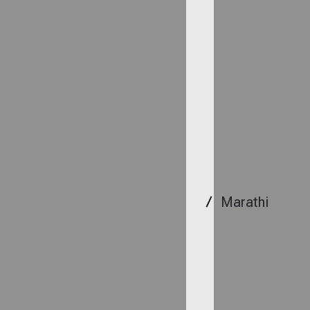
Marathi