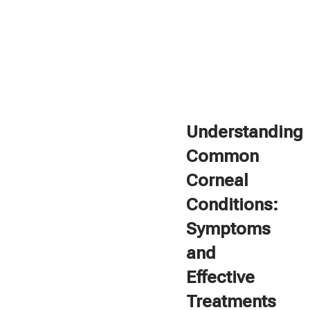
Understanding
Common
Corneal
Conditions:
Symptoms
and
Effective
Treatments