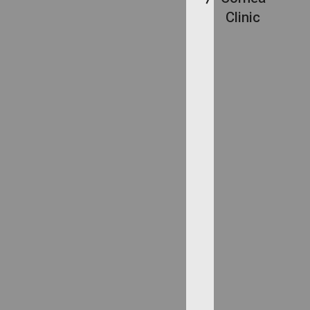
Clinic