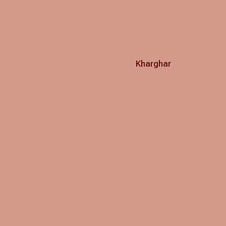
Kharghar