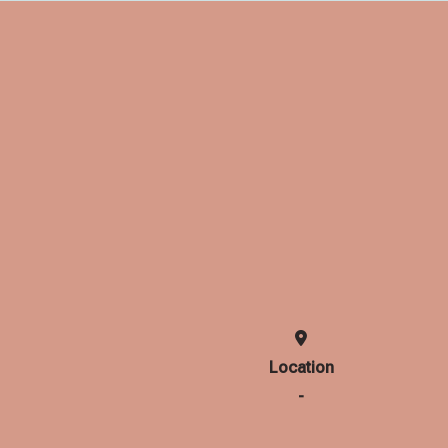
Location
-