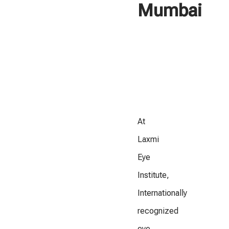
Mumbai
At
Laxmi
Eye
Institute,
Internationally
recognized
eye