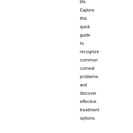
life.
Explore
this
quick
guide
to
recognize
common
corneal
problems
and
discover
effective
treatment
options.