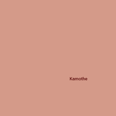
Kamothe