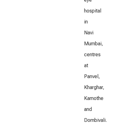
hospital
in
Navi
Mumbai,
centres
at
Panvel,
Kharghar,
Kamothe
and
Dombivali.