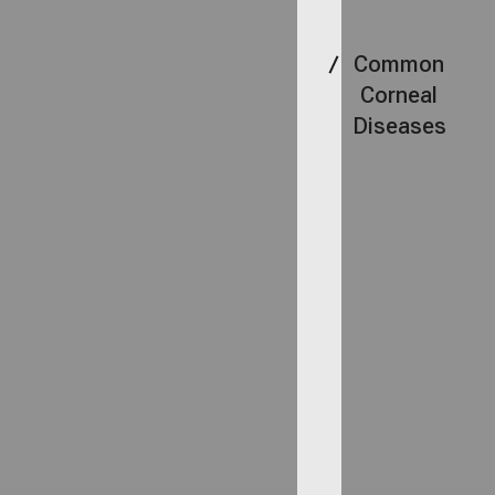
Common
Corneal
Diseases