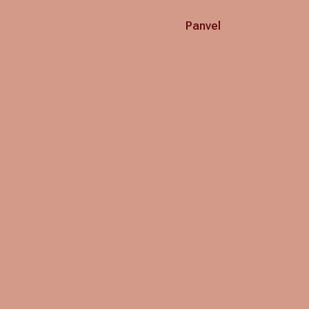
Panvel