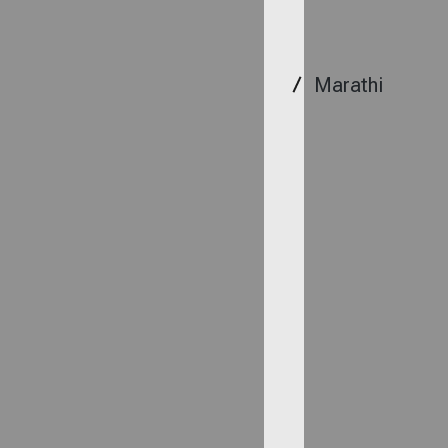
Marathi