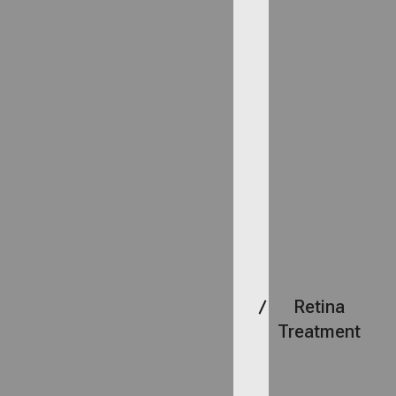
Retina
Treatment