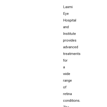
Laxmi
Eye
Hospital
and
Institute
provides
advanced
treatments
for
a
wide
range
of
retina
conditions.