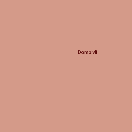
Dombivli