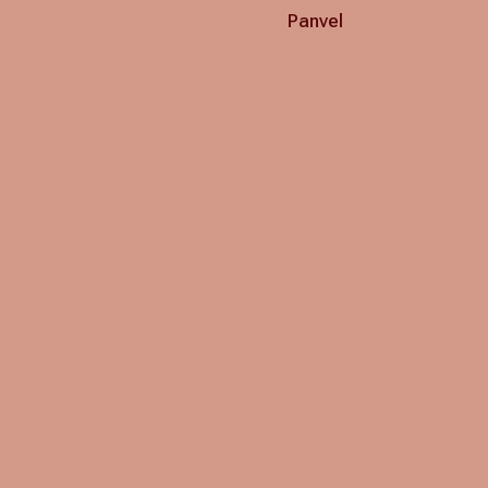
Panvel