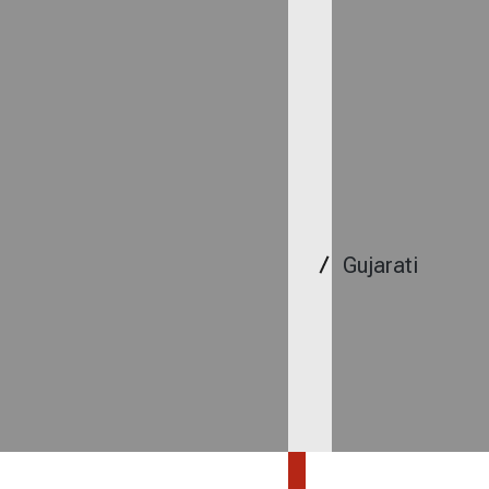
Gujarati