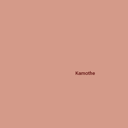
Kamothe