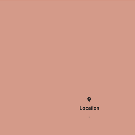
Location
-