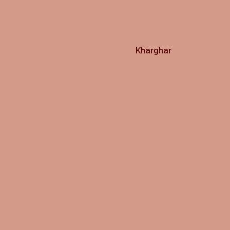
Kharghar