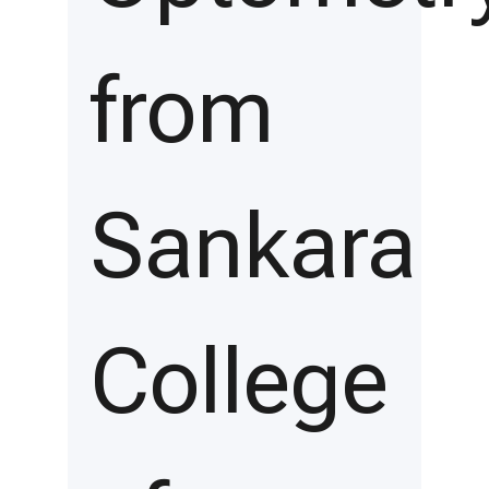
from
Sankara
College