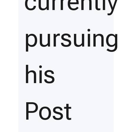
currently
pursuing
his
Post