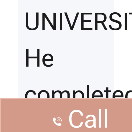
UNIVERSI
He
complete
Call
his