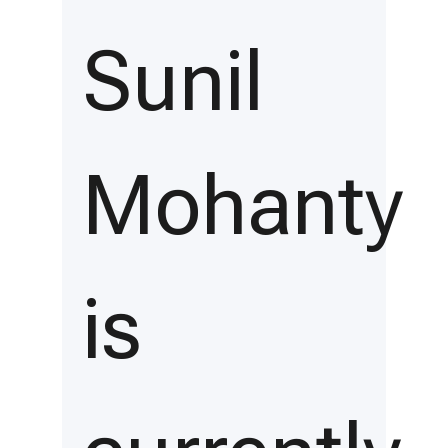
Sunil
Mohanty
is