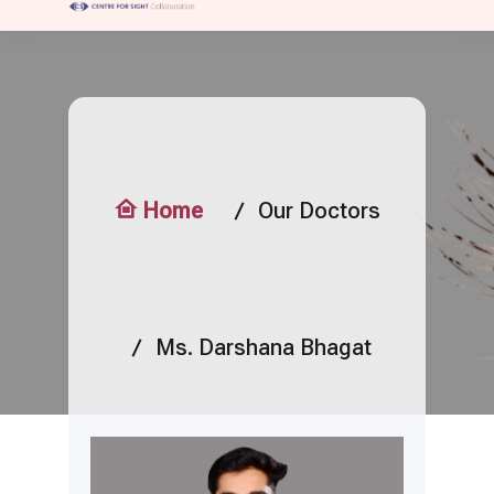
Home
Our Doctors
Ms. Darshana Bhagat