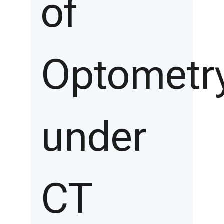
of
Optometr
under
CT