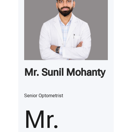
Mr. Sunil Mohanty
Senior Optometrist
Mr.