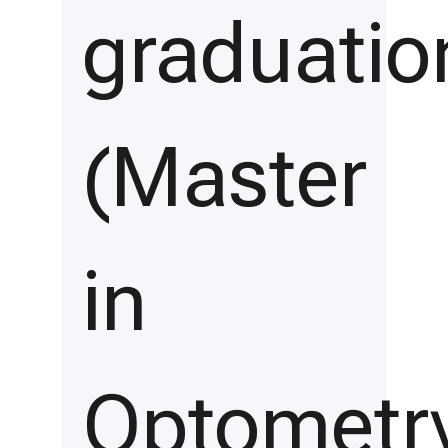
graduatio
(Master
in
Optometr