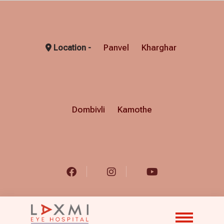
Panvel
Kharghar
Location -
Dombivli
Kamothe