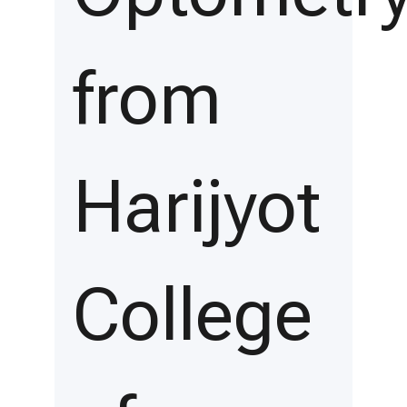
from
Harijyot
College