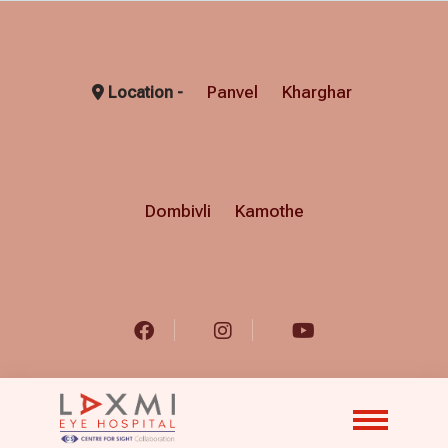
Panvel
Kharghar
Location -
Dombivli
Kamothe