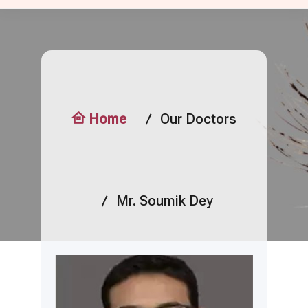
Home
Our Doctors
Mr. Soumik Dey