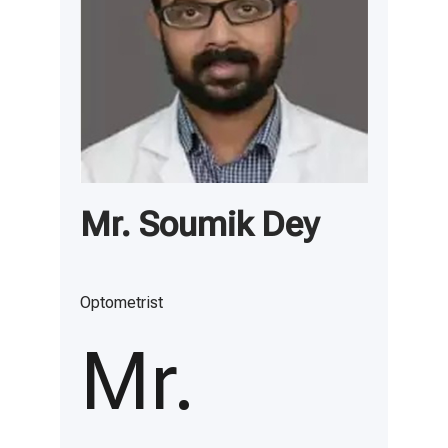
Mr. Soumik Dey
Optometrist
Mr.