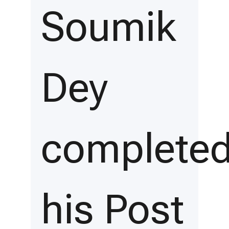
Soumik
Dey
complete
his Post