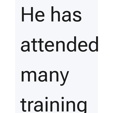
He has
attended
many
training