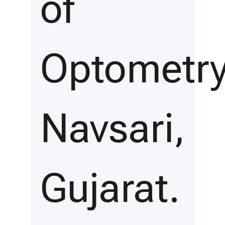
of
Optometry
Navsari,
Gujarat.