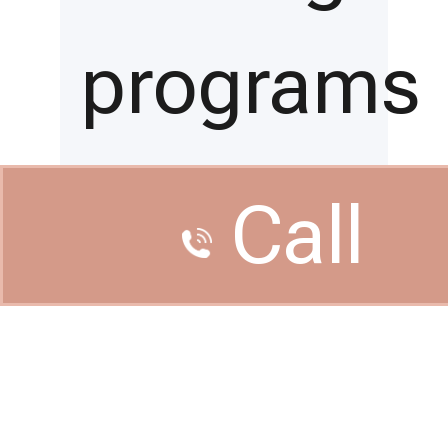
programs
and
Call
conferenc
related