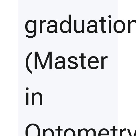
graduatio
(Master
in
Optometry