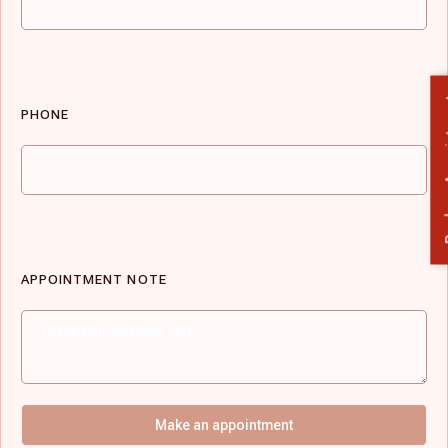
Book 
PHONE
APPOINTMENT NOTE
Make an appointment