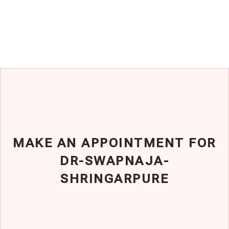
MAKE AN APPOINTMENT FOR
DR-SWAPNAJA-
SHRINGARPURE