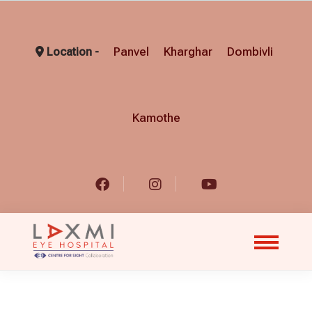
Panvel
Kharghar
Dombivli
Location -
Kamothe