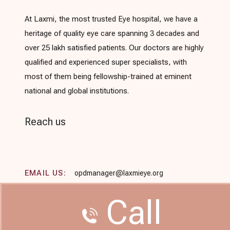
At Laxmi, the most trusted Eye hospital, we have a
heritage of quality eye care spanning 3 decades and
over 25 lakh satisfied patients. Our doctors are highly
qualified and experienced super specialists, with
most of them being fellowship-trained at eminent
national and global institutions.
Reach us
EMAIL US:
opdmanager@laxmieye.org
Call
/
CALL US:
+91-9594986805
+91-