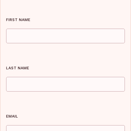
FIRST NAME
LAST NAME
EMAIL