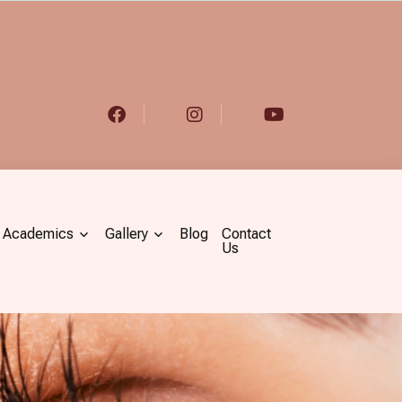
Academics
Gallery
Blog
Contact
Us