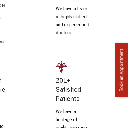
ce
We have a team
of highly skilled
n
and experienced
doctors.
ver
Book an Appointment
d
20L+
re
Satisfied
Patients
We have a
heritage of
to
quality eye care