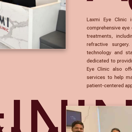
Laxmi Eye Clinic i
comprehensive eye c
treatments, includ
refractive surgery
technology and st
dedicated to providi
Eye Clinic also of
services to help ma
patient-centered ap
INI