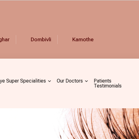
ghar
Dombivli
Kamothe
ye Super Specialities
Our Doctors
Patients
Testimonials