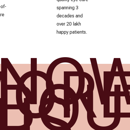
-of-
spanning 3
are
decades and
over 20 lakh
happy patients.
KNO
MOR
BOU
US