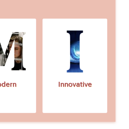
dern
Innovative