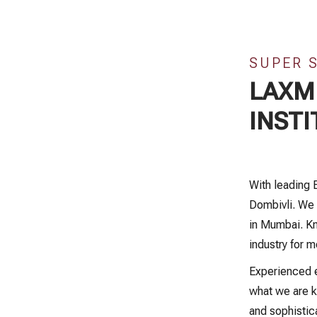
SUPER 
LAXMI
INSTI
With leading 
Dombivli. We 
in Mumbai. Kn
industry for m
Experienced e
what we are k
and sophistic