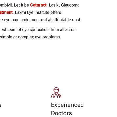
bivli. Let it be
Cataract
, Lasik, Glaucoma
eatment
, Laxmi Eye Institute offers
 eye care under one roof at affordable cost.
est team of eye specialists from all across
r simple or complex eye problems.
s
Experienced
Doctors