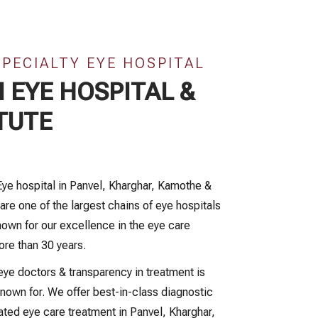
SPECIALTY EYE HOSPITAL
 EYE HOSPITAL &
TUTE
Eye hospital in Panvel, Kharghar, Kamothe &
are one of the largest chains of eye hospitals
own for our excellence in the eye care
ore than 30 years.
ye doctors & transparency in treatment is
nown for. We offer best-in-class diagnostic
ated eye care treatment in Panvel, Kharghar,