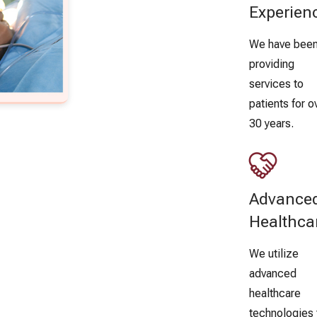
Experien
We have bee
providing
services to
patients for o
30 years.
Advance
Healthca
We utilize
advanced
healthcare
technologies 