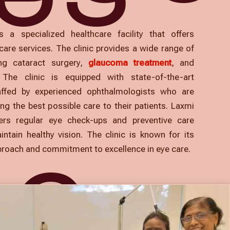
s a specialized healthcare facility that offers
are services. The clinic provides a wide range of
ing cataract surgery,
glaucoma treatment
, and
. The clinic is equipped with state-of-the-art
affed by experienced ophthalmologists who are
ng the best possible care to their patients. Laxmi
fers regular eye check-ups and preventive care
intain healthy vision. The clinic is known for its
proach and commitment to excellence in eye care.
NG