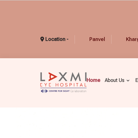
Panvel
Khar
Location -
Home
About Us
E