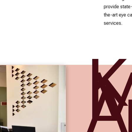
provide state
the-art eye c
services.
A