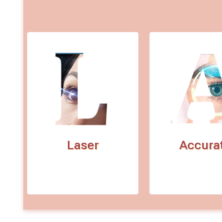
Laser
Accura