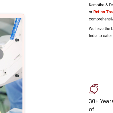
Kamothe & Dom
or
Retina Tr
comprehensive
We have the b
India to cate
30+ Year
of