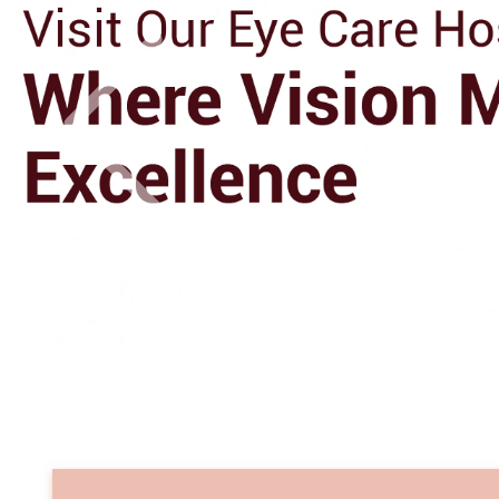
Previo