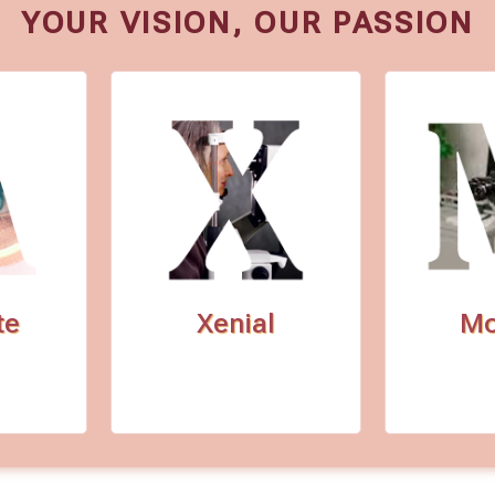
YOUR VISION, OUR PASSION
te
Xenial
Mo