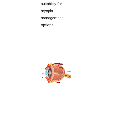
suitability for
myopia
management
options.