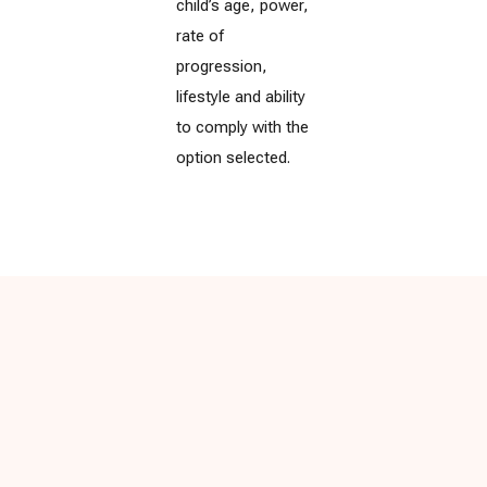
child’s age, power,
rate of
progression,
lifestyle and ability
to comply with the
option selected.