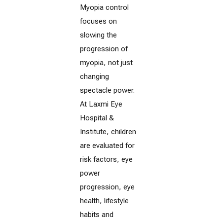
Myopia control
focuses on
slowing the
progression of
myopia, not just
changing
spectacle power.
At Laxmi Eye
Hospital &
Institute, children
are evaluated for
risk factors, eye
power
progression, eye
health, lifestyle
habits and