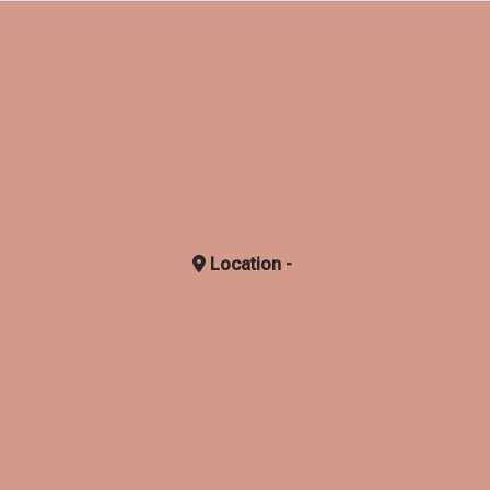
Location -