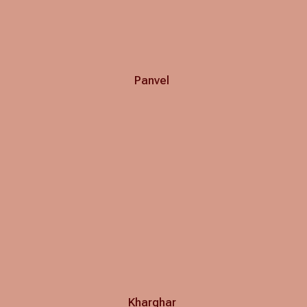
Panvel
Kharghar