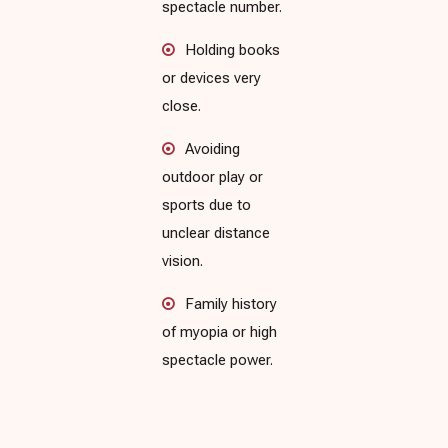
spectacle number.
Holding books
or devices very
close.
Avoiding
outdoor play or
sports due to
unclear distance
vision.
Family history
of myopia or high
spectacle power.