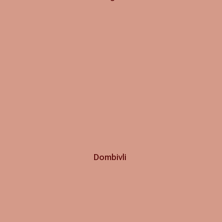
Dombivli