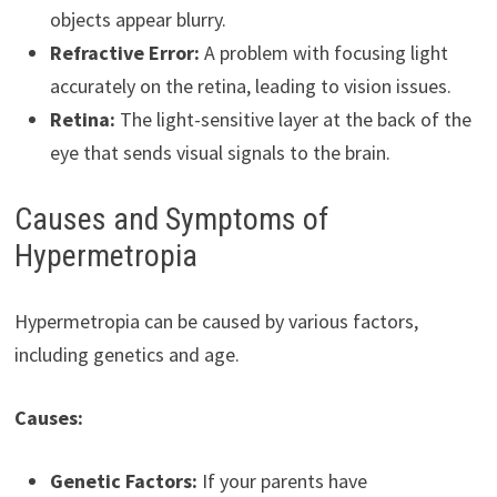
objects appear blurry.
Refractive Error:
A problem with focusing light
accurately on the retina, leading to vision issues.
Retina:
The light-sensitive layer at the back of the
eye that sends visual signals to the brain.
Causes and Symptoms of
Hypermetropia
Hypermetropia can be caused by various factors,
including genetics and age.
Causes:
Genetic Factors:
If your parents have