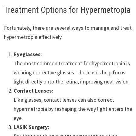
Treatment Options for Hypermetropia
Fortunately, there are several ways to manage and treat
hypermetropia effectively.
Eyeglasses:
The most common treatment for hypermetropia is
wearing corrective glasses. The lenses help focus
light directly onto the retina, improving near vision.
Contact Lenses:
Like glasses, contact lenses can also correct
hypermetropia by reshaping the way light enters the
eye.
LASIK Surgery: