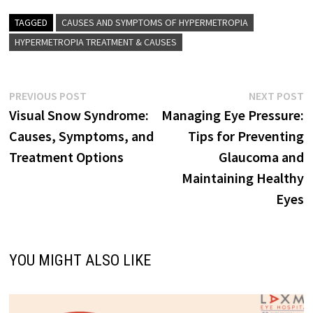
TAGGED
CAUSES AND SYMPTOMS OF HYPERMETROPIA
HYPERMETROPIA TREATMENT & CAUSES
Post
Previous
N
PREVIOUS POST
NEXT POST
post:
p
Visual Snow Syndrome:
Managing Eye Pressure:
navigation
Causes, Symptoms, and
Tips for Preventing
Treatment Options
Glaucoma and
Maintaining Healthy
Eyes
YOU MIGHT ALSO LIKE