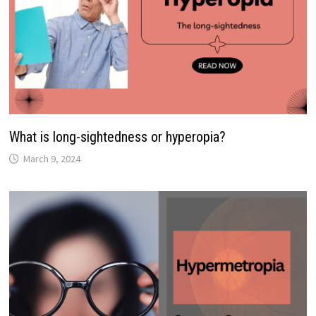
What is long-sightedness or hyperopia?
March 9, 2024