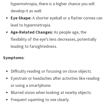
hypermetropia, there is a higher chance you will
develop it as well.
Eye Shape:
A shorter eyeball or a flatter cornea can
lead to hypermetropia.
Age-Related Changes:
As people age, the
flexibility of the eye’s lens decreases, potentially
leading to farsightedness.
Symptoms:
Difficulty reading or focusing on close objects.
Eyestrain or headaches after activities like reading
or using a smartphone.
Blurred vision when looking at nearby objects.
Frequent squinting to see clearly.