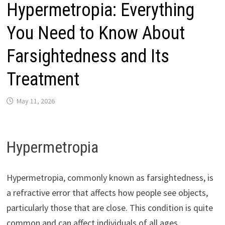
Hypermetropia: Everything
You Need to Know About
Farsightedness and Its
Treatment
May 11, 2026
Hypermetropia
Hypermetropia, commonly known as farsightedness, is
a refractive error that affects how people see objects,
particularly those that are close. This condition is quite
common and can affect individuals of all ages.