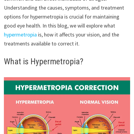
Understanding the causes, symptoms, and treatment
options for hypermetropia is crucial for maintaining
good eye health. In this blog, we will explore what
hypermetropia
is, how it affects your vision, and the
treatments available to correct it.
What is Hypermetropia?