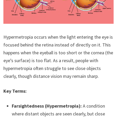
Hypermetropia occurs when the light entering the eye is
focused behind the retina instead of directly on it. This
happens when the eyeball is too short or the cornea (the
eye’s surface) is too flat. As a result, people with
hypermetropia often struggle to see close objects
clearly, though distance vision may remain sharp.
Key Terms:
Farsightedness (Hypermetropia):
A condition
where distant objects are seen clearly, but close