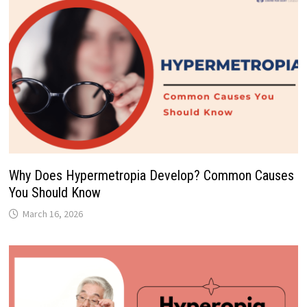
Why Does Hypermetropia Develop? Common Causes
You Should Know
March 16, 2026