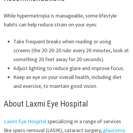
While hypermetropia is manageable, some lifestyle
habits can help reduce strain on your eyes:
Take frequent breaks when reading or using
screens (the 20-20-20 rule: every 20 minutes, look at
something 20 feet away for 20 seconds).
Adjust lighting to reduce glare and improve focus.
Keep an eye on your overall health, including diet
and exercise, to maintain good vision.
About Laxmi Eye Hospital
Laxmi Eye Hospital
specializing in a range of services
like specs removal (LASIK), cataract surgery,
glaucoma