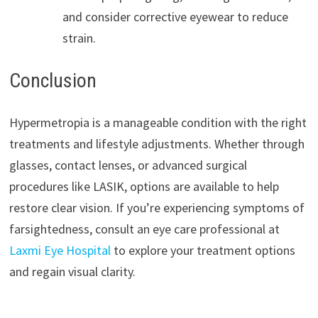
and consider corrective eyewear to reduce
strain.
Conclusion
Hypermetropia is a manageable condition with the right
treatments and lifestyle adjustments. Whether through
glasses, contact lenses, or advanced surgical
procedures like LASIK, options are available to help
restore clear vision. If you’re experiencing symptoms of
farsightedness, consult an eye care professional at
Laxmi Eye Hospital
to explore your treatment options
and regain visual clarity.