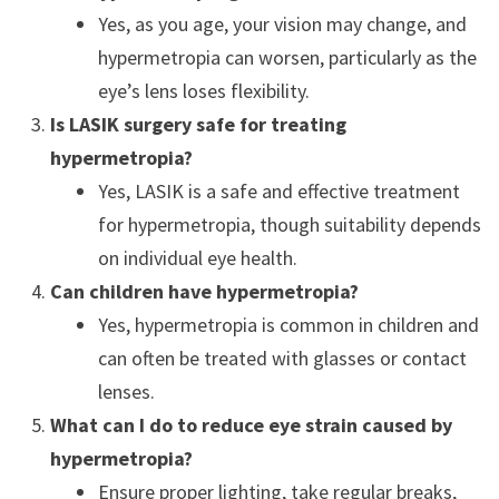
Yes, as you age, your vision may change, and
hypermetropia can worsen, particularly as the
eye’s lens loses flexibility.
Is LASIK surgery safe for treating
hypermetropia?
Yes, LASIK is a safe and effective treatment
for hypermetropia, though suitability depends
on individual eye health.
Can children have hypermetropia?
Yes, hypermetropia is common in children and
can often be treated with glasses or contact
lenses.
What can I do to reduce eye strain caused by
hypermetropia?
Ensure proper lighting, take regular breaks,