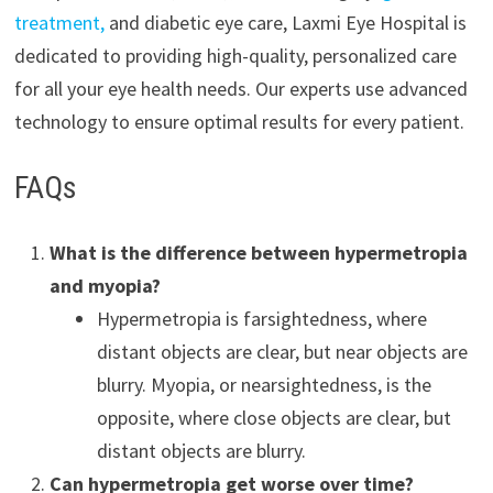
treatment,
and diabetic eye care, Laxmi Eye Hospital is
dedicated to providing high-quality, personalized care
for all your eye health needs. Our experts use advanced
technology to ensure optimal results for every patient.
FAQs
What is the difference between hypermetropia
and myopia?
Hypermetropia is farsightedness, where
distant objects are clear, but near objects are
blurry. Myopia, or nearsightedness, is the
opposite, where close objects are clear, but
distant objects are blurry.
Can hypermetropia get worse over time?