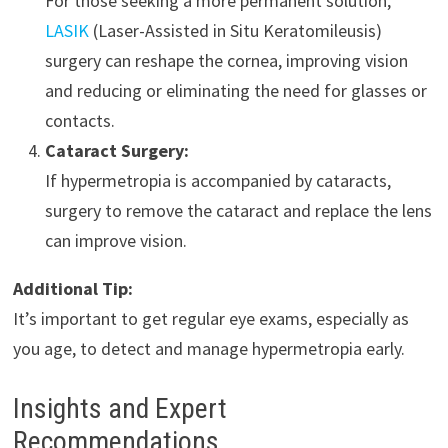
For those seeking a more permanent solution,
LASIK
(Laser-Assisted in Situ Keratomileusis)
surgery can reshape the cornea, improving vision
and reducing or eliminating the need for glasses or
contacts.
Cataract Surgery:
If hypermetropia is accompanied by cataracts,
surgery to remove the cataract and replace the lens
can improve vision.
Additional Tip:
It’s important to get regular eye exams, especially as
you age, to detect and manage hypermetropia early.
Insights and Expert
Recommendations