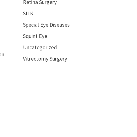
Retina Surgery
SILK
Special Eye Diseases
Squint Eye
Uncategorized
on
Vitrectomy Surgery