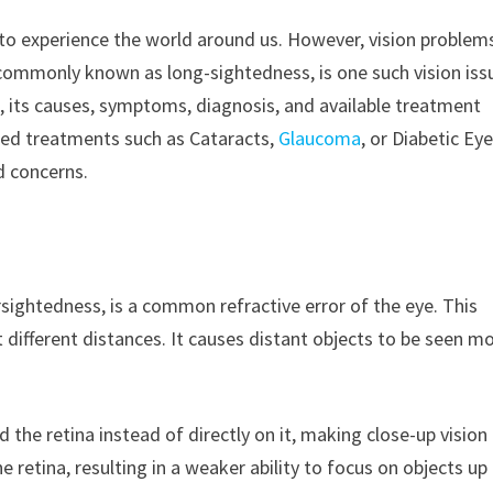
s to experience the world around us. However, vision problem
 commonly known as long-sightedness, is one such vision iss
, its causes, symptoms, diagnosis, and available treatment
ced treatments such as Cataracts,
Glaucoma
, or Diabetic Ey
d concerns.
rsightedness, is a common refractive error of the eye. This
 different distances. It causes distant objects to be seen m
 the retina instead of directly on it, making close-up vision
he retina, resulting in a weaker ability to focus on objects up