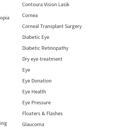
Contoura Vision Lasik
Cornea
ropia
Corneal Transplant Surgery
Diabetic Eye
Diabetic Retinopathy
Dry eye treatment
Eye
Eye Donation
Eye Health
Eye Pressure
Floaters & Flashes
wing
Glaucoma