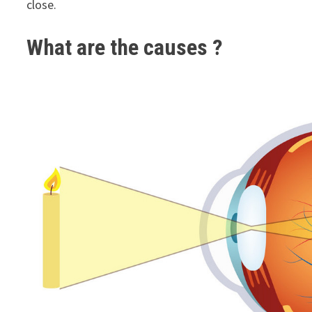
close.
What are the causes ?