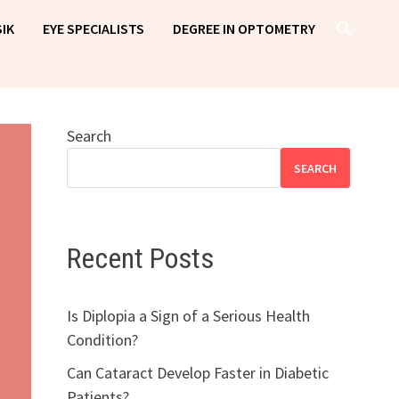
IK
EYE SPECIALISTS
DEGREE IN OPTOMETRY
Search
SEARCH
Recent Posts
Is Diplopia a Sign of a Serious Health
Condition?
Can Cataract Develop Faster in Diabetic
Patients?