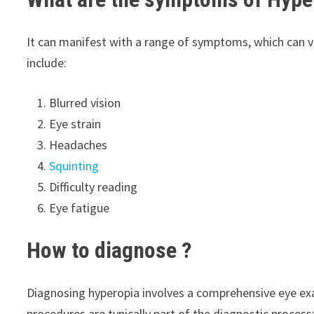
It can manifest with a range of symptoms, which can 
include:
Blurred vision
Eye strain
Headaches
Squinting
Difficulty reading
Eye fatigue
How to diagnose
?
Diagnosing hyperopia involves a comprehensive eye ex
procedures are typically part of the diagnostic process