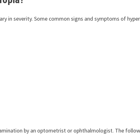
vary in severity. Some common signs and symptoms of hype
amination by an optometrist or ophthalmologist. The follo
: