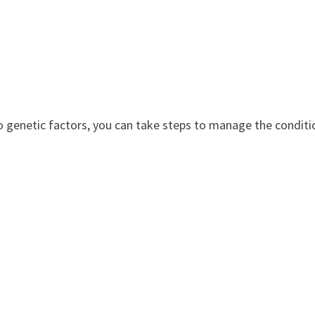
 to genetic factors, you can take steps to manage the conditi