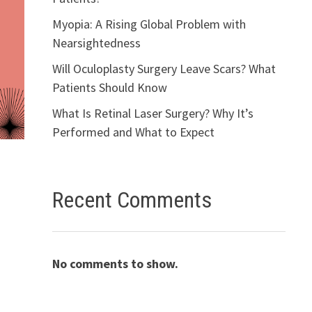
Myopia: A Rising Global Problem with
Nearsightedness
Will Oculoplasty Surgery Leave Scars? What
Patients Should Know
What Is Retinal Laser Surgery? Why It’s
Performed and What to Expect
Recent Comments
No comments to show.