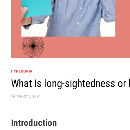
HYPEROPIA
What is long-sightedness or
March 9, 2024
Introduction