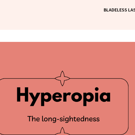
BLADELESS LAS