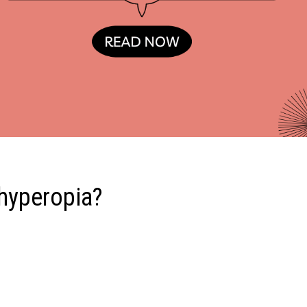
 hyperopia?