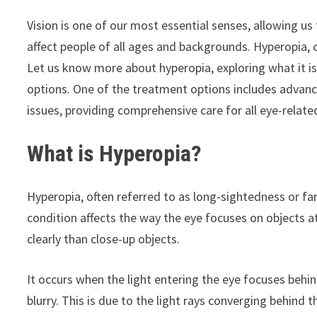
Vision is one of our most essential senses, allowing u
affect people of all ages and backgrounds. Hyperopia,
Let us know more about hyperopia, exploring what it is
options. One of the treatment options includes advan
issues, providing comprehensive care for all eye-relate
What is Hyperopia?
Hyperopia, often referred to as long-sightedness or fa
condition affects the way the eye focuses on objects at
clearly than close-up objects.
It occurs when the light entering the eye focuses behind
blurry. This is due to the light rays converging behind t