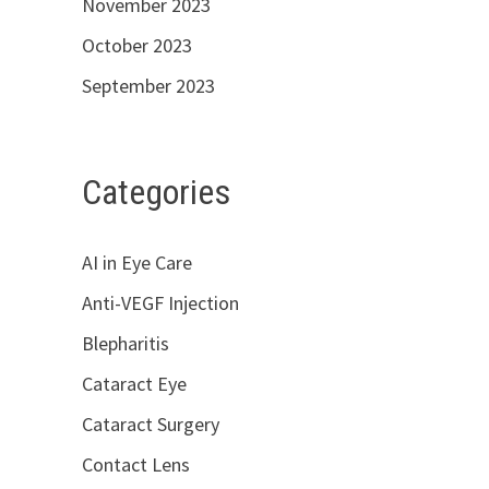
November 2023
October 2023
September 2023
Categories
AI in Eye Care
Anti-VEGF Injection
Blepharitis
Cataract Eye
Cataract Surgery
Contact Lens