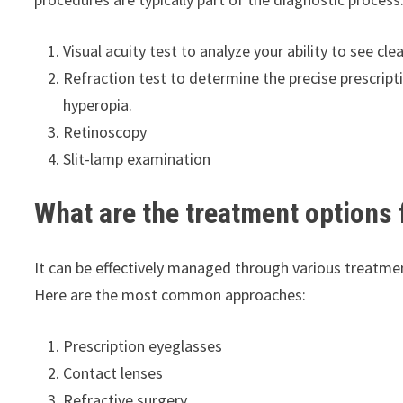
Visual acuity test to analyze your ability to see clea
Refraction test to determine the precise prescripti
hyperopia.
Retinoscopy
Slit-lamp examination
What are the treatment options
It can be effectively managed through various treatmen
Here are the most common approaches:
Prescription eyeglasses
Contact lenses
Refractive surgery.