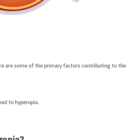
re are some of the primary factors contributing to the
ead to hyperopia.
ropia?