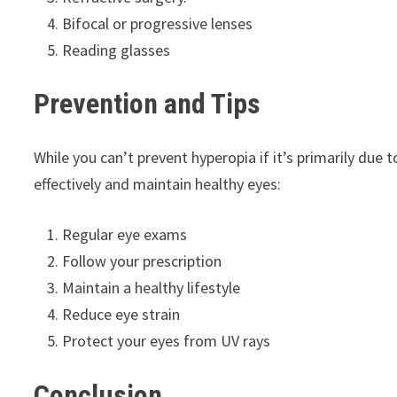
Bifocal or progressive lenses
Reading glasses
Prevention and Tips
While you can’t prevent hyperopia if it’s primarily due
effectively and maintain healthy eyes:
Regular eye exams
Follow your prescription
Maintain a healthy lifestyle
Reduce eye strain
Protect your eyes from UV rays
Conclusion