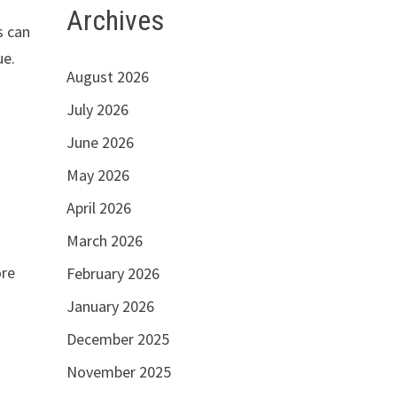
Archives
s can
ue.
August 2026
July 2026
e
June 2026
May 2026
April 2026
March 2026
ore
February 2026
January 2026
December 2025
November 2025