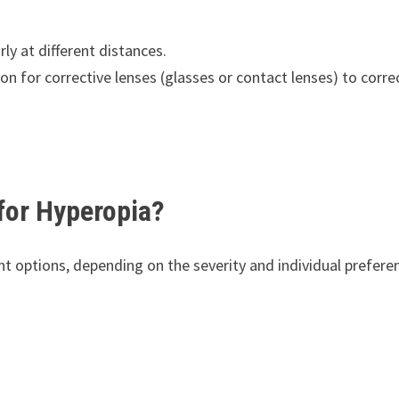
rly at different distances.
on for corrective lenses (glasses or contact lenses) to corre
 for Hyperopia?
t options, depending on the severity and individual prefere