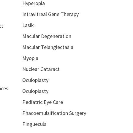
Hyperopia
Intravitreal Gene Therapy
Lasik
ct
Macular Degeneration
Macular Telangiectasia
Myopia
Nuclear Cataract
Oculoplasty
nces.
Oculoplasty
Pediatric Eye Care
Phacoemulsification Surgery
Pinguecula