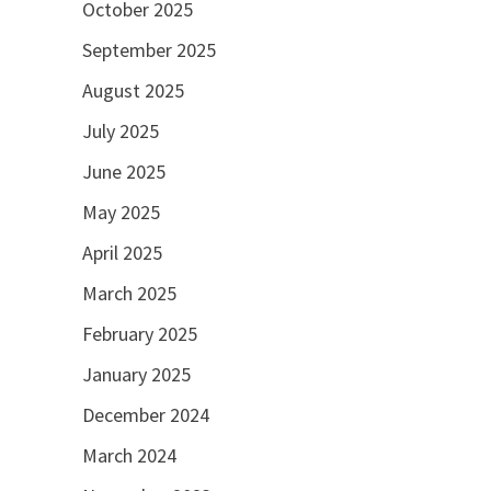
October 2025
September 2025
August 2025
July 2025
June 2025
May 2025
April 2025
March 2025
February 2025
January 2025
December 2024
March 2024