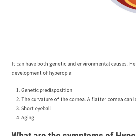
It can have both genetic and environmental causes. He
development of hyperopia:
Genetic predisposition
The curvature of the cornea. A flatter cornea can l
Short eyeball
Aging
What are the symptoms of Hype