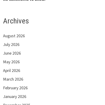
Archives
August 2026
July 2026
June 2026
May 2026
April 2026
March 2026
February 2026
January 2026