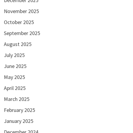
December 2025
November 2025
October 2025
September 2025
August 2025
July 2025
June 2025
May 2025
April 2025
March 2025
February 2025
January 2025
December 2024