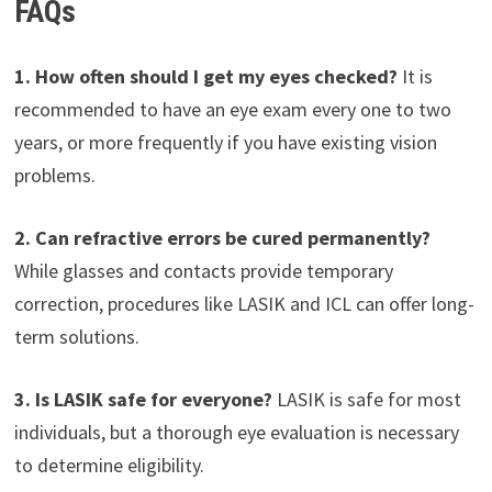
FAQs
1. How often should I get my eyes checked?
It is
recommended to have an eye exam every one to two
years, or more frequently if you have existing vision
problems.
2. Can refractive errors be cured permanently?
While glasses and contacts provide temporary
correction, procedures like LASIK and ICL can offer long-
term solutions.
3. Is LASIK safe for everyone?
LASIK is safe for most
individuals, but a thorough eye evaluation is necessary
to determine eligibility.