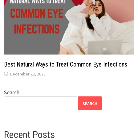
Best Natural Ways to Treat Common Eye Infections
December 22, 2025
Search
SEARCH
Recent Posts