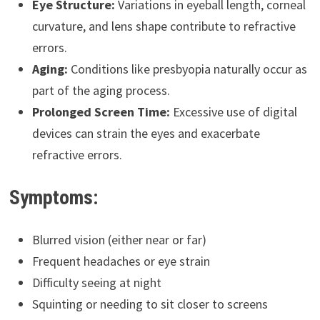
Eye Structure:
Variations in eyeball length, corneal
curvature, and lens shape contribute to refractive
errors.
Aging:
Conditions like presbyopia naturally occur as
part of the aging process.
Prolonged Screen Time:
Excessive use of digital
devices can strain the eyes and exacerbate
refractive errors.
Symptoms:
Blurred vision (either near or far)
Frequent headaches or eye strain
Difficulty seeing at night
Squinting or needing to sit closer to screens