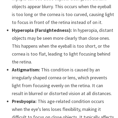
objects appear blurry. This occurs when the eyeball
is too long or the cornea is too curved, causing light
to focus in front of the retina instead of on it.
Hyperopia (Farsightedness):
In hyperopia, distant
objects may be seen more clearly than close ones.
This happens when the eyeball is too short, or the
cornea is too flat, leading to light focusing behind
the retina.
Astigmatism:
This condition is caused by an
irregularly shaped cornea or lens, which prevents
light from focusing evenly on the retina. It can
result in blurred or distorted vision at all distances.
Presbyopia:
This age-related condition occurs
when the eye’s lens loses flexibility, making it
difficult to focus on close objects. It typically affects