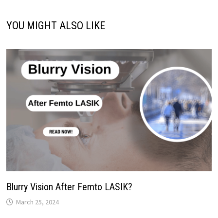
YOU MIGHT ALSO LIKE
Blurry Vision After Femto LASIK?
March 25, 2024