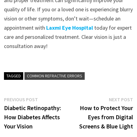
and proper treatment can significantly improve your
quality of life. If you or a loved one is experiencing blurry
vision or other symptoms, don’t wait—schedule an
appointment with
Laxmi Eye Hospital
today for expert
care and personalized treatment. Clear vision is just a
consultation away!
TAGGED
COMMON REFRACTIVE ERRORS
Post
Previous
N
PREVIOUS POST
NEXT POST
post:
p
Diabetic Retinopathy:
How to Protect Your
navigation
How Diabetes Affects
Eyes from Digital
Your Vision
Screens & Blue Light