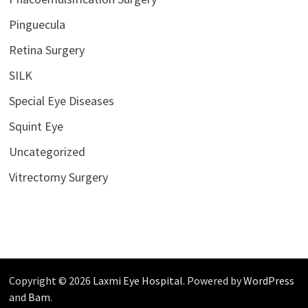
Pinguecula
Retina Surgery
SILK
Special Eye Diseases
Squint Eye
Uncategorized
Vitrectomy Surgery
Copyright © 2026
Laxmi Eye Hospital
. Powered by
WordPress
and
Bam
.