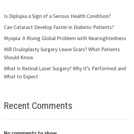
Is Diplopia a Sign of a Serious Health Condition?
Can Cataract Develop Faster in Diabetic Patients?
Myopia: A Rising Global Problem with Nearsightedness
Will Oculoplasty Surgery Leave Scars? What Patients
Should Know
What Is Retinal Laser Surgery? Why It’s Performed and
What to Expect
Recent Comments
No comments to show.