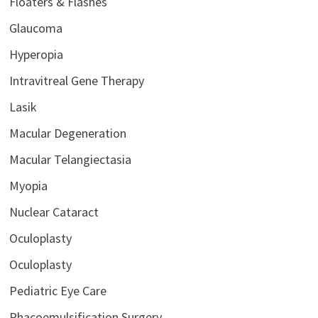
Floaters & Flashes
Glaucoma
Hyperopia
Intravitreal Gene Therapy
Lasik
Macular Degeneration
Macular Telangiectasia
Myopia
Nuclear Cataract
Oculoplasty
Oculoplasty
Pediatric Eye Care
Phacoemulsification Surgery