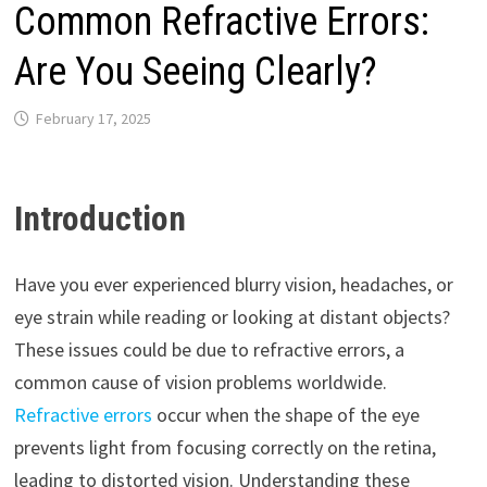
Common Refractive Errors:
Are You Seeing Clearly?
February 17, 2025
Introduction
Have you ever experienced blurry vision, headaches, or
eye strain while reading or looking at distant objects?
These issues could be due to refractive errors, a
common cause of vision problems worldwide.
Refractive errors
occur when the shape of the eye
prevents light from focusing correctly on the retina,
leading to distorted vision. Understanding these