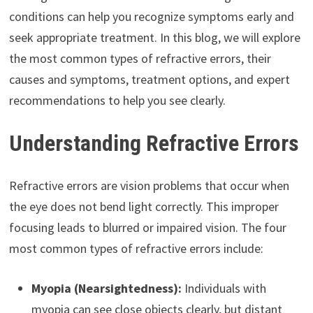
conditions can help you recognize symptoms early and
seek appropriate treatment. In this blog, we will explore
the most common types of refractive errors, their
causes and symptoms, treatment options, and expert
recommendations to help you see clearly.
Understanding Refractive Errors
Refractive errors are vision problems that occur when
the eye does not bend light correctly. This improper
focusing leads to blurred or impaired vision. The four
most common types of refractive errors include:
Myopia (Nearsightedness):
Individuals with
myopia can see close objects clearly, but distant