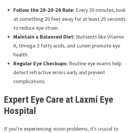
Follow the 20-20-20 Rule:
Every 20 minutes, look
at something 20 feet away for at least 20 seconds
to reduce eye strain.
Maintain a Balanced Diet:
Nutrients like Vitamin
A, Omega-3 fatty acids, and Lutein promote eye
health.
Regular Eye Checkups:
Routine eye exams help
detect refractive errors early and prevent
complications.
Expert Eye Care at Laxmi Eye
Hospital
If you’re experiencing vision problems, it’s crucial to