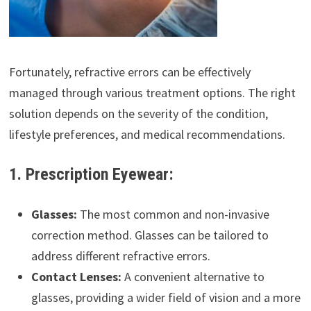
Fortunately, refractive errors can be effectively
managed through various treatment options. The right
solution depends on the severity of the condition,
lifestyle preferences, and medical recommendations.
1. Prescription Eyewear:
Glasses:
The most common and non-invasive
correction method. Glasses can be tailored to
address different refractive errors.
Contact Lenses:
A convenient alternative to
glasses, providing a wider field of vision and a more