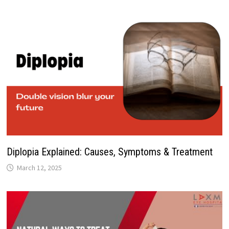
Diplopia Explained: Causes, Symptoms & Treatment
March 12, 2025