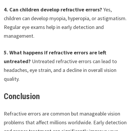
4. Can children develop refractive errors?
Yes,
children can develop myopia, hyperopia, or astigmatism.
Regular eye exams help in early detection and
management.
5. What happens if refractive errors are left
untreated?
Untreated refractive errors can lead to
headaches, eye strain, and a decline in overall vision
quality.
Conclusion
Refractive errors are common but manageable vision
problems that affect millions worldwide. Early detection