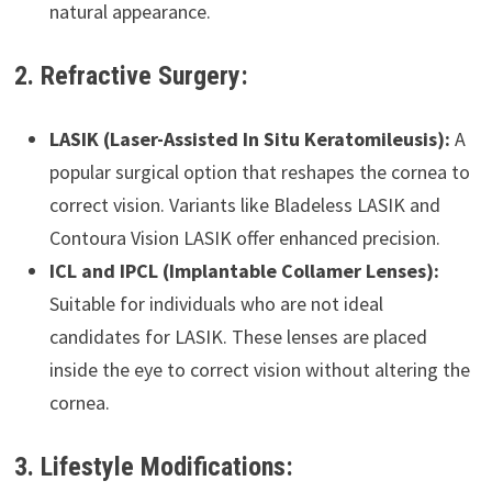
natural appearance.
2. Refractive Surgery:
LASIK (Laser-Assisted In Situ Keratomileusis):
A
popular surgical option that reshapes the cornea to
correct vision. Variants like Bladeless LASIK and
Contoura Vision LASIK offer enhanced precision.
ICL and IPCL (Implantable Collamer Lenses):
Suitable for individuals who are not ideal
candidates for LASIK. These lenses are placed
inside the eye to correct vision without altering the
cornea.
3. Lifestyle Modifications: