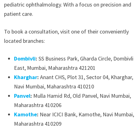
pediatric ophthalmology. With a focus on precision and
patient care.
To book a consultation, visit one of their conveniently
located branches:
Dombivli
:
SS Business Park, Gharda Circle, Dombivli
East, Mumbai, Maharashtra 421201
Kharghar
:
Anant CHS, Plot 31, Sector 04, Kharghar,
Navi Mumbai, Maharashtra 410210
Panvel
:
Mulla Hamid Rd, Old Panvel, Navi Mumbai,
Maharashtra 410206
Kamothe
:
Near ICICI Bank, Kamothe, Navi Mumbai,
Maharashtra 410209