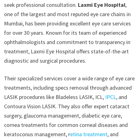
seek professional consultation.
Laxmi Eye Hospital
,
one of the largest and most reputed eye care chains in
Mumbai, has been providing excellent eye care services
for over 30 years. Known for its team of experienced
ophthalmologists and commitment to transparency in
treatment, Laxmi Eye Hospital offers state-of-the-art
diagnostic and surgical procedures.
Their specialized services cover a wide range of eye care
treatments, including specs removal through advanced
LASIK procedures like Bladeless LASIK, ICL,
IPCL
, and
Contoura Vision LASIK. They also offer expert cataract
surgery, glaucoma management, diabetic eye care,
cornea treatments for common corneal diseases and
keratoconus management, r
etina treatment
, and