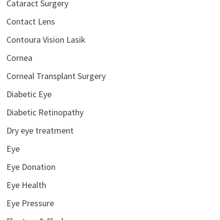
Cataract Surgery
Contact Lens
Contoura Vision Lasik
Cornea
Corneal Transplant Surgery
Diabetic Eye
Diabetic Retinopathy
Dry eye treatment
Eye
Eye Donation
Eye Health
Eye Pressure