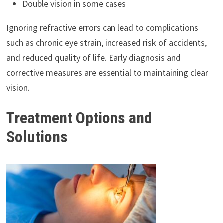
Double vision in some cases
Ignoring refractive errors can lead to complications
such as chronic eye strain, increased risk of accidents,
and reduced quality of life. Early diagnosis and
corrective measures are essential to maintaining clear
vision.
Treatment Options and
Solutions