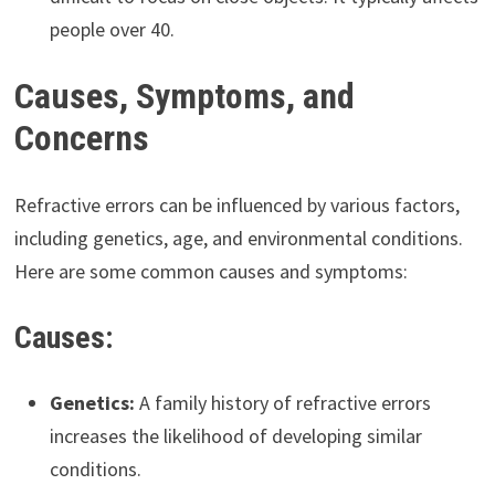
people over 40.
Causes, Symptoms, and
Concerns
Refractive errors can be influenced by various factors,
including genetics, age, and environmental conditions.
Here are some common causes and symptoms:
Causes:
Genetics:
A family history of refractive errors
increases the likelihood of developing similar
conditions.