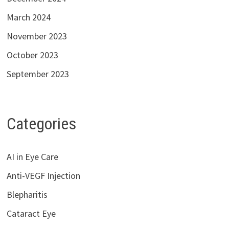
March 2024
November 2023
October 2023
September 2023
Categories
AI in Eye Care
Anti-VEGF Injection
Blepharitis
Cataract Eye