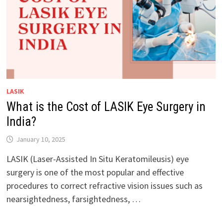
LASIK
What is the Cost of LASIK Eye Surgery in
India?
January 10, 2025
LASIK (Laser-Assisted In Situ Keratomileusis) eye
surgery is one of the most popular and effective
procedures to correct refractive vision issues such as
nearsightedness, farsightedness, …