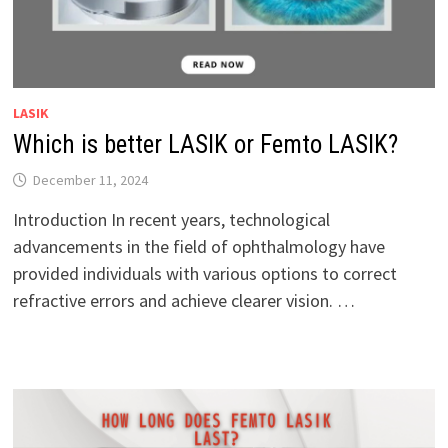
LASIK
Which is better LASIK or Femto LASIK?
December 11, 2024
Introduction In recent years, technological
advancements in the field of ophthalmology have
provided individuals with various options to correct
refractive errors and achieve clearer vision. …