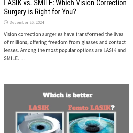
LASIK vs. SMILE: Which Vision Correction
Surgery is Right for You?
December 26, 2024
Vision correction surgeries have transformed the lives
of millions, offering freedom from glasses and contact
lenses. Among the most popular options are LASIK and
SMILE. …