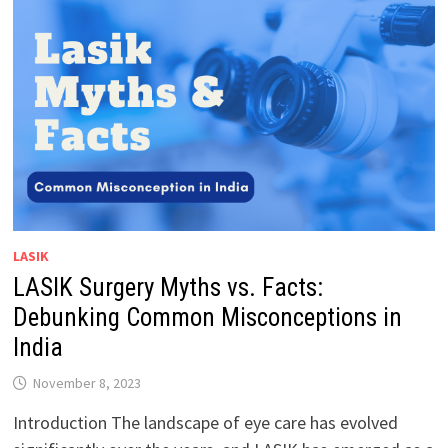
LASIK
LASIK Surgery Myths vs. Facts:
Debunking Common Misconceptions in
India
November 8, 2023
Introduction The landscape of eye care has evolved