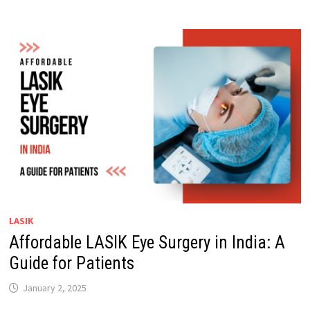
LASIK
Affordable LASIK Eye Surgery in India: A
Guide for Patients
January 2, 2025