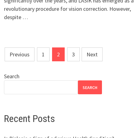
significantly over the years, and LASIK has emerged as a
revolutionary procedure for vision correction. However,
despite …
Posts
Previous
1
2
3
Next
pagination
Search
SEARCH
Recent Posts