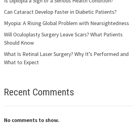
Is Diplopia a Sign of a Serious Health Condition?
Can Cataract Develop Faster in Diabetic Patients?
Myopia: A Rising Global Problem with Nearsightedness
Will Oculoplasty Surgery Leave Scars? What Patients
Should Know
What Is Retinal Laser Surgery? Why It’s Performed and
What to Expect
Recent Comments
No comments to show.