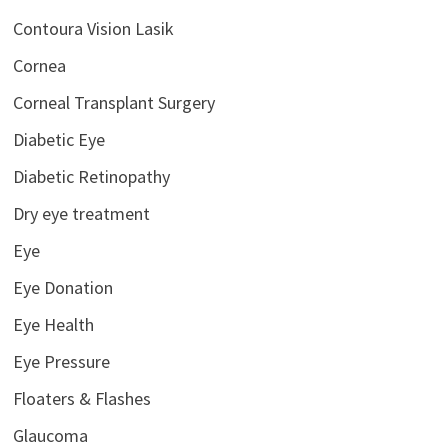
Contoura Vision Lasik
Cornea
Corneal Transplant Surgery
Diabetic Eye
Diabetic Retinopathy
Dry eye treatment
Eye
Eye Donation
Eye Health
Eye Pressure
Floaters & Flashes
Glaucoma