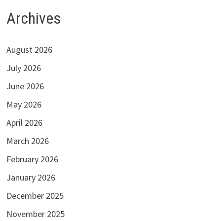
Archives
August 2026
July 2026
June 2026
May 2026
April 2026
March 2026
February 2026
January 2026
December 2025
November 2025