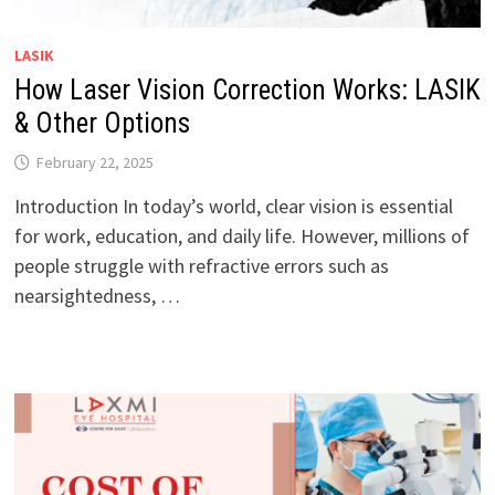
LASIK
How Laser Vision Correction Works: LASIK
& Other Options
February 22, 2025
Introduction In today’s world, clear vision is essential
for work, education, and daily life. However, millions of
people struggle with refractive errors such as
nearsightedness, …