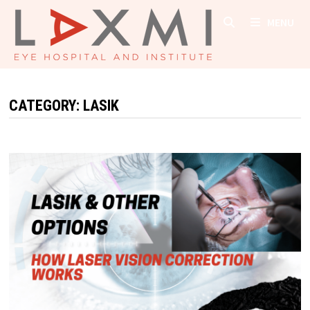
Skip
MENU
to
content
CATEGORY:
LASIK