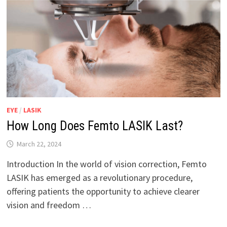
EYE
/
LASIK
How Long Does Femto LASIK Last?
March 22, 2024
Introduction In the world of vision correction, Femto
LASIK has emerged as a revolutionary procedure,
offering patients the opportunity to achieve clearer
vision and freedom …