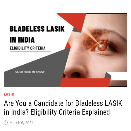
LASIK
Are You a Candidate for Bladeless LASIK
in India? Eligibility Criteria Explained
March 6, 2024