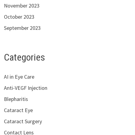
November 2023
October 2023
September 2023
Categories
AI in Eye Care
Anti-VEGF Injection
Blepharitis
Cataract Eye
Cataract Surgery
Contact Lens