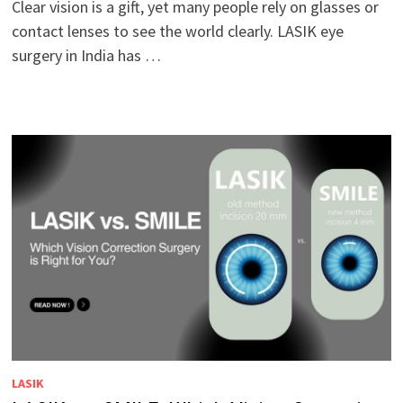
Clear vision is a gift, yet many people rely on glasses or
contact lenses to see the world clearly. LASIK eye
surgery in India has …
LASIK