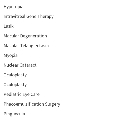
Hyperopia
Intravitreal Gene Therapy
Lasik
Macular Degeneration
Macular Telangiectasia
Myopia
Nuclear Cataract
Oculoplasty
Oculoplasty
Pediatric Eye Care
Phacoemulsification Surgery
Pinguecula