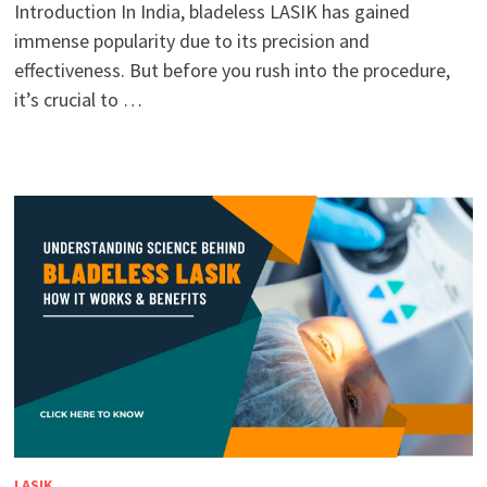
Introduction In India, bladeless LASIK has gained
immense popularity due to its precision and
effectiveness. But before you rush into the procedure,
it’s crucial to …
LASIK