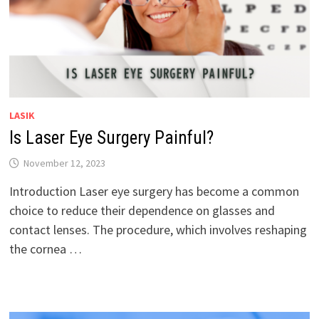
LASIK
Is Laser Eye Surgery Painful?
November 12, 2023
Introduction Laser eye surgery has become a common
choice to reduce their dependence on glasses and
contact lenses. The procedure, which involves reshaping
the cornea …