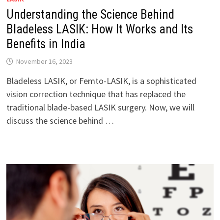
Understanding the Science Behind
Bladeless LASIK: How It Works and Its
Benefits in India
November 16, 2023
Bladeless LASIK, or Femto-LASIK, is a sophisticated
vision correction technique that has replaced the
traditional blade-based LASIK surgery. Now, we will
discuss the science behind …