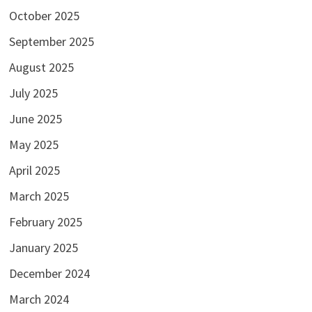
October 2025
September 2025
August 2025
July 2025
June 2025
May 2025
April 2025
March 2025
February 2025
January 2025
December 2024
March 2024