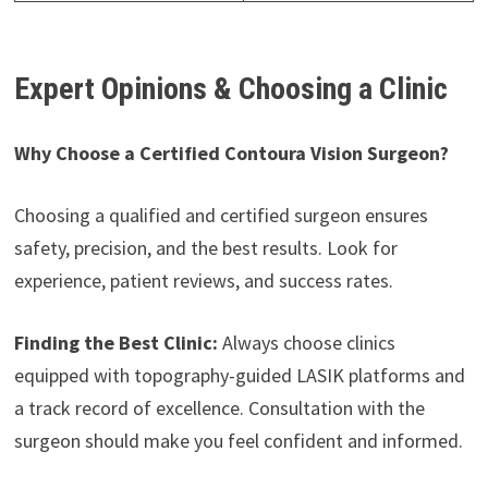
Expert Opinions & Choosing a Clinic
Why Choose a Certified Contoura Vision Surgeon?
Choosing a qualified and certified surgeon ensures
safety, precision, and the best results. Look for
experience, patient reviews, and success rates.
Finding the Best Clinic:
Always choose clinics
equipped with topography-guided LASIK platforms and
a track record of excellence. Consultation with the
surgeon should make you feel confident and informed.