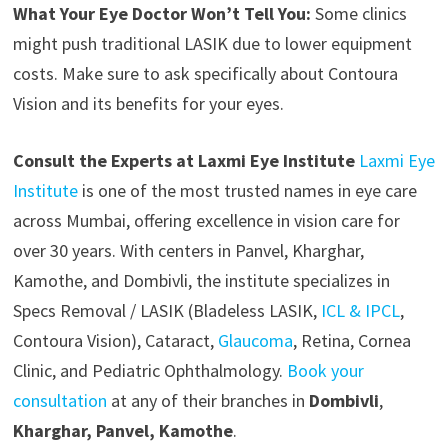
What Your Eye Doctor Won’t Tell You:
Some clinics
might push traditional LASIK due to lower equipment
costs. Make sure to ask specifically about Contoura
Vision and its benefits for your eyes.
Consult the Experts at Laxmi Eye Institute
Laxmi Eye
Institute
is one of the most trusted names in eye care
across Mumbai, offering excellence in vision care for
over 30 years. With centers in Panvel, Kharghar,
Kamothe, and Dombivli, the institute specializes in
Specs Removal / LASIK (Bladeless LASIK,
ICL & IPCL
,
Contoura Vision), Cataract,
Glaucoma
, Retina, Cornea
Clinic, and Pediatric Ophthalmology.
Book your
consultation
at any of their branches in
Dombivli
,
Kharghar, Panvel, Kamothe
.