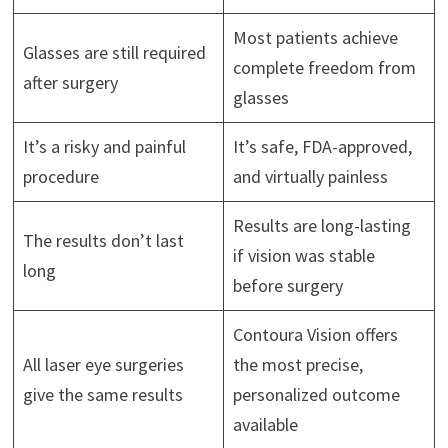
Most patients achieve
Glasses are still required
complete freedom from
after surgery
glasses
It’s a risky and painful
It’s safe, FDA-approved,
procedure
and virtually painless
Results are long-lasting
The results don’t last
if vision was stable
long
before surgery
Contoura Vision offers
All laser eye surgeries
the most precise,
give the same results
personalized outcome
available