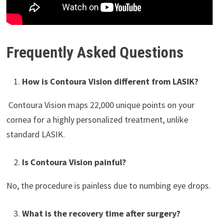
Frequently Asked Questions
How is Contoura Vision different from LASIK?
Contoura Vision maps 22,000 unique points on your
cornea for a highly personalized treatment, unlike
standard LASIK.
Is Contoura Vision painful?
No, the procedure is painless due to numbing eye drops.
What is the recovery time after surgery?