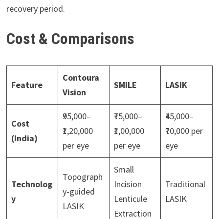
recovery period.
Cost & Comparisons
Contoura
Feature
SMILE
LASIK
Vision
₹95,000–
₹75,000–
₹45,000–
Cost
₹1,20,000
₹1,00,000
₹70,000 per
(India)
per eye
per eye
eye
Small
Topograph
Technolog
Incision
Traditional
y-guided
y
Lenticule
LASIK
LASIK
Extraction