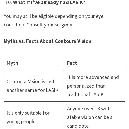
What if I’ve already had LASIK?
You may still be eligible depending on your eye
condition. Consult your surgeon.
Myths vs. Facts About Contoura Vision
Myth
Fact
It is more advanced and
Contoura Vision is just
personalized than
another name for LASIK
traditional LASIK
Anyone over 18 with
It’s only suitable for
stable vision can be a
young people
candidate