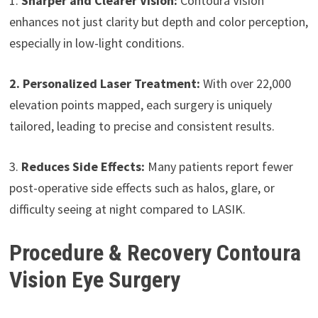
1.
Sharper and Clearer Vision:
Contoura Vision
enhances not just clarity but depth and color perception,
especially in low-light conditions.
2. Personalized Laser Treatment:
With over 22,000
elevation points mapped, each surgery is uniquely
tailored, leading to precise and consistent results.
3.
Reduces Side Effects:
Many patients report fewer
post-operative side effects such as halos, glare, or
difficulty seeing at night compared to LASIK.
Procedure & Recovery Contoura
Vision Eye Surgery