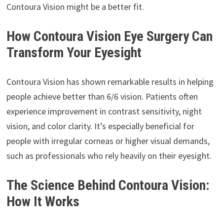
Contoura Vision might be a better fit.
How Contoura Vision Eye Surgery Can
Transform Your Eyesight
Contoura Vision has shown remarkable results in helping
people achieve better than 6/6 vision. Patients often
experience improvement in contrast sensitivity, night
vision, and color clarity. It’s especially beneficial for
people with irregular corneas or higher visual demands,
such as professionals who rely heavily on their eyesight.
The Science Behind Contoura Vision:
How It Works