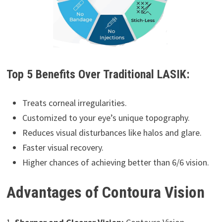
Top 5 Benefits Over Traditional LASIK:
Treats corneal irregularities.
Customized to your eye’s unique topography.
Reduces visual disturbances like halos and glare.
Faster visual recovery.
Higher chances of achieving better than 6/6 vision.
Advantages of Contoura Vision