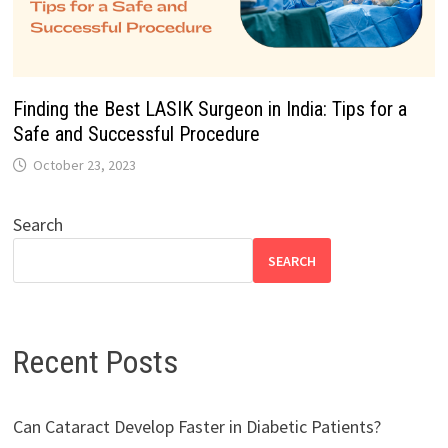
Finding the Best LASIK Surgeon in India: Tips for a
Safe and Successful Procedure
October 23, 2023
Search
SEARCH
Recent Posts
Can Cataract Develop Faster in Diabetic Patients?