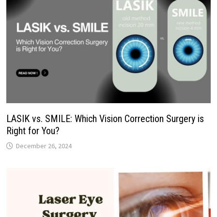
LASIK vs. SMILE: Which Vision Correction Surgery is
Right for You?
December 26, 2024