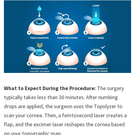
What to Expect During the Procedure:
The surgery
typically takes less than 30 minutes. After numbing
drops are applied, the surgeon uses the Topolyzer to
scan your cornea. Then, a femtosecond laser creates a
flap, and the excimer laser reshapes the cornea based
on your topographic map.