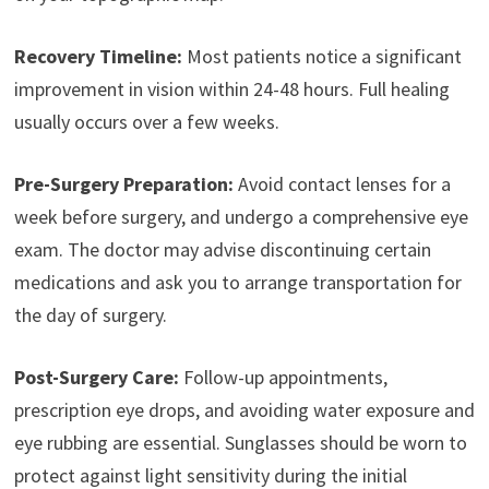
Recovery Timeline:
Most patients notice a significant
improvement in vision within 24-48 hours. Full healing
usually occurs over a few weeks.
Pre-Surgery Preparation:
Avoid contact lenses for a
week before surgery, and undergo a comprehensive eye
exam. The doctor may advise discontinuing certain
medications and ask you to arrange transportation for
the day of surgery.
Post-Surgery Care:
Follow-up appointments,
prescription eye drops, and avoiding water exposure and
eye rubbing are essential. Sunglasses should be worn to
protect against light sensitivity during the initial