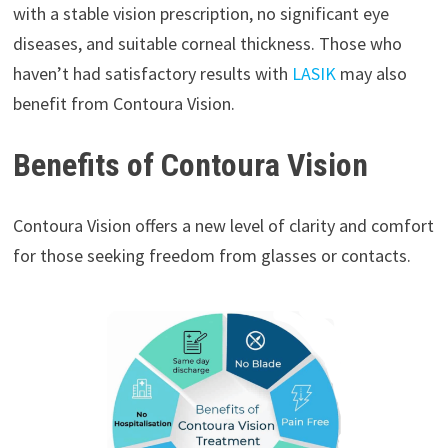
with a stable vision prescription, no significant eye
diseases, and suitable corneal thickness. Those who
haven’t had satisfactory results with
LASIK
may also
benefit from Contoura Vision.
Benefits of Contoura Vision
Contoura Vision offers a new level of clarity and comfort
for those seeking freedom from glasses or contacts.