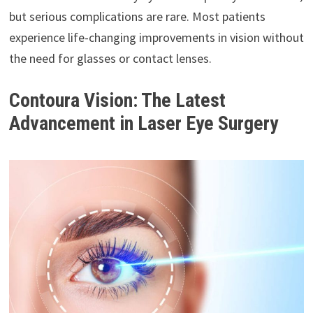
but serious complications are rare. Most patients
experience life-changing improvements in vision without
the need for glasses or contact lenses.
Contoura Vision: The Latest
Advancement in Laser Eye Surgery