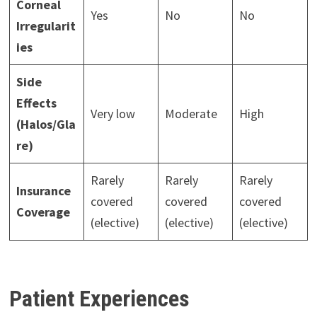
Corneal
Yes
No
No
Irregularit
ies
Side
Effects
Very low
Moderate
High
(Halos/Gla
re)
Rarely
Rarely
Rarely
Insurance
covered
covered
covered
Coverage
(elective)
(elective)
(elective)
Patient Experiences