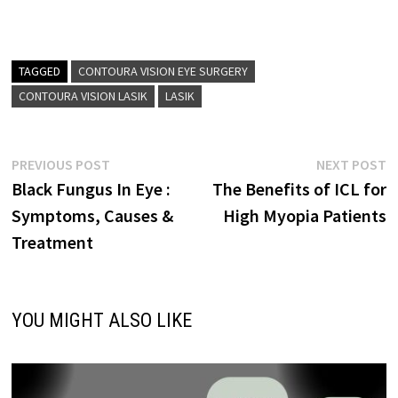
TAGGED
CONTOURA VISION EYE SURGERY
CONTOURA VISION LASIK
LASIK
Post
Previous
N
PREVIOUS POST
NEXT POST
post:
p
Black Fungus In Eye :
The Benefits of ICL for
navigation
Symptoms, Causes &
High Myopia Patients
Treatment
YOU MIGHT ALSO LIKE