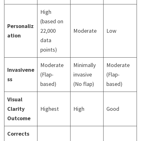
High
(based on
Personaliz
22,000
Moderate
Low
ation
data
points)
Moderate
Minimally
Moderate
Invasivene
(Flap-
invasive
(Flap-
ss
based)
(No flap)
based)
Visual
Clarity
Highest
High
Good
Outcome
Corrects