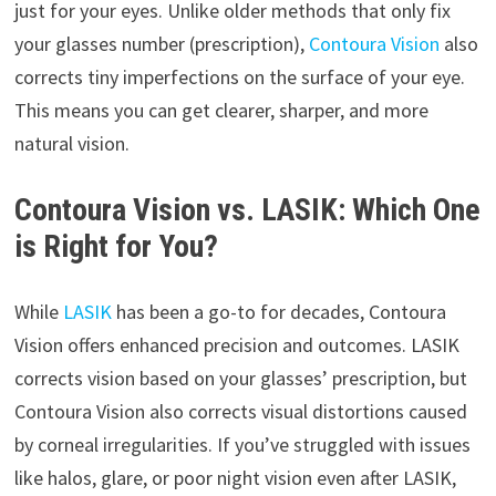
just for your eyes. Unlike older methods that only fix
your glasses number (prescription),
Contoura Vision
also
corrects tiny imperfections on the surface of your eye.
This means you can get clearer, sharper, and more
natural vision.
Contoura Vision vs. LASIK: Which One
is Right for You?
While
LASIK
has been a go-to for decades, Contoura
Vision offers enhanced precision and outcomes. LASIK
corrects vision based on your glasses’ prescription, but
Contoura Vision also corrects visual distortions caused
by corneal irregularities. If you’ve struggled with issues
like halos, glare, or poor night vision even after LASIK,