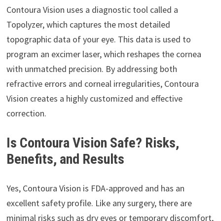
Contoura Vision uses a diagnostic tool called a
Topolyzer, which captures the most detailed
topographic data of your eye. This data is used to
program an excimer laser, which reshapes the cornea
with unmatched precision. By addressing both
refractive errors and corneal irregularities, Contoura
Vision creates a highly customized and effective
correction.
Is Contoura Vision Safe? Risks,
Benefits, and Results
Yes, Contoura Vision is FDA-approved and has an
excellent safety profile. Like any surgery, there are
minimal risks such as dry eyes or temporary discomfort,