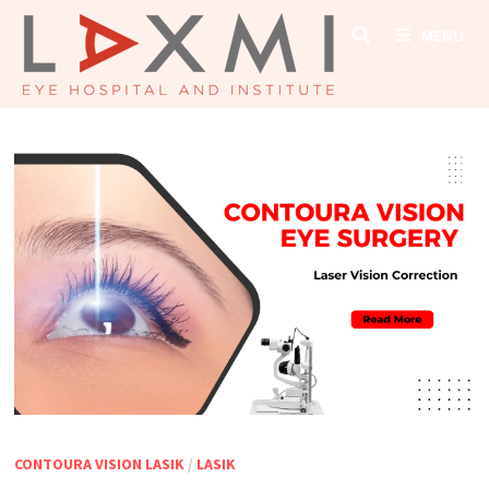
Skip
MENU
to
content
CONTOURA VISION LASIK
/
LASIK