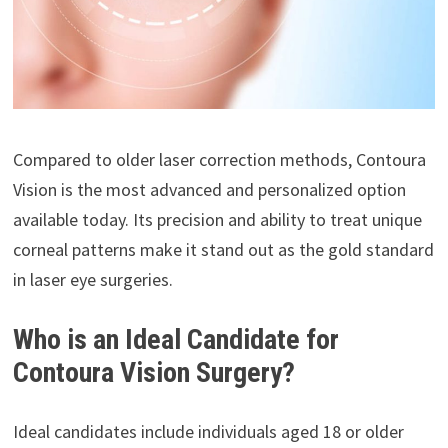
Compared to older laser correction methods, Contoura
Vision is the most advanced and personalized option
available today. Its precision and ability to treat unique
corneal patterns make it stand out as the gold standard
in laser eye surgeries.
Who is an Ideal Candidate for
Contoura Vision Surgery?
Ideal candidates include individuals aged 18 or older