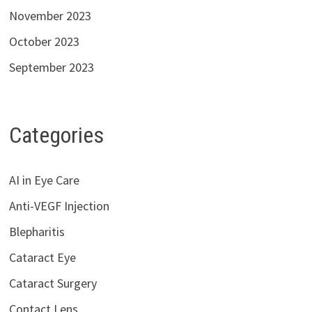
November 2023
October 2023
September 2023
Categories
AI in Eye Care
Anti-VEGF Injection
Blepharitis
Cataract Eye
Cataract Surgery
Contact Lens