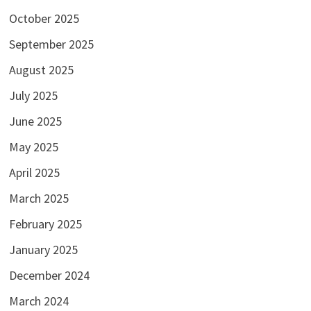
October 2025
September 2025
August 2025
July 2025
June 2025
May 2025
April 2025
March 2025
February 2025
January 2025
December 2024
March 2024