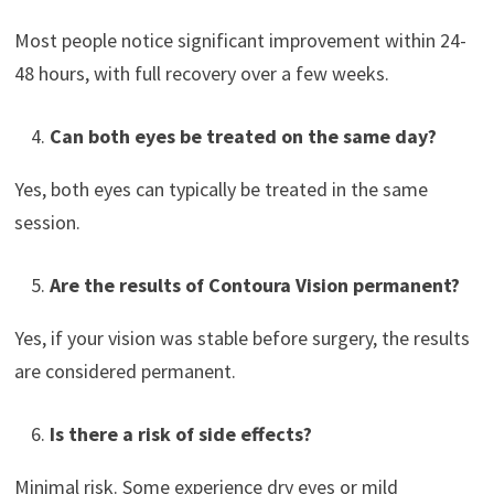
Most people notice significant improvement within 24-
48 hours, with full recovery over a few weeks.
Can both eyes be treated on the same day?
Yes, both eyes can typically be treated in the same
session.
Are the results of Contoura Vision permanent?
Yes, if your vision was stable before surgery, the results
are considered permanent.
Is there a risk of side effects?
Minimal risk. Some experience dry eyes or mild