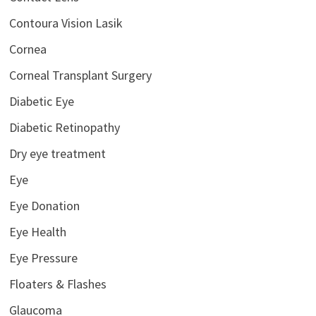
Contoura Vision Lasik
Cornea
Corneal Transplant Surgery
Diabetic Eye
Diabetic Retinopathy
Dry eye treatment
Eye
Eye Donation
Eye Health
Eye Pressure
Floaters & Flashes
Glaucoma