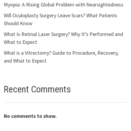
Myopia: A Rising Global Problem with Nearsightedness
Will Oculoplasty Surgery Leave Scars? What Patients
Should Know
What Is Retinal Laser Surgery? Why It’s Performed and
What to Expect
What is a Vitrectomy? Guide to Procedure, Recovery,
and What to Expect
Recent Comments
No comments to show.