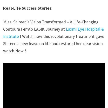
Real-Life Success Stories
:
Miss. Shireen’s Vision Transformed – A Life-Changing
Contoura Femto LASIK Journey at
Laxmi Eye Hospital &
Institute
! Watch how this revolutionary treatment gave
Shireen a new lease on life and restored her clear vision.
watch Now !