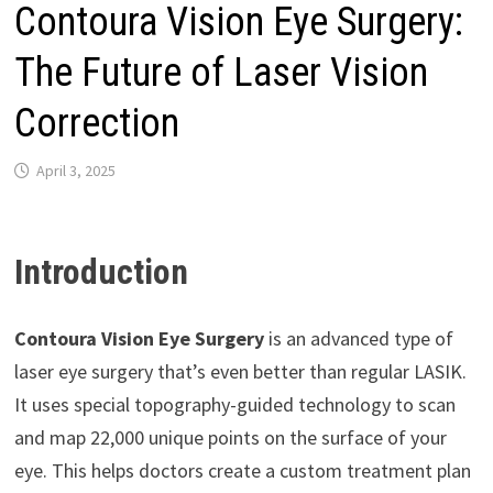
Contoura Vision Eye Surgery:
The Future of Laser Vision
Correction
April 3, 2025
Introduction
Contoura Vision Eye Surgery
is an advanced type of
laser eye surgery that’s even better than regular LASIK.
It uses special topography-guided technology to scan
and map 22,000 unique points on the surface of your
eye. This helps doctors create a custom treatment plan