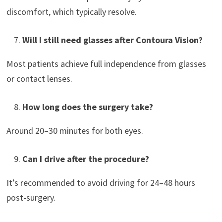
discomfort, which typically resolve.
Will I still need glasses after Contoura Vision?
Most patients achieve full independence from glasses
or contact lenses.
How long does the surgery take?
Around 20–30 minutes for both eyes.
Can I drive after the procedure?
It’s recommended to avoid driving for 24–48 hours
post-surgery.