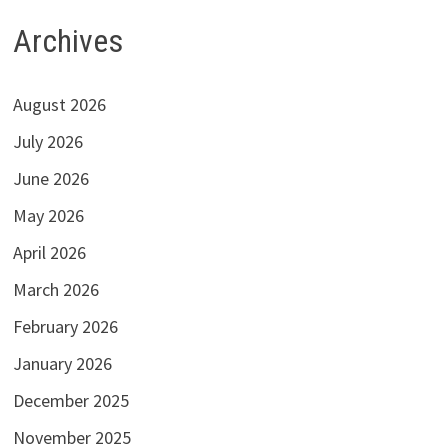
Archives
August 2026
July 2026
June 2026
May 2026
April 2026
March 2026
February 2026
January 2026
December 2025
November 2025