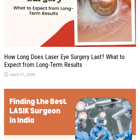
How Long Does Laser Eye Surgery Last? What to
Expect from Long-Term Results
April 27, 2026