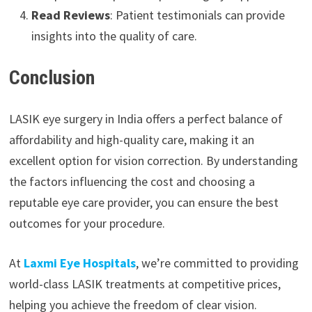
Read Reviews
: Patient testimonials can provide
insights into the quality of care.
Conclusion
LASIK eye surgery in India offers a perfect balance of
affordability and high-quality care, making it an
excellent option for vision correction. By understanding
the factors influencing the cost and choosing a
reputable eye care provider, you can ensure the best
outcomes for your procedure.
At
Laxmi Eye Hospitals
, we’re committed to providing
world-class LASIK treatments at competitive prices,
helping you achieve the freedom of clear vision.