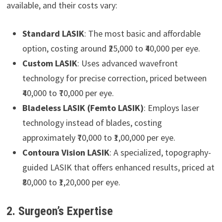
available, and their costs vary:
Standard LASIK
: The most basic and affordable
option, costing around ₹25,000 to ₹40,000 per eye.
Custom LASIK
: Uses advanced wavefront
technology for precise correction, priced between
₹40,000 to ₹70,000 per eye.
Bladeless LASIK (Femto LASIK)
: Employs laser
technology instead of blades, costing
approximately ₹70,000 to ₹1,00,000 per eye.
Contoura Vision LASIK
: A specialized, topography-
guided LASIK that offers enhanced results, priced at
₹80,000 to ₹1,20,000 per eye.
2. Surgeon’s Expertise