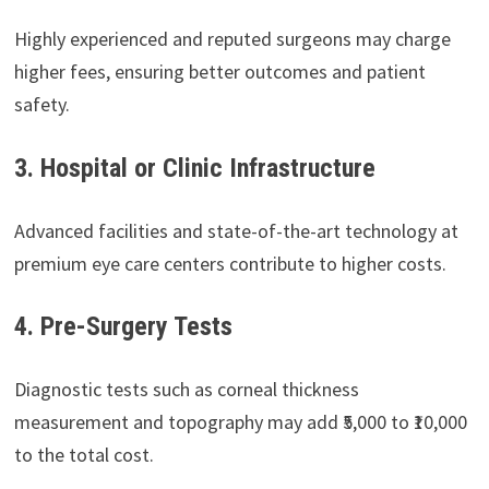
Highly experienced and reputed surgeons may charge
higher fees, ensuring better outcomes and patient
safety.
3. Hospital or Clinic Infrastructure
Advanced facilities and state-of-the-art technology at
premium eye care centers contribute to higher costs.
4. Pre-Surgery Tests
Diagnostic tests such as corneal thickness
measurement and topography may add ₹5,000 to ₹10,000
to the total cost.