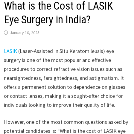
What is the Cost of LASIK
Eye Surgery in India?
January 10, 2025
LASIK
(Laser-Assisted In Situ Keratomileusis) eye
surgery is one of the most popular and effective
procedures to correct refractive vision issues such as
nearsightedness, farsightedness, and astigmatism. It
offers a permanent solution to dependence on glasses
or contact lenses, making it a sought-after choice for
individuals looking to improve their quality of life.
However, one of the most common questions asked by
potential candidates is: “What is the cost of LASIK eye