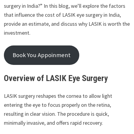
surgery in India?” In this blog, we’ll explore the factors
that influence the cost of LASIK eye surgery in India,
provide an estimate, and discuss why LASIK is worth the
investment.
Book You Appoinment
Overview of LASIK Eye Surgery
LASIK surgery reshapes the cornea to allow light
entering the eye to focus properly on the retina,
resulting in clear vision. The procedure is quick,
minimally invasive, and offers rapid recovery.