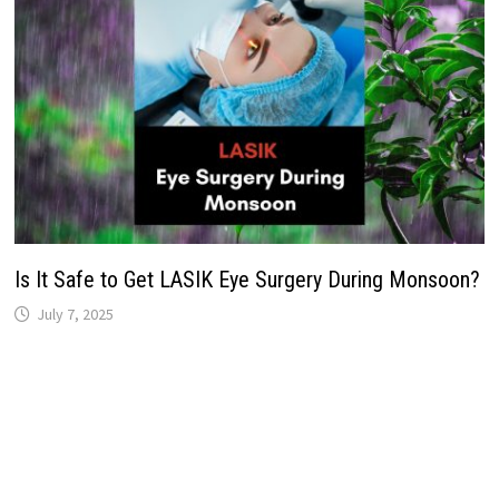
Is It Safe to Get LASIK Eye Surgery During Monsoon?
July 7, 2025