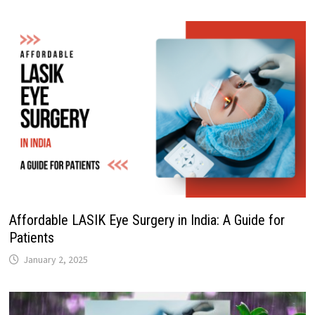
Affordable LASIK Eye Surgery in India: A Guide for
Patients
January 2, 2025