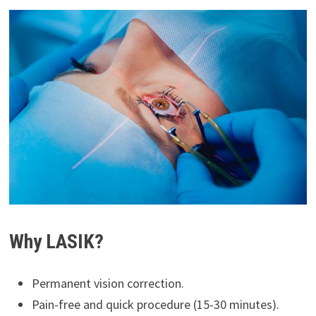
Why LASIK?
Permanent vision correction.
Pain-free and quick procedure (15-30 minutes).