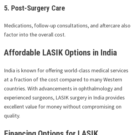
5. Post-Surgery Care
Medications, follow-up consultations, and aftercare also
factor into the overall cost.
Affordable LASIK Options in India
India is known for offering world-class medical services
at a fraction of the cost compared to many Western
countries. With advancements in ophthalmology and
experienced surgeons, LASIK surgery in India provides
excellent value for money without compromising on
quality.
Financing Options for LASIK