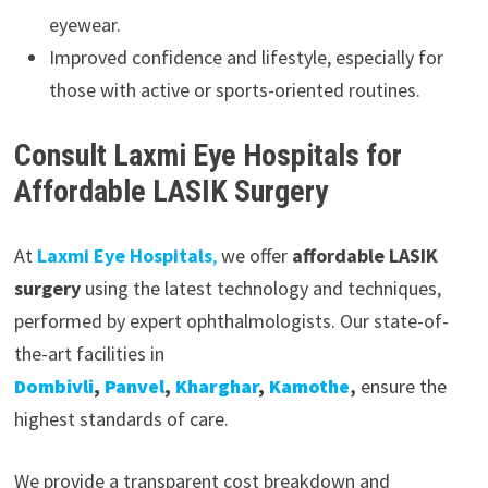
eyewear.
Improved confidence and lifestyle, especially for
those with active or sports-oriented routines.
Consult Laxmi Eye Hospitals for
Affordable LASIK Surgery
At
Laxmi Eye Hospitals
,
we offer
affordable LASIK
surgery
using the latest technology and techniques,
performed by expert ophthalmologists. Our state-of-
the-art facilities in
Dombivli
,
Panvel
,
Kharghar
,
Kamothe
,
ensure the
highest standards of care.
We provide a transparent cost breakdown and