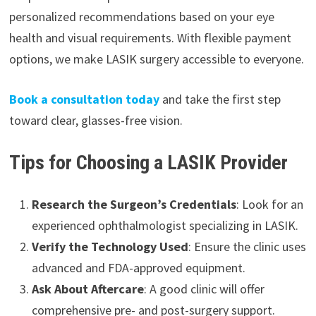
personalized recommendations based on your eye
health and visual requirements. With flexible payment
options, we make LASIK surgery accessible to everyone.
Book a consultation today
and take the first step
toward clear, glasses-free vision.
Tips for Choosing a LASIK Provider
Research the Surgeon’s Credentials
: Look for an
experienced ophthalmologist specializing in LASIK.
Verify the Technology Used
: Ensure the clinic uses
advanced and FDA-approved equipment.
Ask About Aftercare
: A good clinic will offer
comprehensive pre- and post-surgery support.