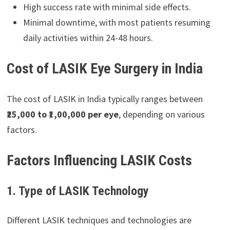
High success rate with minimal side effects.
Minimal downtime, with most patients resuming
daily activities within 24-48 hours.
Cost of LASIK Eye Surgery in India
The cost of LASIK in India typically ranges between
₹25,000 to ₹1,00,000 per eye
, depending on various
factors.
Factors Influencing LASIK Costs
1. Type of LASIK Technology
Different LASIK techniques and technologies are