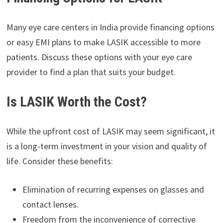
Many eye care centers in India provide financing options
or easy EMI plans to make LASIK accessible to more
patients. Discuss these options with your eye care
provider to find a plan that suits your budget.
Is LASIK Worth the Cost?
While the upfront cost of LASIK may seem significant, it
is a long-term investment in your vision and quality of
life. Consider these benefits:
Elimination of recurring expenses on glasses and
contact lenses.
Freedom from the inconvenience of corrective