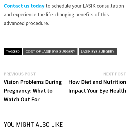
Contact us today
to schedule your LASIK consultation
and experience the life-changing benefits of this
advanced procedure.
TAGGED
COST OF LASIK EYE SURGERY
LASIK EYE SURGERY
Post
Previous
N
PREVIOUS POST
NEXT POST
post:
p
Vision Problems During
How Diet and Nutrition
navigation
Pregnancy: What to
Impact Your Eye Health
Watch Out For
YOU MIGHT ALSO LIKE