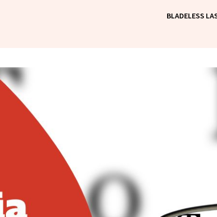
BLADELESS LAS