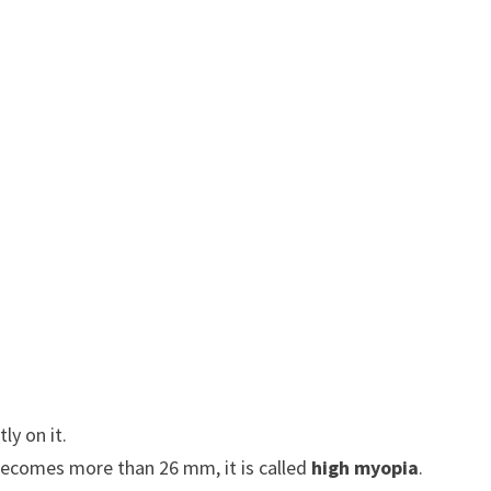
ly on it.
 becomes more than 26 mm, it is called
high myopia
.