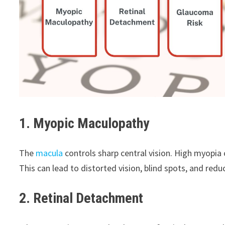
1. Myopic Maculopathy
The
macula
controls sharp central vision. High myopi
This can lead to distorted vision, blind spots, and reduc
2. Retinal Detachment