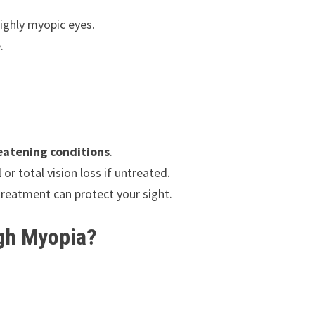
ighly myopic eyes.
.
reatening conditions
.
r total vision loss if untreated.
treatment can protect your sight.
igh Myopia?