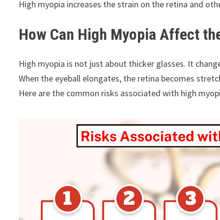
High myopia increases the strain on the retina and other
How Can High Myopia Affect th
High myopia is not just about thicker glasses. It chang
When the eyeball elongates, the retina becomes stret
Here are the common risks associated with high myopi