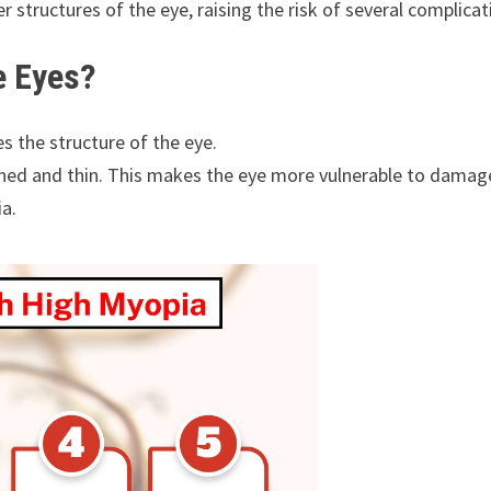
 structures of the eye, raising the risk of several complicat
e Eyes?
es the structure of the eye.
ched and thin. This makes the eye more vulnerable to damag
a.