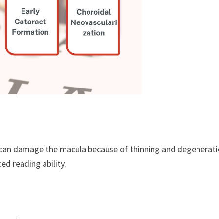
a can damage the macula because of thinning and degenerati
ed reading ability.