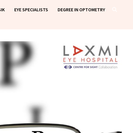
IK
EYE SPECIALISTS
DEGREE IN OPTOMETRY