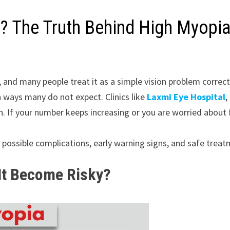
? The Truth Behind High Myopia
e, and many people treat it as a simple vision problem corr
in ways many do not expect. Clinics like
Laxmi Eye Hospital
,
n. If your number keeps increasing or you are worried about 
ts possible complications, early warning signs, and safe trea
It Become Risky?