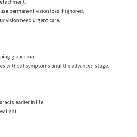
 detachment.
se permanent vision loss if ignored.
our vision need urgent care.
loping glaucoma.
es without symptoms until the advanced stage.
acts earlier in life.
ow light.