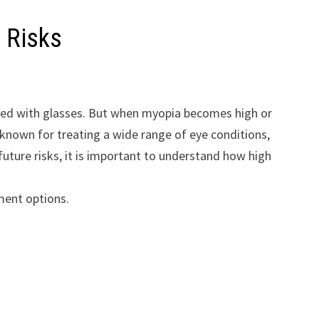
 Risks
ected with glasses. But when myopia becomes high or
 known for treating a wide range of eye conditions,
future risks, it is important to understand how high
tment options.