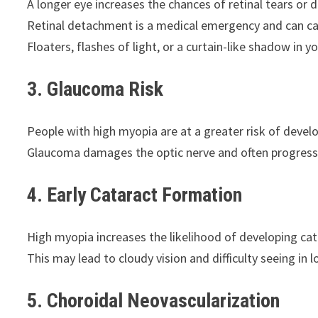
A longer eye increases the chances of retinal tears or
Retinal detachment is a medical emergency and can cau
Floaters, flashes of light, or a curtain-like shadow in y
3. Glaucoma Risk
People with high myopia are at a greater risk of deve
Glaucoma damages the optic nerve and often progress
4. Early Cataract Formation
High myopia increases the likelihood of developing catar
This may lead to cloudy vision and difficulty seeing in l
5. Choroidal Neovascularization