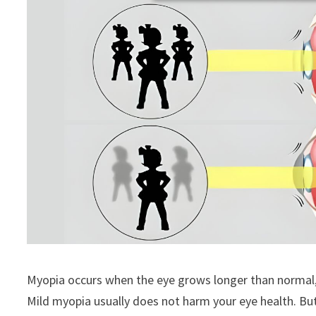
Myopia occurs when the eye grows longer than normal, ca
Mild myopia usually does not harm your eye health. Bu