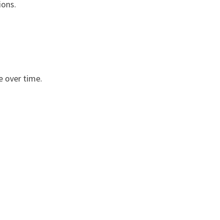
ions.
e over time.