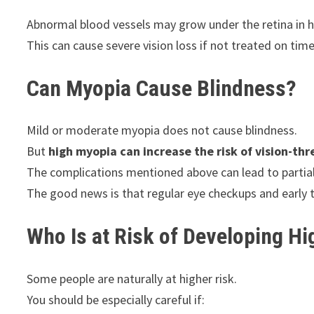
Abnormal blood vessels may grow under the retina in h
This can cause severe vision loss if not treated on time
Can Myopia Cause Blindness?
Mild or moderate myopia does not cause blindness.
But
high myopia can increase the risk of vision-th
The complications mentioned above can lead to partial o
The good news is that regular eye checkups and early 
Who Is at Risk of Developing H
Some people are naturally at higher risk.
You should be especially careful if: