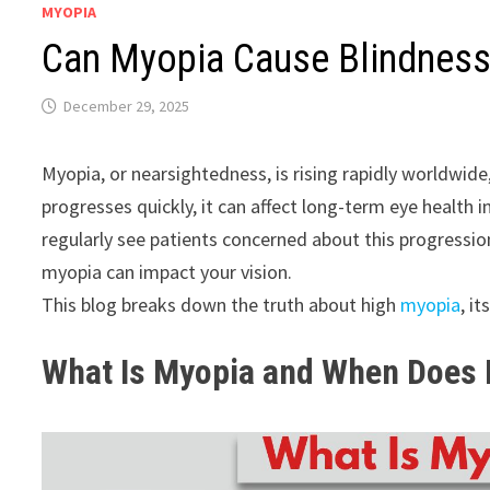
MYOPIA
Can Myopia Cause Blindness
December 29, 2025
Myopia, or nearsightedness, is rising rapidly worldwid
progresses quickly, it can affect long-term eye health 
regularly see patients concerned about this progressio
myopia can impact your vision.
This blog breaks down the truth about high
myopia
, i
What Is Myopia and When Does 