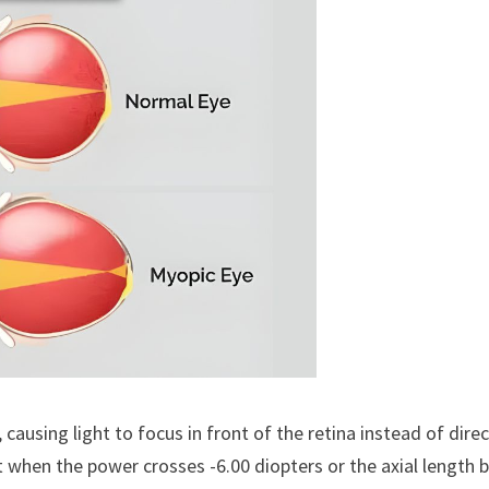
using light to focus in front of the retina instead of direct
t when the power crosses -6.00 diopters or the axial length