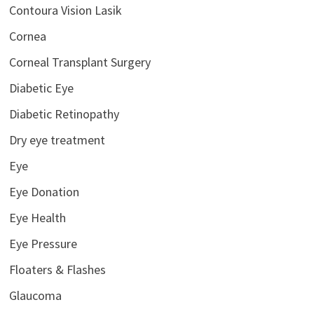
Contoura Vision Lasik
Cornea
Corneal Transplant Surgery
Diabetic Eye
Diabetic Retinopathy
Dry eye treatment
Eye
Eye Donation
Eye Health
Eye Pressure
Floaters & Flashes
Glaucoma