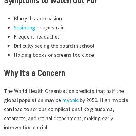
Symptoms to Watch Out For
Blurry distance vision
Squinting
or eye strain
Frequent headaches
Difficulty seeing the board in school
Holding books or screens too close
Why It’s a Concern
The World Health Organization predicts that half the
global population may be
myopic
by 2050. High myopia
can lead to serious complications like glaucoma,
cataracts, and retinal detachment, making early
intervention crucial.