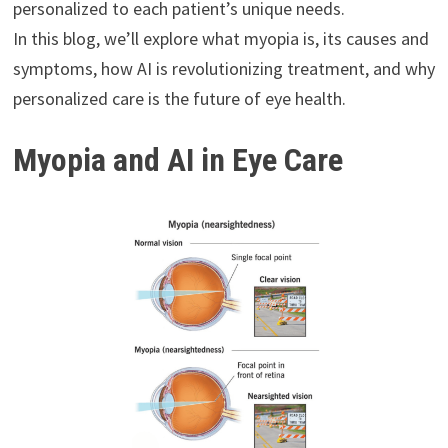
personalized to each patient’s unique needs.
In this blog, we’ll explore what myopia is, its causes and
symptoms, how AI is revolutionizing treatment, and why
personalized care is the future of eye health.
Myopia and AI in Eye Care