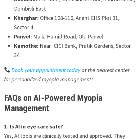
Dombivli East
Kharghar:
Office 108-110, Anant CHS Plot 31,
Sector 4
Panvel:
Mulla Hamid Road, Old Panvel
Kamothe:
Near ICICI Bank, Pratik Gardens, Sector
34
Book your appointment today
at the nearest center
for personalized myopia management!
FAQs on AI-Powered Myopia
Management
1. Is AI in eye care safe?
Yes, AI tools are clinically tested and approved. They