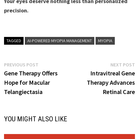
Your eyes deserve nothing less than personalized
precision.
TAGGED
AI-POWERED MYOPIA MANAGEMENT
MYOPIA
Post
Previous
N
PREVIOUS POST
NEXT POST
post:
p
Gene Therapy Offers
Intravitreal Gene
navigation
Hope for Macular
Therapy Advances
Telangiectasia
Retinal Care
YOU MIGHT ALSO LIKE