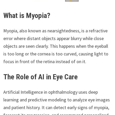
What is Myopia?
Myopia, also known as nearsightedness, is a refractive
error where distant objects appear blurry while close
objects are seen clearly. This happens when the eyeball
is too long or the cornea is too curved, causing light to
focus in front of the retina instead of on it.
The Role of AI in Eye Care
Artificial Intelligence in ophthalmology uses deep
learning and predictive modeling to analyze eye images
and patient history. It can detect early signs of myopia,