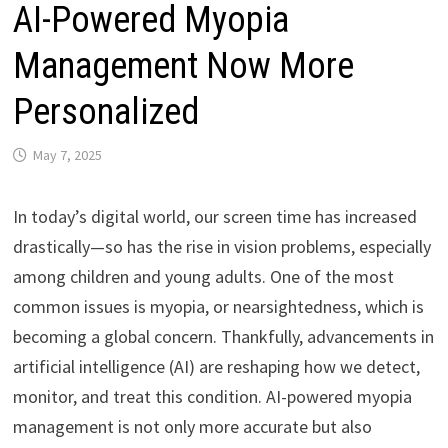
AI-Powered Myopia
Management Now More
Personalized
May 7, 2025
In today’s digital world, our screen time has increased
drastically—so has the rise in vision problems, especially
among children and young adults. One of the most
common issues is myopia, or nearsightedness, which is
becoming a global concern. Thankfully, advancements in
artificial intelligence (AI) are reshaping how we detect,
monitor, and treat this condition. AI-powered myopia
management is not only more accurate but also