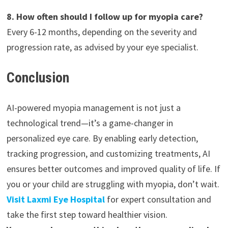
8. How often should I follow up for myopia care?
Every 6-12 months, depending on the severity and
progression rate, as advised by your eye specialist.
Conclusion
AI-powered myopia management is not just a
technological trend—it’s a game-changer in
personalized eye care. By enabling early detection,
tracking progression, and customizing treatments, AI
ensures better outcomes and improved quality of life. If
you or your child are struggling with myopia, don’t wait.
Visit Laxmi Eye Hospital
for expert consultation and
take the first step toward healthier vision.