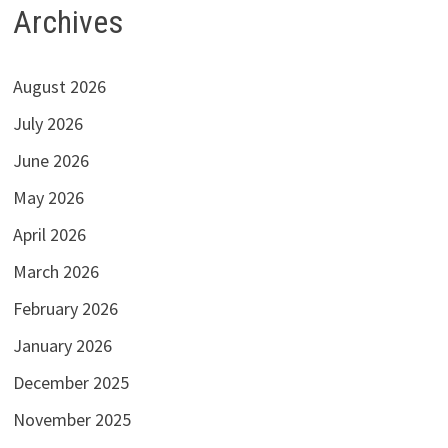
Archives
August 2026
July 2026
June 2026
May 2026
April 2026
March 2026
February 2026
January 2026
December 2025
November 2025