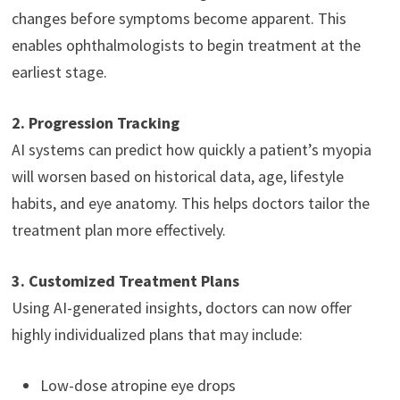
changes before symptoms become apparent. This
enables ophthalmologists to begin treatment at the
earliest stage.
2. Progression Tracking
AI systems can predict how quickly a patient’s myopia
will worsen based on historical data, age, lifestyle
habits, and eye anatomy. This helps doctors tailor the
treatment plan more effectively.
3. Customized Treatment Plans
Using AI-generated insights, doctors can now offer
highly individualized plans that may include:
Low-dose atropine eye drops