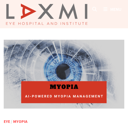
Skip
MENU
to
content
EYE
/
MYOPIA