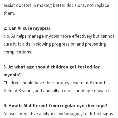
assist doctors in making better decisions, not replace
them.
2. Can AI cure myopia?
No, AI helps manage myopia more effectively but cannot
cure it. It aids in slowing progression and preventing
complications.
3. At what age should children get tested for
myopia?
Children should have their first eye exam at 6 months,
then at 3 years, and annually from school age onward.
4. How is AI different from regular eye checkups?
AI uses predictive analytics and imaging to detect signs