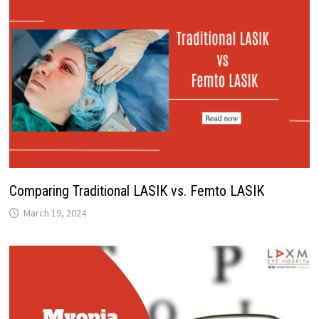
Comparing Traditional LASIK vs. Femto LASIK
March 19, 2024