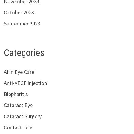
November 2023
October 2023
September 2023
Categories
AI in Eye Care
Anti-VEGF Injection
Blepharitis
Cataract Eye
Cataract Surgery
Contact Lens