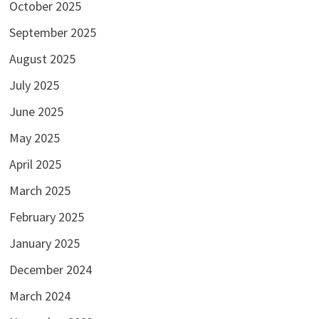
October 2025
September 2025
August 2025
July 2025
June 2025
May 2025
April 2025
March 2025
February 2025
January 2025
December 2024
March 2024