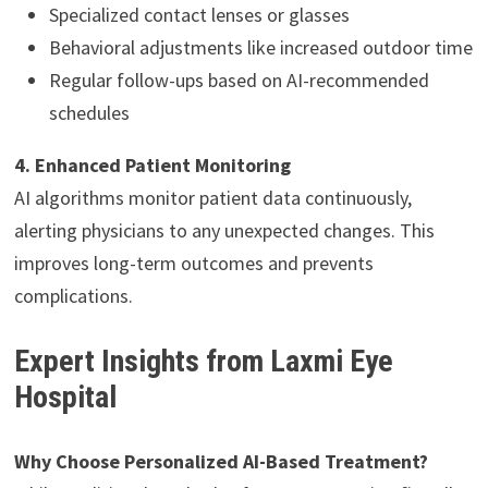
Specialized contact lenses or glasses
Behavioral adjustments like increased outdoor time
Regular follow-ups based on AI-recommended
schedules
4. Enhanced Patient Monitoring
AI algorithms monitor patient data continuously,
alerting physicians to any unexpected changes. This
improves long-term outcomes and prevents
complications.
Expert Insights from Laxmi Eye
Hospital
Why Choose Personalized AI-Based Treatment?