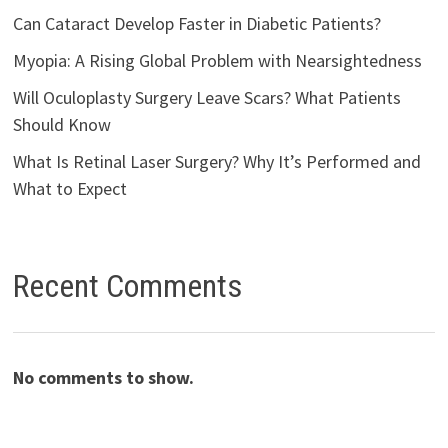
Can Cataract Develop Faster in Diabetic Patients?
Myopia: A Rising Global Problem with Nearsightedness
Will Oculoplasty Surgery Leave Scars? What Patients
Should Know
What Is Retinal Laser Surgery? Why It’s Performed and
What to Expect
Recent Comments
No comments to show.