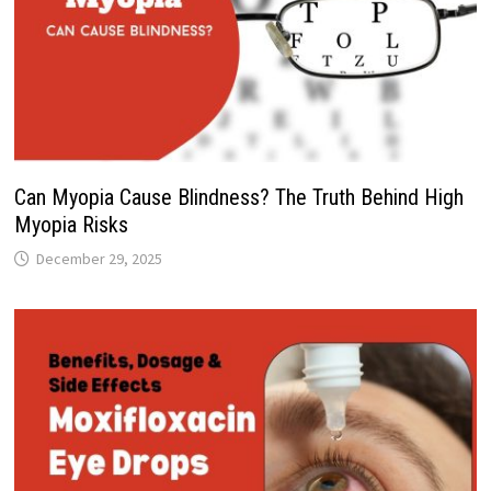
Can Myopia Cause Blindness? The Truth Behind High
Myopia Risks
December 29, 2025