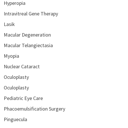
Hyperopia
Intravitreal Gene Therapy
Lasik
Macular Degeneration
Macular Telangiectasia
Myopia
Nuclear Cataract
Oculoplasty
Oculoplasty
Pediatric Eye Care
Phacoemulsification Surgery
Pinguecula