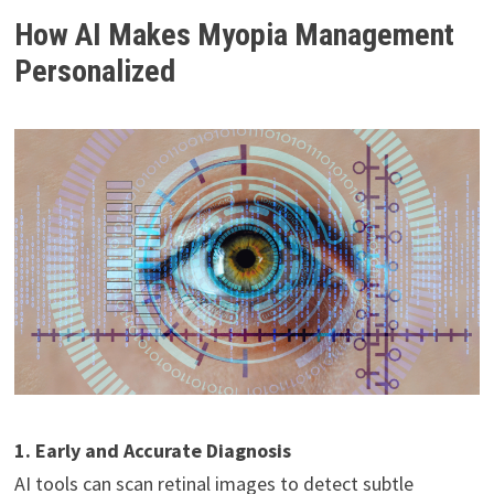
How AI Makes Myopia Management
Personalized
1. Early and Accurate Diagnosis
AI tools can scan retinal images to detect subtle