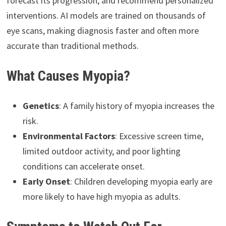
forecast its progression, and recommend personalized
interventions. AI models are trained on thousands of
eye scans, making diagnosis faster and often more
accurate than traditional methods.
What Causes Myopia?
Genetics
: A family history of myopia increases the
risk.
Environmental Factors
: Excessive screen time,
limited outdoor activity, and poor lighting
conditions can accelerate onset.
Early Onset
: Children developing myopia early are
more likely to have high myopia as adults.