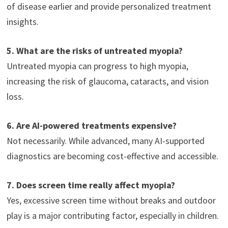
of disease earlier and provide personalized treatment
insights.
5. What are the risks of untreated myopia?
Untreated myopia can progress to high myopia,
increasing the risk of glaucoma, cataracts, and vision
loss.
6. Are AI-powered treatments expensive?
Not necessarily. While advanced, many AI-supported
diagnostics are becoming cost-effective and accessible.
7. Does screen time really affect myopia?
Yes, excessive screen time without breaks and outdoor
play is a major contributing factor, especially in children.