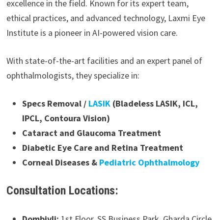
excellence in the field. Known for its expert team,
ethical practices, and advanced technology, Laxmi Eye
Institute is a pioneer in AI-powered vision care.
With state-of-the-art facilities and an expert panel of
ophthalmologists, they specialize in:
Specs Removal /
LASIK
(Bladeless LASIK, ICL,
IPCL, Contoura Vision)
Cataract and Glaucoma Treatment
Diabetic Eye Care and Retina Treatment
Corneal Diseases &
Pediatric Ophthalmology
Consultation Locations:
Dombivli:
1st Floor, SS Business Park, Gharda Circle,