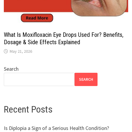
What Is Moxifloxacin Eye Drops Used For? Benefits,
Dosage & Side Effects Explained
May 21, 2026
Search
SEARCH
Recent Posts
Is Diplopia a Sign of a Serious Health Condition?