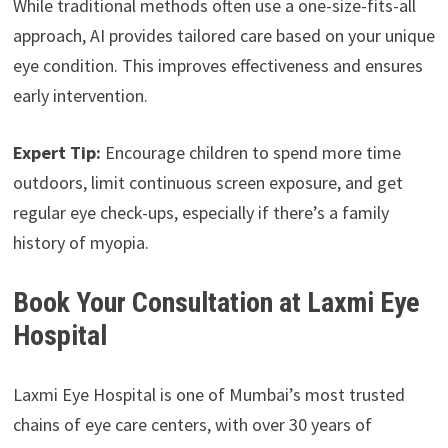
While traditional methods often use a one-size-fits-all
approach, AI provides tailored care based on your unique
eye condition. This improves effectiveness and ensures
early intervention.
Expert Tip:
Encourage children to spend more time
outdoors, limit continuous screen exposure, and get
regular eye check-ups, especially if there’s a family
history of myopia.
Book Your Consultation at Laxmi Eye
Hospital
Laxmi Eye Hospital is one of Mumbai’s most trusted
chains of eye care centers, with over 30 years of