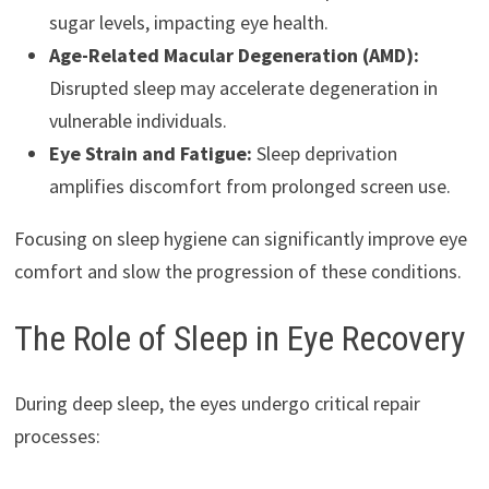
sugar levels, impacting eye health.
Age-Related Macular Degeneration (AMD):
Disrupted sleep may accelerate degeneration in
vulnerable individuals.
Eye Strain and Fatigue:
Sleep deprivation
amplifies discomfort from prolonged screen use.
Focusing on sleep hygiene can significantly improve eye
comfort and slow the progression of these conditions.
The Role of Sleep in Eye Recovery
During deep sleep, the eyes undergo critical repair
processes: