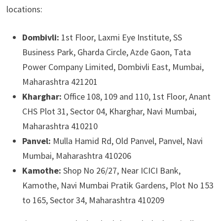
locations:
Dombivli:
1st Floor, Laxmi Eye Institute, SS
Business Park, Gharda Circle, Azde Gaon, Tata
Power Company Limited, Dombivli East, Mumbai,
Maharashtra 421201
Kharghar:
Office 108, 109 and 110, 1st Floor, Anant
CHS Plot 31, Sector 04, Kharghar, Navi Mumbai,
Maharashtra 410210
Panvel:
Mulla Hamid Rd, Old Panvel, Panvel, Navi
Mumbai, Maharashtra 410206
Kamothe:
Shop No 26/27, Near ICICI Bank,
Kamothe, Navi Mumbai Pratik Gardens, Plot No 153
to 165, Sector 34, Maharashtra 410209