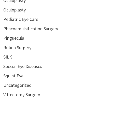
Oculoplasty
Oculoplasty
Pediatric Eye Care
Phacoemulsification Surgery
Pinguecula
Retina Surgery
SILK
Special Eye Diseases
Squint Eye
Uncategorized
Vitrectomy Surgery