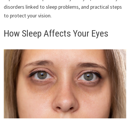
disorders linked to sleep problems, and practical steps
to protect your vision.
How Sleep Affects Your Eyes