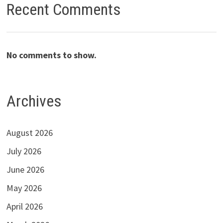
Recent Comments
No comments to show.
Archives
August 2026
July 2026
June 2026
May 2026
April 2026