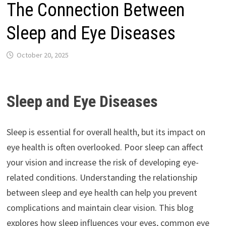
The Connection Between
Sleep and Eye Diseases
October 20, 2025
Sleep and Eye Diseases
Sleep is essential for overall health, but its impact on
eye health is often overlooked. Poor sleep can affect
your vision and increase the risk of developing eye-
related conditions. Understanding the relationship
between sleep and eye health can help you prevent
complications and maintain clear vision. This blog
explores how sleep influences your eyes, common eye