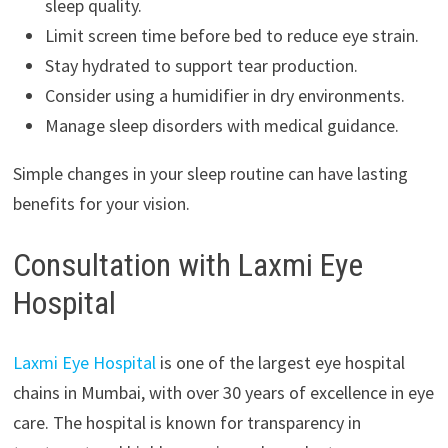
sleep quality.
Limit screen time before bed to reduce eye strain.
Stay hydrated to support tear production.
Consider using a humidifier in dry environments.
Manage sleep disorders with medical guidance.
Simple changes in your sleep routine can have lasting
benefits for your vision.
Consultation with Laxmi Eye
Hospital
Laxmi Eye Hospital
is one of the largest eye hospital
chains in Mumbai, with over 30 years of excellence in eye
care. The hospital is known for transparency in