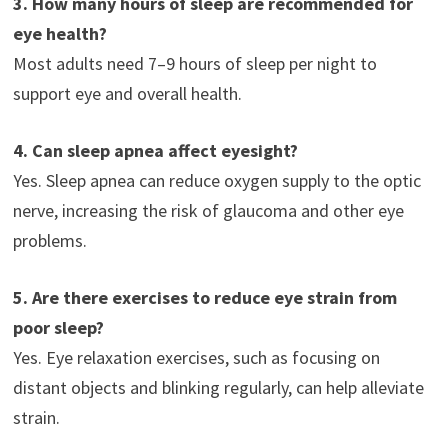
3. How many hours of sleep are recommended for
eye health?
Most adults need 7–9 hours of sleep per night to
support eye and overall health.
4. Can sleep apnea affect eyesight?
Yes. Sleep apnea can reduce oxygen supply to the optic
nerve, increasing the risk of glaucoma and other eye
problems.
5. Are there exercises to reduce eye strain from
poor sleep?
Yes. Eye relaxation exercises, such as focusing on
distant objects and blinking regularly, can help alleviate
strain.