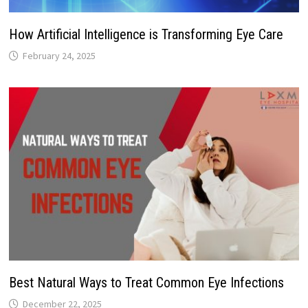
How Artificial Intelligence is Transforming Eye Care
February 24, 2025
Best Natural Ways to Treat Common Eye Infections
December 22, 2025