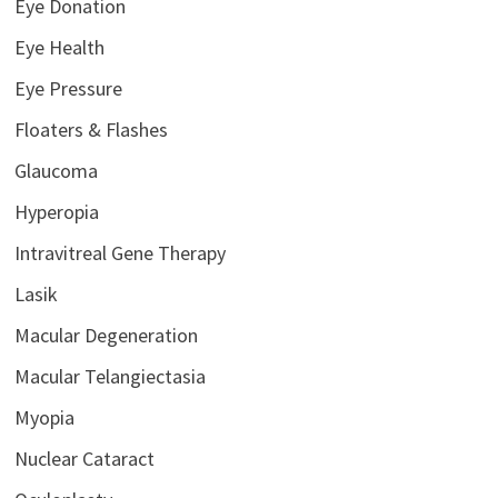
Eye Donation
Eye Health
Eye Pressure
Floaters & Flashes
Glaucoma
Hyperopia
Intravitreal Gene Therapy
Lasik
Macular Degeneration
Macular Telangiectasia
Myopia
Nuclear Cataract