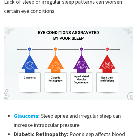
Lack of sleep or irregular sleep patterns can worsen
certain eye conditions:
Glaucoma
:
Sleep apnea and irregular sleep can
increase intraocular pressure.
Diabetic Retinopathy:
Poor sleep affects blood