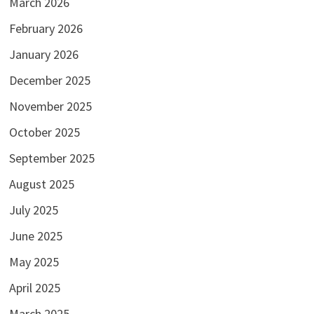
March 2026
February 2026
January 2026
December 2025
November 2025
October 2025
September 2025
August 2025
July 2025
June 2025
May 2025
April 2025
March 2025