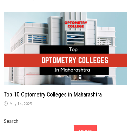
Top 10 Optometry Colleges in Maharashtra
May 14, 2025
Search