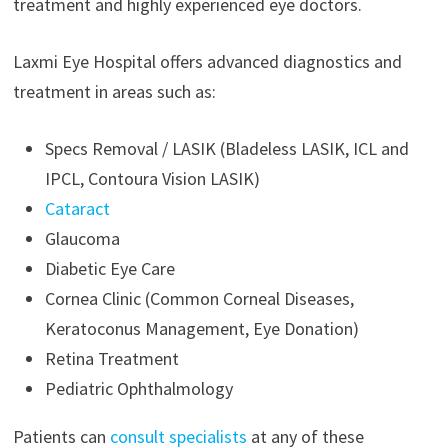
treatment and highly experienced eye doctors.
Laxmi Eye Hospital offers advanced diagnostics and
treatment in areas such as:
Specs Removal / LASIK (Bladeless LASIK, ICL and
IPCL, Contoura Vision LASIK)
Cataract
Glaucoma
Diabetic Eye Care
Cornea Clinic (Common Corneal Diseases,
Keratoconus Management, Eye Donation)
Retina Treatment
Pediatric Ophthalmology
Patients can
consult specialists
at any of these