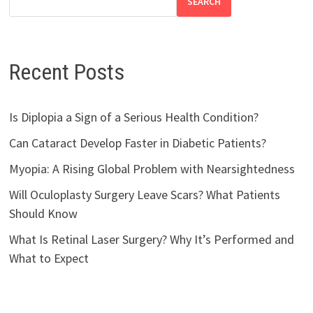
SEARCH
Recent Posts
Is Diplopia a Sign of a Serious Health Condition?
Can Cataract Develop Faster in Diabetic Patients?
Myopia: A Rising Global Problem with Nearsightedness
Will Oculoplasty Surgery Leave Scars? What Patients
Should Know
What Is Retinal Laser Surgery? Why It’s Performed and
What to Expect