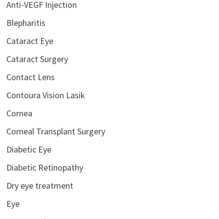
Anti-VEGF Injection
Blepharitis
Cataract Eye
Cataract Surgery
Contact Lens
Contoura Vision Lasik
Cornea
Corneal Transplant Surgery
Diabetic Eye
Diabetic Retinopathy
Dry eye treatment
Eye