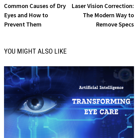
post:
p
Common Causes of Dry
Laser Vision Correction:
navigation
Eyes and How to
The Modern Way to
Prevent Them
Remove Specs
YOU MIGHT ALSO LIKE