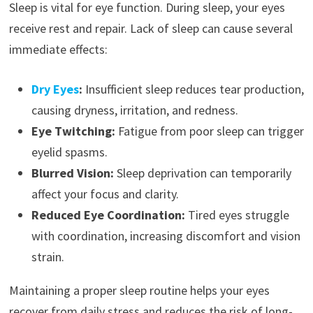
Sleep is vital for eye function. During sleep, your eyes
receive rest and repair. Lack of sleep can cause several
immediate effects:
Dry Eyes
:
Insufficient sleep reduces tear production,
causing dryness, irritation, and redness.
Eye Twitching:
Fatigue from poor sleep can trigger
eyelid spasms.
Blurred Vision:
Sleep deprivation can temporarily
affect your focus and clarity.
Reduced Eye Coordination:
Tired eyes struggle
with coordination, increasing discomfort and vision
strain.
Maintaining a proper sleep routine helps your eyes
recover from daily stress and reduces the risk of long-