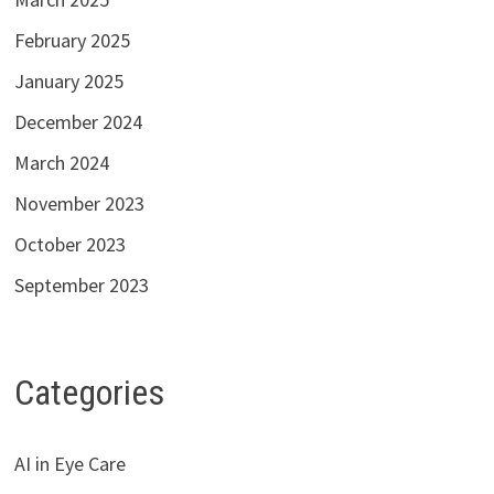
February 2025
January 2025
December 2024
March 2024
November 2023
October 2023
September 2023
Categories
AI in Eye Care