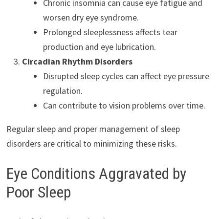
Chronic insomnia can cause eye fatigue and
worsen dry eye syndrome.
Prolonged sleeplessness affects tear
production and eye lubrication.
Circadian Rhythm Disorders
Disrupted sleep cycles can affect eye pressure
regulation.
Can contribute to vision problems over time.
Regular sleep and proper management of sleep
disorders are critical to minimizing these risks.
Eye Conditions Aggravated by
Poor Sleep