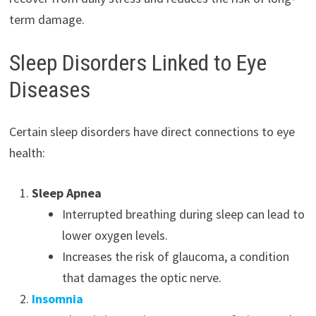
term damage.
Sleep Disorders Linked to Eye
Diseases
Certain sleep disorders have direct connections to eye
health:
Sleep Apnea
Interrupted breathing during sleep can lead to
lower oxygen levels.
Increases the risk of glaucoma, a condition
that damages the optic nerve.
Insomnia