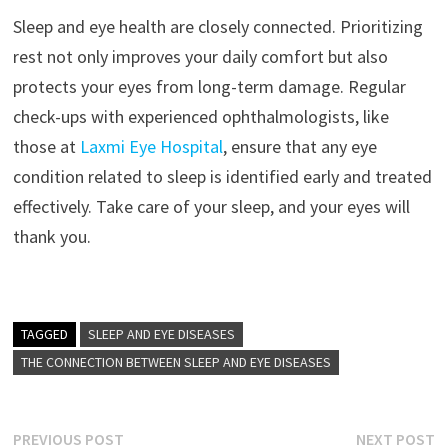
Sleep and eye health are closely connected. Prioritizing
rest not only improves your daily comfort but also
protects your eyes from long-term damage. Regular
check-ups with experienced ophthalmologists, like
those at
Laxmi Eye Hospital
, ensure that any eye
condition related to sleep is identified early and treated
effectively. Take care of your sleep, and your eyes will
thank you.
TAGGED
SLEEP AND EYE DISEASES
THE CONNECTION BETWEEN SLEEP AND EYE DISEASES
Post
Previous
N
PREVIOUS POST
NEXT POST