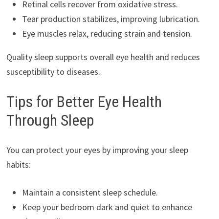
Retinal cells recover from oxidative stress.
Tear production stabilizes, improving lubrication.
Eye muscles relax, reducing strain and tension.
Quality sleep supports overall eye health and reduces
susceptibility to diseases.
Tips for Better Eye Health
Through Sleep
You can protect your eyes by improving your sleep
habits:
Maintain a consistent sleep schedule.
Keep your bedroom dark and quiet to enhance