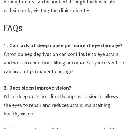
Appointments can be booked through the hospital’s
website or by visiting the clinics directly.
FAQs
1. Can lack of sleep cause permanent eye damage?
Chronic sleep deprivation can contribute to eye strain
and worsen conditions like glaucoma. Early intervention
can prevent permanent damage.
2. Does sleep improve vision?
While sleep does not directly improve vision, it allows
the eyes to repair and reduces strain, maintaining
healthy vision.