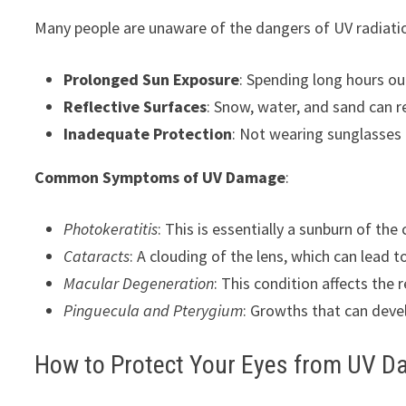
Many people are unaware of the dangers of UV radiat
Prolonged Sun Exposure
: Spending long hours ou
Reflective Surfaces
: Snow, water, and sand can re
Inadequate Protection
: Not wearing sunglasses 
Common Symptoms of UV Damage
:
Photokeratitis
: This is essentially a sunburn of the 
Cataracts
: A clouding of the lens, which can lead to
Macular Degeneration
: This condition affects the r
Pinguecula and Pterygium
: Growths that can devel
How to Protect Your Eyes from UV 