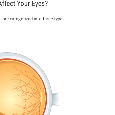
ffect Your Eyes?
s are categorized into three types: