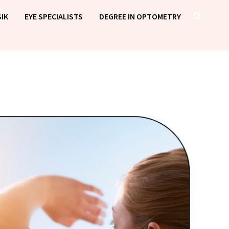
IK
EYE SPECIALISTS
DEGREE IN OPTOMETRY