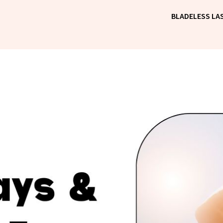
BLADELESS LAS