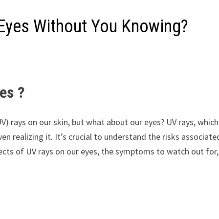
Eyes Without You Knowing?
es ?
(UV) rays on our skin, but what about our eyes? UV rays, whic
en realizing it. It’s crucial to understand the risks associ
ffects of UV rays on our eyes, the symptoms to watch out for,