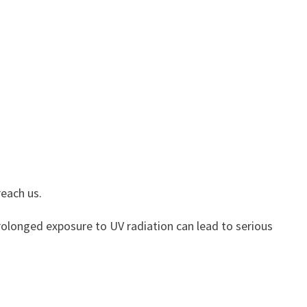
reach us.
Prolonged exposure to UV radiation can lead to serious