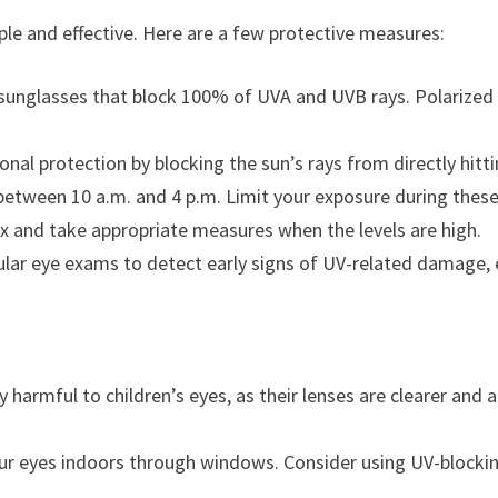
le and effective. Here are a few protective measures:
sunglasses that block 100% of UVA and UVB rays. Polarized le
nal protection by blocking the sun’s rays from directly hitti
 between 10 a.m. and 4 p.m. Limit your exposure during thes
x and take appropriate measures when the levels are high.
ular eye exams to detect early signs of UV-related damage, e
ly harmful to children’s eyes, as their lenses are clearer and 
your eyes indoors through windows. Consider using UV-blockin