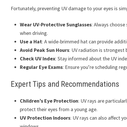
Fortunately, preventing UV damage to your eyes is simp
Wear UV-Protective Sunglasses
: Always choose 
when driving.
Use a Hat
: A wide-brimmed hat can provide additio
Avoid Peak Sun Hours
: UV radiation is strongest
Check UV Index
: Stay informed about the UV inde
Regular Eye Exams
: Ensure you’re scheduling reg
Expert Tips and Recommendations
Children’s Eye Protection
: UV rays are particular
protect their eyes from a young age.
UV Protection Indoors
: UV rays can also affect 
windows.