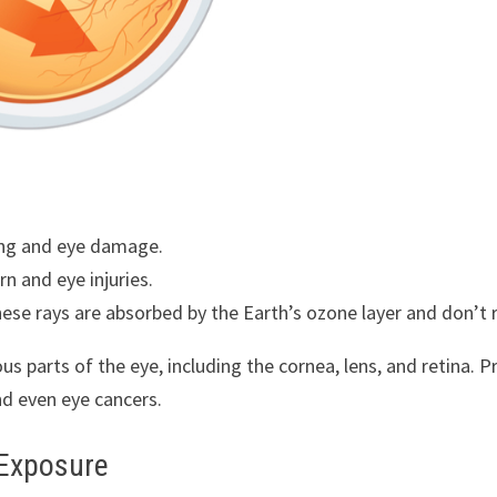
ging and eye damage.
n and eye injuries.
ese rays are absorbed by the Earth’s ozone layer and don’t 
s parts of the eye, including the cornea, lens, and retina. 
nd even eye cancers.
 Exposure