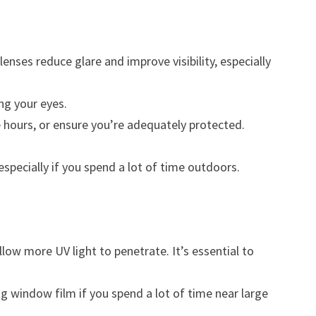
nses reduce glare and improve visibility, especially
ng your eyes.
e hours, or ensure you’re adequately protected.
specially if you spend a lot of time outdoors.
allow more UV light to penetrate. It’s essential to
g window film if you spend a lot of time near large