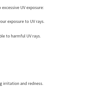
 excessive UV exposure:
your exposure to UV rays.
ble to harmful UV rays.
 irritation and redness.