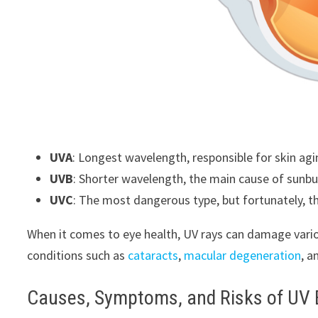
UVA
: Longest wavelength, responsible for skin a
UVB
: Shorter wavelength, the main cause of sunbur
UVC
: The most dangerous type, but fortunately, th
When it comes to eye health, UV rays can damage variou
conditions such as
cataracts
,
macular degeneration
, a
Causes, Symptoms, and Risks of UV