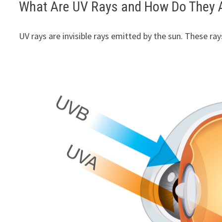
What Are UV Rays and How Do They A
UV rays are invisible rays emitted by the sun. These ray