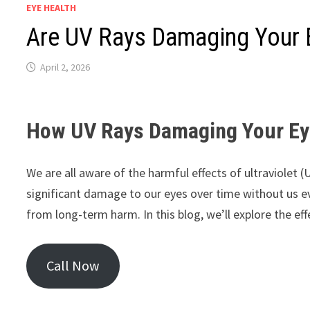
EYE HEALTH
Are UV Rays Damaging Your 
April 2, 2026
How UV Rays Damaging Your Ey
We are all aware of the harmful effects of ultraviolet 
significant damage to our eyes over time without us ev
from long-term harm. In this blog, we’ll explore the e
Call Now