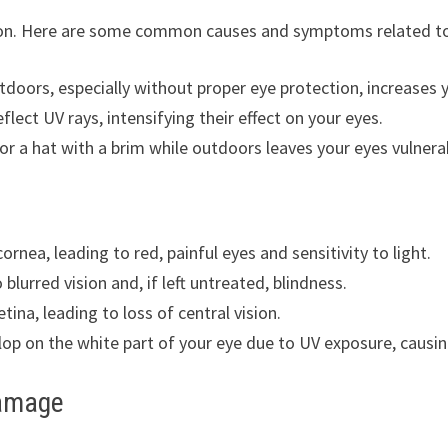
ion. Here are some common causes and symptoms related to
tdoors, especially without proper eye protection, increases 
flect UV rays, intensifying their effect on your eyes.
or a hat with a brim while outdoors leaves your eyes vulnera
cornea, leading to red, painful eyes and sensitivity to light.
 blurred vision and, if left untreated, blindness.
etina, leading to loss of central vision.
op on the white part of your eye due to UV exposure, causing
Damage