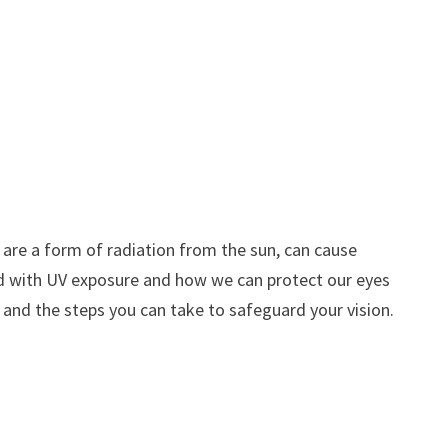
h are a form of radiation from the sun, can cause
ated with UV exposure and how we can protect our eyes
 and the steps you can take to safeguard your vision.