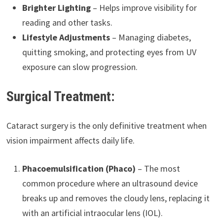
Brighter Lighting
– Helps improve visibility for
reading and other tasks.
Lifestyle Adjustments
– Managing diabetes,
quitting smoking, and protecting eyes from UV
exposure can slow progression.
Surgical Treatment:
Cataract surgery is the only definitive treatment when
vision impairment affects daily life.
Phacoemulsification (Phaco)
– The most
common procedure where an ultrasound device
breaks up and removes the cloudy lens, replacing it
with an artificial intraocular lens (IOL).