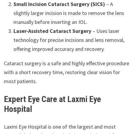
Small Incision Cataract Surgery (SICS)
– A
slightly larger incision is made to remove the lens
manually before inserting an IOL.
Laser-Assisted Cataract Surgery
– Uses laser
technology for precise incisions and lens removal,
offering improved accuracy and recovery.
Cataract surgery is a safe and highly effective procedure
with a short recovery time, restoring clear vision for
most patients.
Expert Eye Care at Laxmi Eye
Hospital
Laxmi Eye Hospital is one of the largest and most