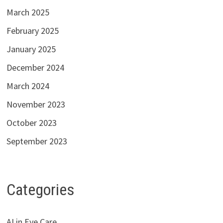
March 2025
February 2025
January 2025
December 2024
March 2024
November 2023
October 2023
September 2023
Categories
AI in Eye Care