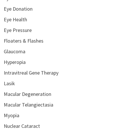
Eye Donation
Eye Health
Eye Pressure
Floaters & Flashes
Glaucoma
Hyperopia
Intravitreal Gene Therapy
Lasik
Macular Degeneration
Macular Telangiectasia
Myopia
Nuclear Cataract