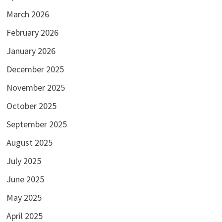
March 2026
February 2026
January 2026
December 2025
November 2025
October 2025
September 2025
August 2025
July 2025
June 2025
May 2025
April 2025