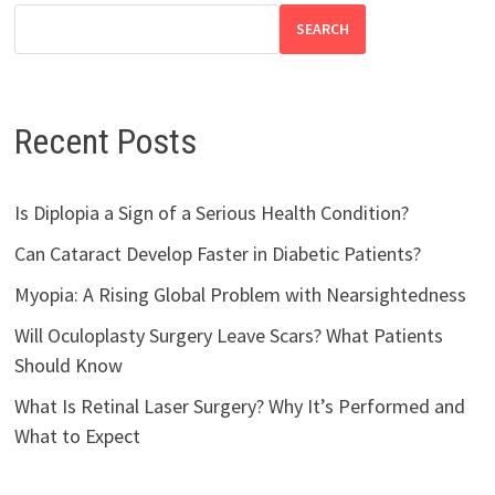
SEARCH
Recent Posts
Is Diplopia a Sign of a Serious Health Condition?
Can Cataract Develop Faster in Diabetic Patients?
Myopia: A Rising Global Problem with Nearsightedness
Will Oculoplasty Surgery Leave Scars? What Patients
Should Know
What Is Retinal Laser Surgery? Why It’s Performed and
What to Expect