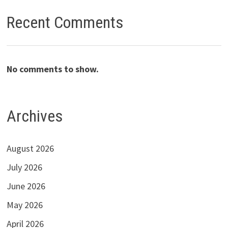
Recent Comments
No comments to show.
Archives
August 2026
July 2026
June 2026
May 2026
April 2026