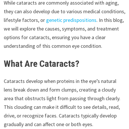
While cataracts are commonly associated with aging,
they can also develop due to various medical conditions,
lifestyle factors, or
genetic predispositions
. In this blog,
we will explore the causes, symptoms, and treatment
options for cataracts, ensuring you have a clear
understanding of this common eye condition.
What Are Cataracts?
Cataracts develop when proteins in the eye’s natural
lens break down and form clumps, creating a cloudy
area that obstructs light from passing through clearly.
This clouding can make it difficult to see details, read,
drive, or recognize faces. Cataracts typically develop
gradually and can affect one or both eyes.