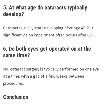
5. At what age do cataracts typically
develop?
Cataracts usually start developing after age 40, but
significant vision impairment often occurs after 60.
6. Do both eyes get operated on at the
same time?
No, cataract surgery is typically performed on one eye
at a time, with a gap of a few weeks between
procedures.
Conclusion