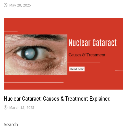
May 28, 2025
Nuclear Cataract: Causes & Treatment Explained
March 15, 2025
Search