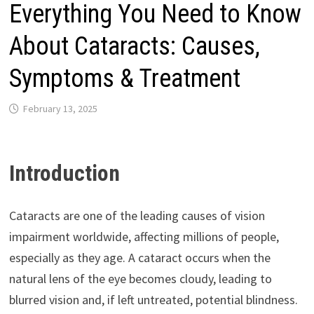
Everything You Need to Know
About Cataracts: Causes,
Symptoms & Treatment
February 13, 2025
Introduction
Cataracts are one of the leading causes of vision
impairment worldwide, affecting millions of people,
especially as they age. A cataract occurs when the
natural lens of the eye becomes cloudy, leading to
blurred vision and, if left untreated, potential blindness.