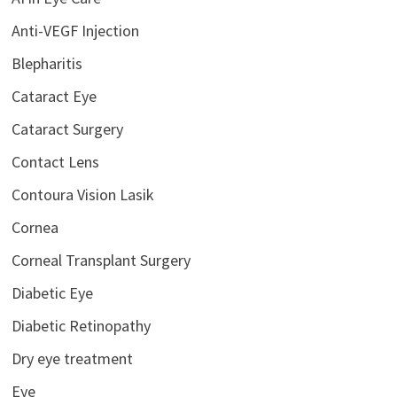
Anti-VEGF Injection
Blepharitis
Cataract Eye
Cataract Surgery
Contact Lens
Contoura Vision Lasik
Cornea
Corneal Transplant Surgery
Diabetic Eye
Diabetic Retinopathy
Dry eye treatment
Eye