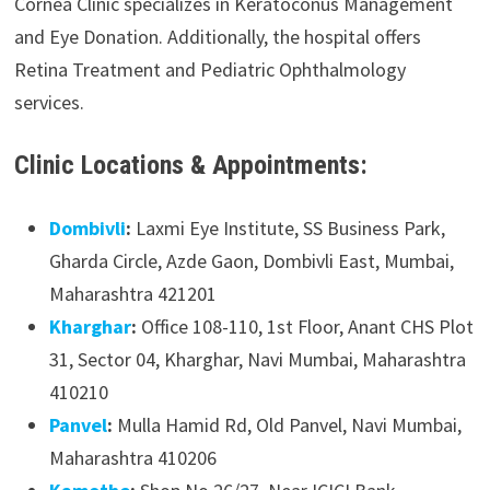
Cornea Clinic specializes in Keratoconus Management
and Eye Donation. Additionally, the hospital offers
Retina Treatment and Pediatric Ophthalmology
services.
Clinic Locations & Appointments:
Dombivli
:
Laxmi Eye Institute, SS Business Park,
Gharda Circle, Azde Gaon, Dombivli East, Mumbai,
Maharashtra 421201
Kharghar
:
Office 108-110, 1st Floor, Anant CHS Plot
31, Sector 04, Kharghar, Navi Mumbai, Maharashtra
410210
Panvel
:
Mulla Hamid Rd, Old Panvel, Navi Mumbai,
Maharashtra 410206