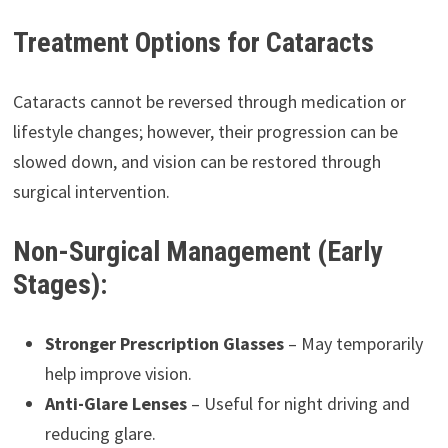
Treatment Options for Cataracts
Cataracts cannot be reversed through medication or
lifestyle changes; however, their progression can be
slowed down, and vision can be restored through
surgical intervention.
Non-Surgical Management (Early
Stages):
Stronger Prescription Glasses
– May temporarily
help improve vision.
Anti-Glare Lenses
– Useful for night driving and
reducing glare.