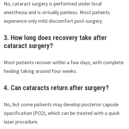
No, cataract surgery is performed under local
anesthesia and is virtually painless. Most patients
experience only mild discomfort post-surgery.
3. How long does recovery take after
cataract surgery?
Most patients recover within a few days, with complete
healing taking around four weeks.
4. Can cataracts return after surgery?
No, but some patients may develop posterior capsule
opacification (PCO), which can be treated with a quick
laser procedure.