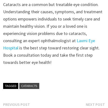
Cataracts are a common but treatable eye condition.
Understanding their causes, symptoms, and treatment
options empowers individuals to seek timely care and
maintain healthy vision. If you or a loved one is
experiencing vision problems due to cataracts,
consulting an expert ophthalmologist at
Laxmi Eye
Hospital
is the best step toward restoring clear sight.
Book a consultation today and take the first step
towards better eye health!
TAGGED
CATARACTS
Post
Previous
N
PREVIOUS POST
NEXT POST