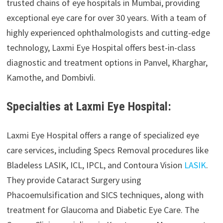
trusted chains of eye hospitals in Mumbai, providing
exceptional eye care for over 30 years. With a team of
highly experienced ophthalmologists and cutting-edge
technology, Laxmi Eye Hospital offers best-in-class
diagnostic and treatment options in Panvel, Kharghar,
Kamothe, and Dombivli.
Specialties at Laxmi Eye Hospital:
Laxmi Eye Hospital offers a range of specialized eye
care services, including Specs Removal procedures like
Bladeless LASIK, ICL, IPCL, and Contoura Vision
LASIK
.
They provide Cataract Surgery using
Phacoemulsification and SICS techniques, along with
treatment for Glaucoma and Diabetic Eye Care. The