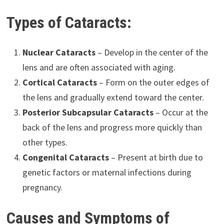
Types of Cataracts:
Nuclear Cataracts
– Develop in the center of the
lens and are often associated with aging.
Cortical Cataracts
– Form on the outer edges of
the lens and gradually extend toward the center.
Posterior Subcapsular Cataracts
– Occur at the
back of the lens and progress more quickly than
other types.
Congenital Cataracts
– Present at birth due to
genetic factors or maternal infections during
pregnancy.
Causes and Symptoms of