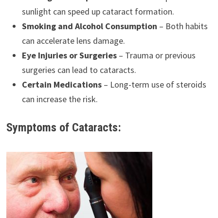
sunlight can speed up cataract formation.
Smoking and Alcohol Consumption
– Both habits
can accelerate lens damage.
Eye Injuries or Surgeries
– Trauma or previous
surgeries can lead to cataracts.
Certain Medications
– Long-term use of steroids
can increase the risk.
Symptoms of Cataracts: