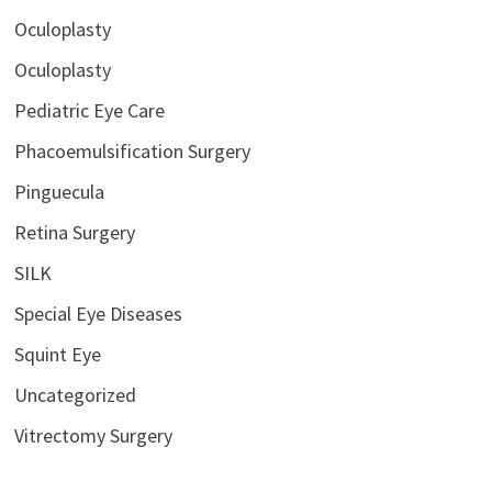
Oculoplasty
Oculoplasty
Pediatric Eye Care
Phacoemulsification Surgery
Pinguecula
Retina Surgery
SILK
Special Eye Diseases
Squint Eye
Uncategorized
Vitrectomy Surgery