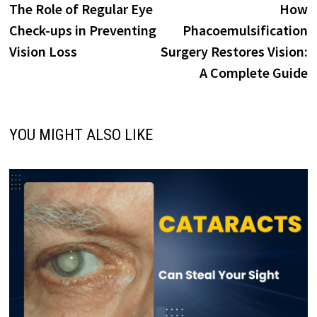
post:
p
The Role of Regular Eye
How
navigation
Check-ups in Preventing
Phacoemulsification
Vision Loss
Surgery Restores Vision:
A Complete Guide
YOU MIGHT ALSO LIKE