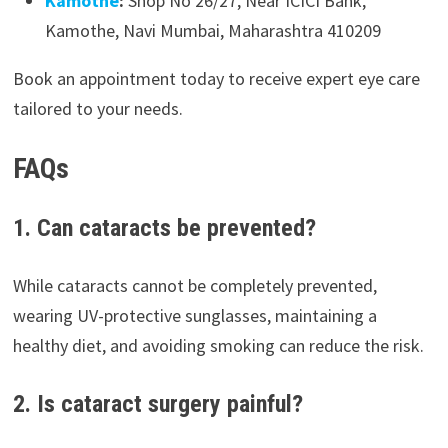
Kamothe
:
Shop No 26/27, Near ICICI Bank,
Kamothe, Navi Mumbai, Maharashtra 410209
Book an appointment today to receive expert eye care
tailored to your needs.
FAQs
1. Can cataracts be prevented?
While cataracts cannot be completely prevented,
wearing UV-protective sunglasses, maintaining a
healthy diet, and avoiding smoking can reduce the risk.
2. Is cataract surgery painful?