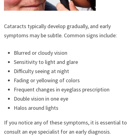
Cataracts typically develop gradually, and early
symptoms may be subtle. Common signs include:
Blurred or cloudy vision
Sensitivity to light and glare
Difficulty seeing at night
Fading or yellowing of colors
Frequent changes in eyeglass prescription
Double vision in one eye
Halos around lights
If you notice any of these symptoms, it is essential to
consult an eye specialist for an early diagnosis.