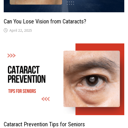
Can You Lose Vision from Cataracts?
April 22, 2025
Cataract Prevention Tips for Seniors