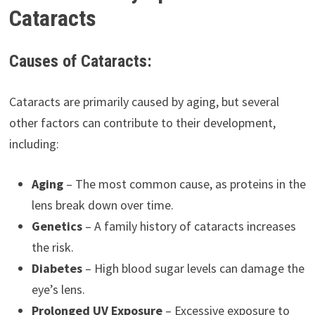
Cataracts
Causes of Cataracts:
Cataracts are primarily caused by aging, but several
other factors can contribute to their development,
including:
Aging
– The most common cause, as proteins in the
lens break down over time.
Genetics
– A family history of cataracts increases
the risk.
Diabetes
– High blood sugar levels can damage the
eye’s lens.
Prolonged UV Exposure
– Excessive exposure to