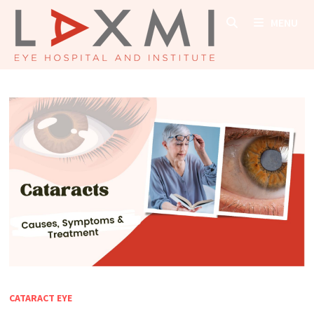
Skip
MENU
to
content
CATARACT EYE