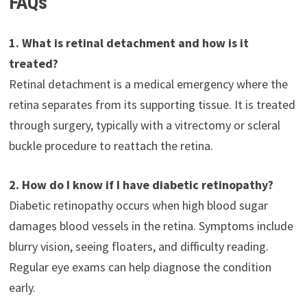
FAQs
1. What is retinal detachment and how is it
treated?
Retinal detachment is a medical emergency where the
retina separates from its supporting tissue. It is treated
through surgery, typically with a vitrectomy or scleral
buckle procedure to reattach the retina.
2. How do I know if I have diabetic retinopathy?
Diabetic retinopathy occurs when high blood sugar
damages blood vessels in the retina. Symptoms include
blurry vision, seeing floaters, and difficulty reading.
Regular eye exams can help diagnose the condition
early.