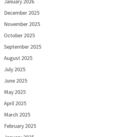
January 2026
December 2025
November 2025
October 2025
September 2025
August 2025
July 2025
June 2025
May 2025
April 2025
March 2025
February 2025