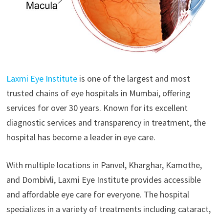
Laxmi Eye Institute
is one of the largest and most
trusted chains of eye hospitals in Mumbai, offering
services for over 30 years. Known for its excellent
diagnostic services and transparency in treatment, the
hospital has become a leader in eye care.
With multiple locations in Panvel, Kharghar, Kamothe,
and Dombivli, Laxmi Eye Institute provides accessible
and affordable eye care for everyone. The hospital
specializes in a variety of treatments including cataract,