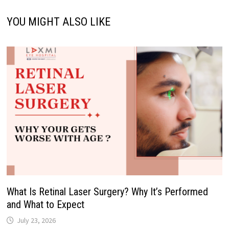
YOU MIGHT ALSO LIKE
What Is Retinal Laser Surgery? Why It’s Performed
and What to Expect
July 23, 2026