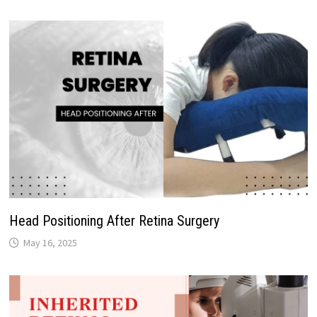
Head Positioning After Retina Surgery
May 16, 2025