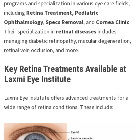
programs and specialization in various eye care fields,
including
Retina Treatment, Pediatric
Ophthalmology
,
Specs Removal
, and
Cornea Clinic
.
Their specialization in
retinal diseases
includes
managing diabetic retinopathy, macular degeneration,
retinal vein occlusion, and more.
Key Retina Treatments Available at
Laxmi Eye Institute
Laxmi Eye Institute offers advanced treatments for a
wide range of retina conditions. These include: