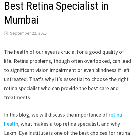
Best Retina Specialist in
Mumbai
September 22, 2025
The health of our eyes is crucial for a good quality of
life. Retina problems, though often overlooked, can lead
to significant vision impairment or even blindness if left
untreated. That’s why it’s essential to choose the right
retina specialist who can provide the best care and
treatments.
In this blog, we will discuss the importance of
retina
health
, what makes a top retina specialist, and why
Laxmi Eye Institute is one of the best choices for retina