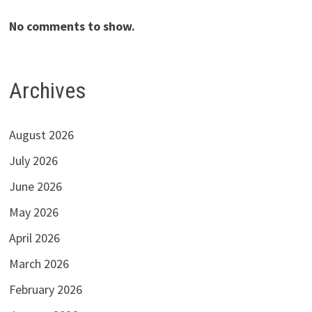
No comments to show.
Archives
August 2026
July 2026
June 2026
May 2026
April 2026
March 2026
February 2026