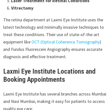
Laser Treatment for Retinal Conditions
Vitrectomy
The retina department at Laxmi Eye Institute uses the
latest technology and minimally invasive techniques to
treat these conditions. Their use of state-of-the-art
equipment like
OCT (Optical Coherence Tomography
)
and Fundus Fluorescein Angiography ensures accurate
diagnosis and effective treatment.
Laxmi Eye Institute Locations and
Booking Appointments
Laxmi Eye Institute has several branches across Mumbai
and Navi Mumbai, making it easy for patients to access
quality eye care: