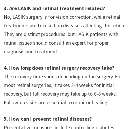
3. Are LASIK and retinal treatment related?
No, LASIK surgery is for vision correction, while retinal
treatments are focused on diseases affecting the retina.
They are distinct procedures, but LASIK patients with
retinal issues should consult an expert for proper
diagnosis and treatment.
4. How long does retinal surgery recovery take?
The recovery time varies depending on the surgery. For
most retinal surgeries, it takes 2-4 weeks for initial
recovery, but full recovery may take up to 6-8 weeks.
Follow-up visits are essential to monitor healing.
5. How can I prevent retinal diseases?
Preventative measures include controlling diabetes,