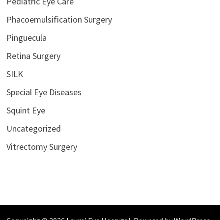
Pediatric Eye Care
Phacoemulsification Surgery
Pinguecula
Retina Surgery
SILK
Special Eye Diseases
Squint Eye
Uncategorized
Vitrectomy Surgery