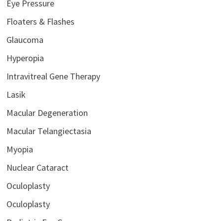
Eye Pressure
Floaters & Flashes
Glaucoma
Hyperopia
Intravitreal Gene Therapy
Lasik
Macular Degeneration
Macular Telangiectasia
Myopia
Nuclear Cataract
Oculoplasty
Oculoplasty