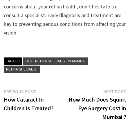
concerns about your retina health, don’t hesitate to
consult a specialist. Early diagnosis and treatment are
key to preventing serious conditions from affecting your
vision.
TAGGED
BEST RETINA SPECIALIST IN MUMBAI
RETINA SPECIALIST
Post
Previous
N
PREVIOUS POST
NEXT POST
post:
p
How Cataract In
How Much Does Squint
navigation
Children Is Treated?
Eye Surgery Cost in
Mumbai ?