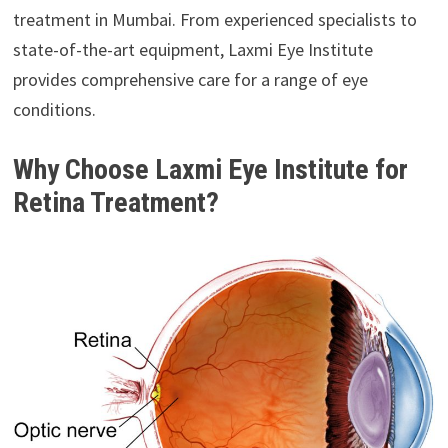
treatment in Mumbai. From experienced specialists to
state-of-the-art equipment, Laxmi Eye Institute
provides comprehensive care for a range of eye
conditions.
Why Choose Laxmi Eye Institute for
Retina Treatment?