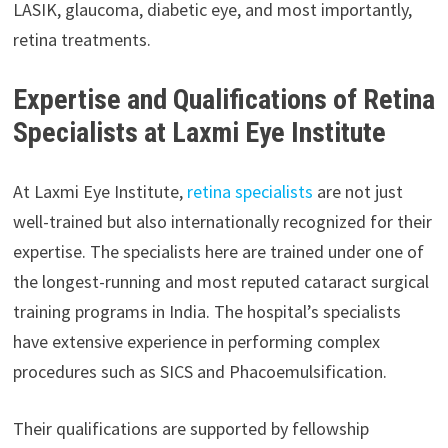
LASIK, glaucoma, diabetic eye, and most importantly,
retina treatments.
Expertise and Qualifications of Retina
Specialists at Laxmi Eye Institute
At Laxmi Eye Institute,
retina specialists
are not just
well-trained but also internationally recognized for their
expertise. The specialists here are trained under one of
the longest-running and most reputed cataract surgical
training programs in India. The hospital’s specialists
have extensive experience in performing complex
procedures such as SICS and Phacoemulsification.
Their qualifications are supported by fellowship