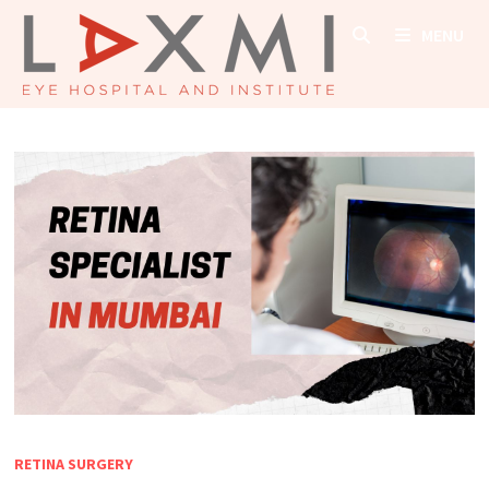
Skip
MENU
to
content
RETINA SURGERY