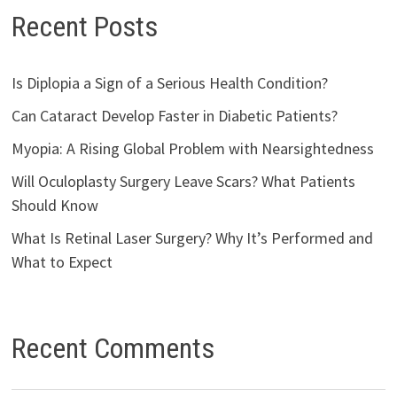
Recent Posts
Is Diplopia a Sign of a Serious Health Condition?
Can Cataract Develop Faster in Diabetic Patients?
Myopia: A Rising Global Problem with Nearsightedness
Will Oculoplasty Surgery Leave Scars? What Patients
Should Know
What Is Retinal Laser Surgery? Why It’s Performed and
What to Expect
Recent Comments