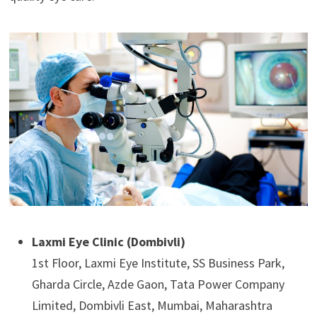
Laxmi Eye Clinic (Dombivli)
1st Floor, Laxmi Eye Institute, SS Business Park,
Gharda Circle, Azde Gaon, Tata Power Company
Limited, Dombivli East, Mumbai, Maharashtra