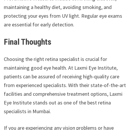
maintaining a healthy diet, avoiding smoking, and
protecting your eyes from UV light. Regular eye exams
are essential for early detection.
Final Thoughts
Choosing the right retina specialist is crucial for
maintaining good eye health. At Laxmi Eye Institute,
patients can be assured of receiving high-quality care
from experienced specialists. With their state-of-the-art
facilities and comprehensive treatment options, Laxmi
Eye Institute stands out as one of the best retina
specialists in Mumbai.
If you are experiencing any vision problems or have