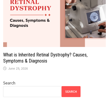
What is Inherited Retinal Dystrophy? Causes,
Symptoms & Diagnosis
June 29, 2026
Search
SEARCH