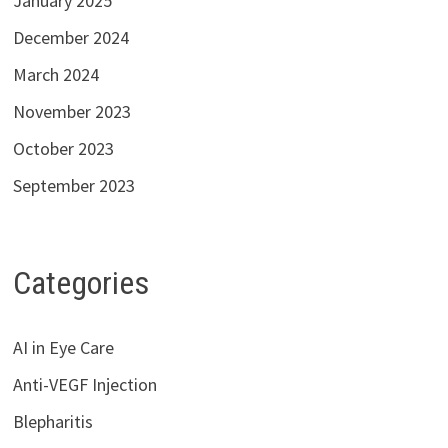
January 2025
December 2024
March 2024
November 2023
October 2023
September 2023
Categories
AI in Eye Care
Anti-VEGF Injection
Blepharitis