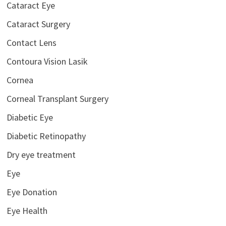
Cataract Eye
Cataract Surgery
Contact Lens
Contoura Vision Lasik
Cornea
Corneal Transplant Surgery
Diabetic Eye
Diabetic Retinopathy
Dry eye treatment
Eye
Eye Donation
Eye Health