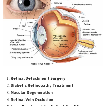
Retinal Detachment Surgery
Diabetic Retinopathy Treatment
Macular Degeneration
Retinal Vein Occlusion