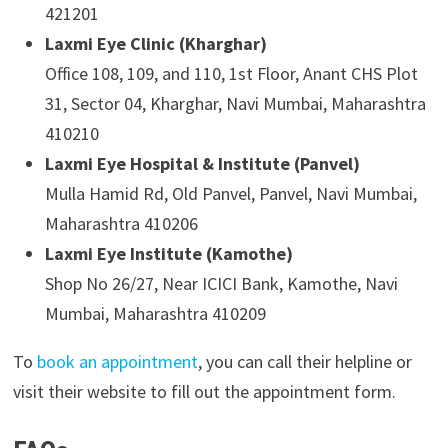
421201
Laxmi Eye Clinic (Kharghar)
Office 108, 109, and 110, 1st Floor, Anant CHS Plot
31, Sector 04, Kharghar, Navi Mumbai, Maharashtra
410210
Laxmi Eye Hospital & Institute (Panvel)
Mulla Hamid Rd, Old Panvel, Panvel, Navi Mumbai,
Maharashtra 410206
Laxmi Eye Institute (Kamothe)
Shop No 26/27, Near ICICI Bank, Kamothe, Navi
Mumbai, Maharashtra 410209
To
book an appointment
, you can call their helpline or
visit their website to fill out the appointment form.