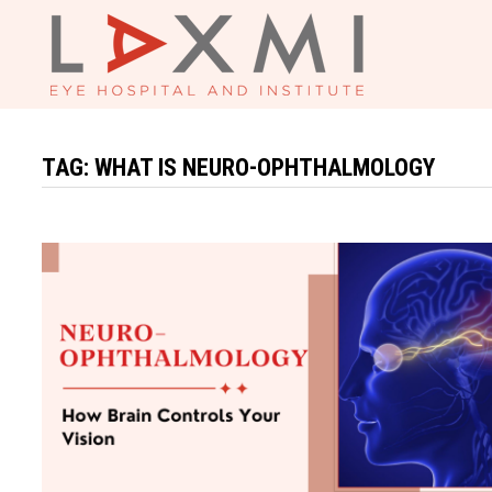
Skip
to
content
TAG:
WHAT IS NEURO-OPHTHALMOLOGY