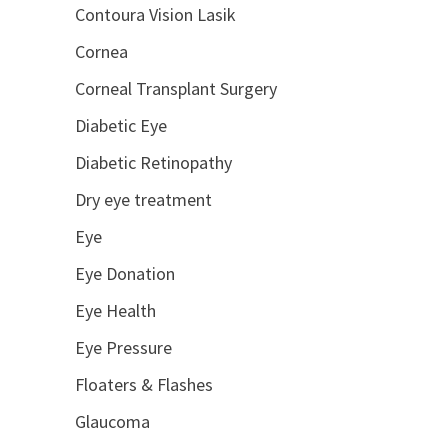
Contoura Vision Lasik
Cornea
Corneal Transplant Surgery
Diabetic Eye
Diabetic Retinopathy
Dry eye treatment
Eye
Eye Donation
Eye Health
Eye Pressure
Floaters & Flashes
Glaucoma