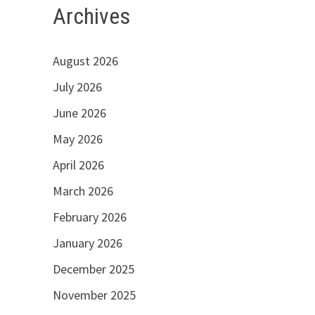
Archives
August 2026
July 2026
June 2026
May 2026
April 2026
March 2026
February 2026
January 2026
December 2025
November 2025