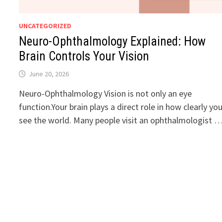
UNCATEGORIZED
Neuro-Ophthalmology Explained: How
Brain Controls Your Vision
June 20, 2026
Neuro-Ophthalmology Vision is not only an eye
function.Your brain plays a direct role in how clearly yo
see the world. Many people visit an ophthalmologist 