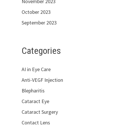
November 2023
October 2023
September 2023
Categories
AI in Eye Care
Anti-VEGF Injection
Blepharitis
Cataract Eye
Cataract Surgery
Contact Lens