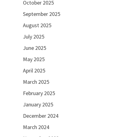
October 2025
September 2025
August 2025
July 2025
June 2025
May 2025
April 2025
March 2025
February 2025
January 2025
December 2024
March 2024