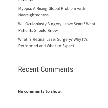
Myopia: A Rising Global Problem with
Nearsightedness
Will Oculoplasty Surgery Leave Scars? What
Patients Should Know
What Is Retinal Laser Surgery? Why It’s
Performed and What to Expect
Recent Comments
No comments to show.