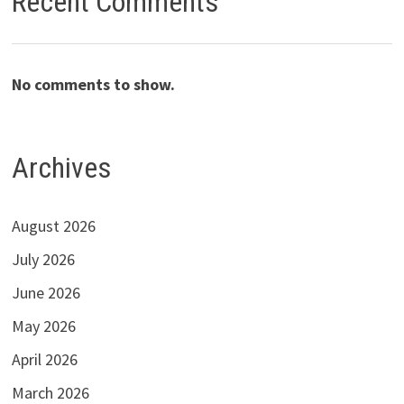
Recent Comments
No comments to show.
Archives
August 2026
July 2026
June 2026
May 2026
April 2026
March 2026