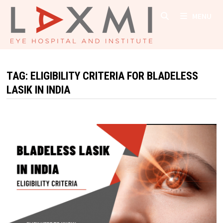
Skip
MENU
to
content
TAG:
ELIGIBILITY CRITERIA FOR BLADELESS
LASIK IN INDIA