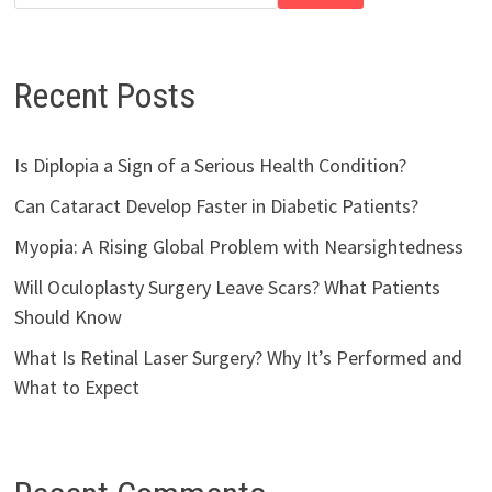
Recent Posts
Is Diplopia a Sign of a Serious Health Condition?
Can Cataract Develop Faster in Diabetic Patients?
Myopia: A Rising Global Problem with Nearsightedness
Will Oculoplasty Surgery Leave Scars? What Patients
Should Know
What Is Retinal Laser Surgery? Why It’s Performed and
What to Expect