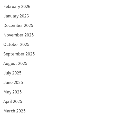
February 2026
January 2026
December 2025
November 2025
October 2025
September 2025
August 2025
July 2025
June 2025
May 2025
April 2025
March 2025