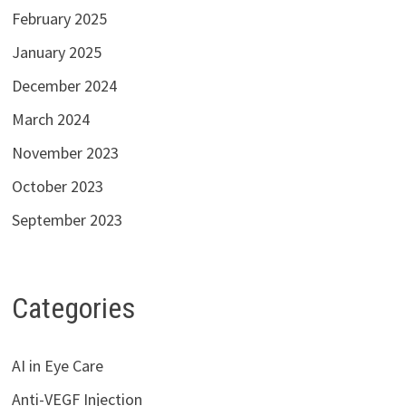
February 2025
January 2025
December 2024
March 2024
November 2023
October 2023
September 2023
Categories
AI in Eye Care
Anti-VEGF Injection