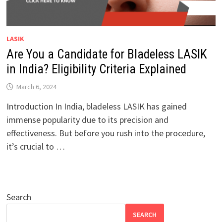
LASIK
Are You a Candidate for Bladeless LASIK
in India? Eligibility Criteria Explained
March 6, 2024
Introduction In India, bladeless LASIK has gained
immense popularity due to its precision and
effectiveness. But before you rush into the procedure,
it’s crucial to …
Search
SEARCH