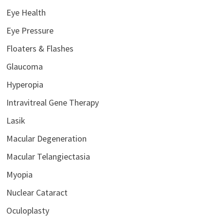
Eye Health
Eye Pressure
Floaters & Flashes
Glaucoma
Hyperopia
Intravitreal Gene Therapy
Lasik
Macular Degeneration
Macular Telangiectasia
Myopia
Nuclear Cataract
Oculoplasty