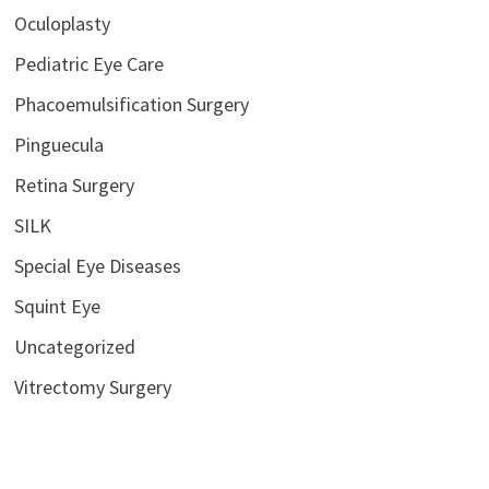
Oculoplasty
Pediatric Eye Care
Phacoemulsification Surgery
Pinguecula
Retina Surgery
SILK
Special Eye Diseases
Squint Eye
Uncategorized
Vitrectomy Surgery