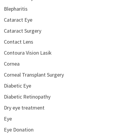
Blepharitis
Cataract Eye
Cataract Surgery
Contact Lens
Contoura Vision Lasik
Cornea
Corneal Transplant Surgery
Diabetic Eye
Diabetic Retinopathy
Dry eye treatment
Eye
Eye Donation