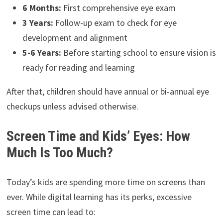
6 Months:
First comprehensive eye exam
3 Years:
Follow-up exam to check for eye
development and alignment
5-6 Years:
Before starting school to ensure vision is
ready for reading and learning
After that, children should have annual or bi-annual eye
checkups unless advised otherwise.
Screen Time and Kids’ Eyes: How
Much Is Too Much?
Today’s kids are spending more time on screens than
ever. While digital learning has its perks, excessive
screen time can lead to: