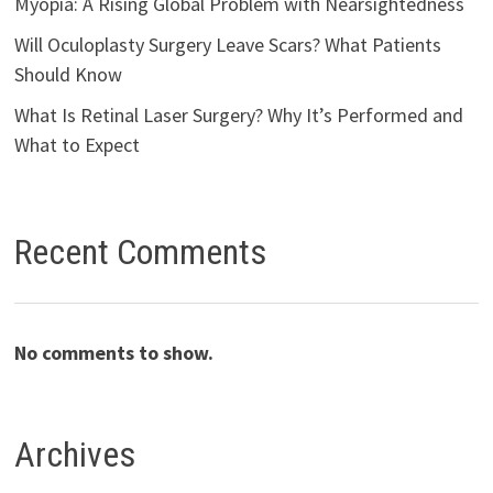
Myopia: A Rising Global Problem with Nearsightedness
Will Oculoplasty Surgery Leave Scars? What Patients
Should Know
What Is Retinal Laser Surgery? Why It’s Performed and
What to Expect
Recent Comments
No comments to show.
Archives