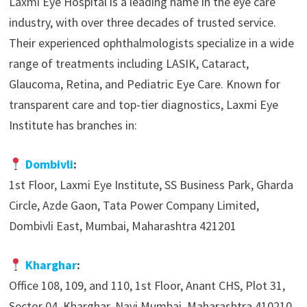
Laxmi Eye Hospital is a leading name in the eye care
industry, with over three decades of trusted service.
Their experienced ophthalmologists specialize in a wide
range of treatments including LASIK, Cataract,
Glaucoma, Retina, and Pediatric Eye Care. Known for
transparent care and top-tier diagnostics, Laxmi Eye
Institute has branches in:
Dombivli
:
1st Floor, Laxmi Eye Institute, SS Business Park, Gharda
Circle, Azde Gaon, Tata Power Company Limited,
Dombivli East, Mumbai, Maharashtra 421201
Kharghar
:
Office 108, 109, and 110, 1st Floor, Anant CHS, Plot 31,
Sector 04, Kharghar, Navi Mumbai, Maharashtra 410210