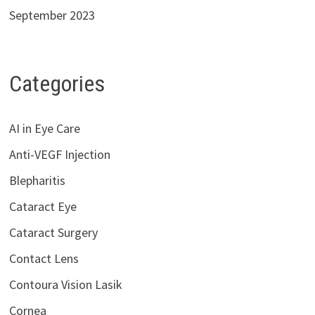
September 2023
Categories
AI in Eye Care
Anti-VEGF Injection
Blepharitis
Cataract Eye
Cataract Surgery
Contact Lens
Contoura Vision Lasik
Cornea