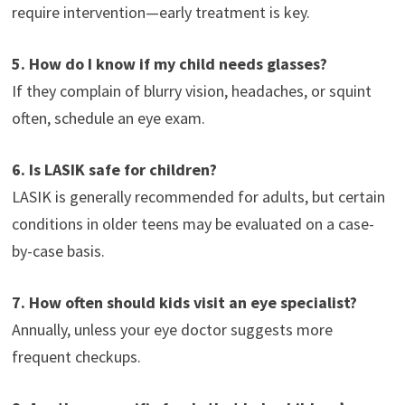
require intervention—early treatment is key.
5. How do I know if my child needs glasses?
If they complain of blurry vision, headaches, or squint
often, schedule an eye exam.
6. Is LASIK safe for children?
LASIK is generally recommended for adults, but certain
conditions in older teens may be evaluated on a case-
by-case basis.
7. How often should kids visit an eye specialist?
Annually, unless your eye doctor suggests more
frequent checkups.