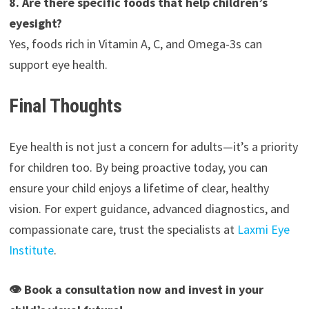
8. Are there specific foods that help children’s
eyesight?
Yes, foods rich in Vitamin A, C, and Omega-3s can
support eye health.
Final Thoughts
Eye health is not just a concern for adults—it’s a priority
for children too. By being proactive today, you can
ensure your child enjoys a lifetime of clear, healthy
vision. For expert guidance, advanced diagnostics, and
compassionate care, trust the specialists at
Laxmi Eye
Institute
.
👁 Book a consultation now and invest in your