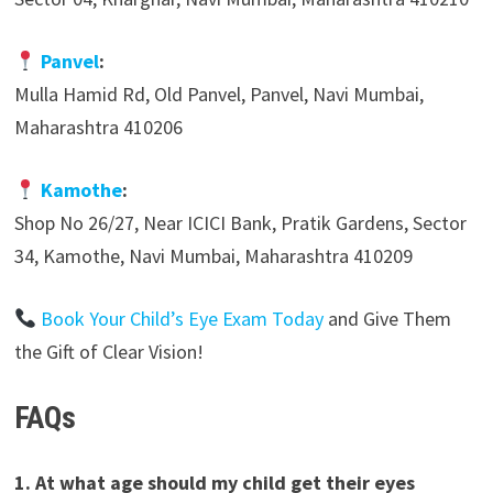
Panvel
:
Mulla Hamid Rd, Old Panvel, Panvel, Navi Mumbai,
Maharashtra 410206
Kamothe
:
Shop No 26/27, Near ICICI Bank, Pratik Gardens, Sector
34, Kamothe, Navi Mumbai, Maharashtra 410209
Book Your Child’s Eye Exam Today
and Give Them
the Gift of Clear Vision!
FAQs
1. At what age should my child get their eyes