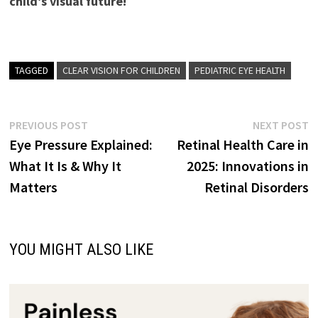
child’s visual future!
TAGGED
CLEAR VISION FOR CHILDREN
PEDIATRIC EYE HEALTH
Post
Previous
N
PREVIOUS POST
NEXT POST
post:
p
Eye Pressure Explained:
Retinal Health Care in
navigation
What It Is & Why It
2025: Innovations in
Matters
Retinal Disorders
YOU MIGHT ALSO LIKE