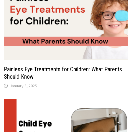
Painless Eye Treatments for Children: What Parents
Should Know
January 3, 2025