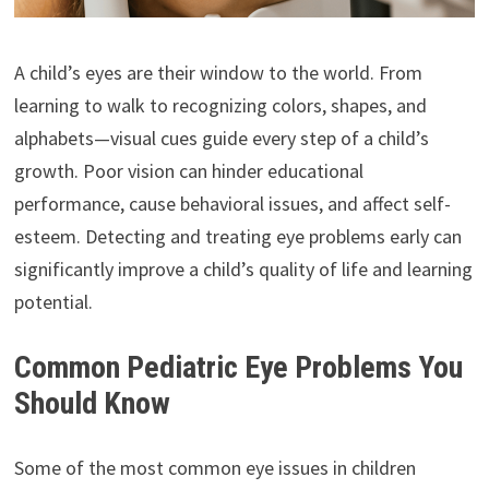
A child’s eyes are their window to the world. From
learning to walk to recognizing colors, shapes, and
alphabets—visual cues guide every step of a child’s
growth. Poor vision can hinder educational
performance, cause behavioral issues, and affect self-
esteem. Detecting and treating eye problems early can
significantly improve a child’s quality of life and learning
potential.
Common Pediatric Eye Problems You
Should Know
Some of the most common eye issues in children