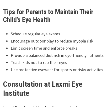
Tips for Parents to Maintain Their
Child’s Eye Health
Schedule regular eye exams
Encourage outdoor play to reduce myopia risk
Limit screen time and enforce breaks
Provide a balanced diet rich in eye-friendly nutrients
Teach kids not to rub their eyes
Use protective eyewear for sports or risky activities
Consultation at Laxmi Eye
Institute