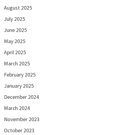
August 2025
July 2025
June 2025
May 2025
April 2025
March 2025
February 2025
January 2025
December 2024
March 2024
November 2023
October 2023