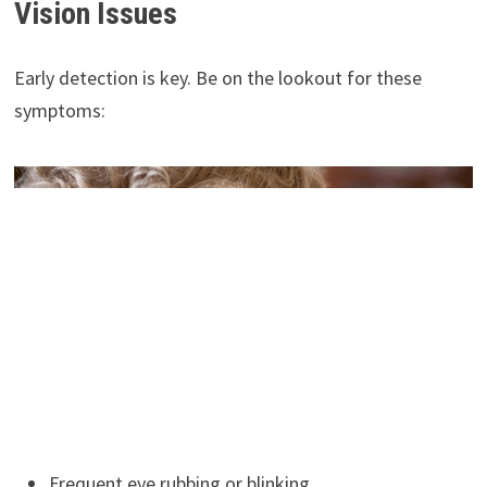
Vision Issues
Early detection is key. Be on the lookout for these
symptoms:
Frequent eye rubbing or blinking