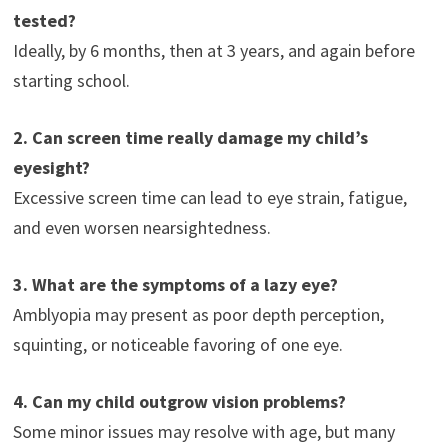
tested?
Ideally, by 6 months, then at 3 years, and again before
starting school.
2. Can screen time really damage my child’s
eyesight?
Excessive screen time can lead to eye strain, fatigue,
and even worsen nearsightedness.
3. What are the symptoms of a lazy eye?
Amblyopia may present as poor depth perception,
squinting, or noticeable favoring of one eye.
4. Can my child outgrow vision problems?
Some minor issues may resolve with age, but many