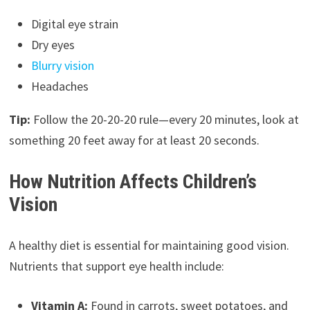
Digital eye strain
Dry eyes
Blurry vision
Headaches
Tip:
Follow the 20-20-20 rule—every 20 minutes, look at
something 20 feet away for at least 20 seconds.
How Nutrition Affects Children’s
Vision
A healthy diet is essential for maintaining good vision.
Nutrients that support eye health include:
Vitamin A:
Found in carrots, sweet potatoes, and