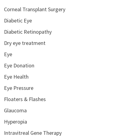
Corneal Transplant Surgery
Diabetic Eye
Diabetic Retinopathy
Dry eye treatment
Eye
Eye Donation
Eye Health
Eye Pressure
Floaters & Flashes
Glaucoma
Hyperopia
Intravitreal Gene Therapy