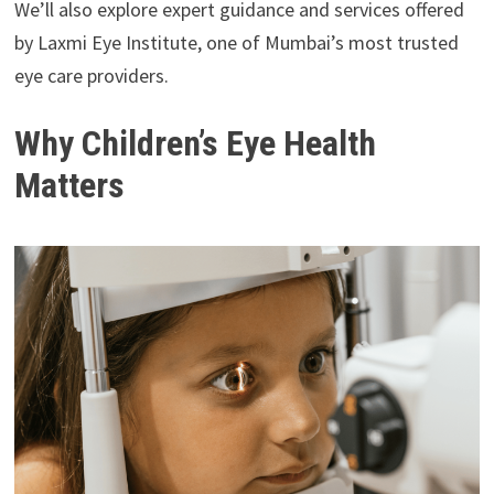
We’ll also explore expert guidance and services offered
by Laxmi Eye Institute, one of Mumbai’s most trusted
eye care providers.
Why Children’s Eye Health
Matters