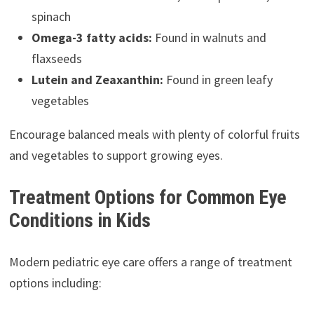
spinach
Omega-3 fatty acids:
Found in walnuts and
flaxseeds
Lutein and Zeaxanthin:
Found in green leafy
vegetables
Encourage balanced meals with plenty of colorful fruits
and vegetables to support growing eyes.
Treatment Options for Common Eye
Conditions in Kids
Modern pediatric eye care offers a range of treatment
options including: