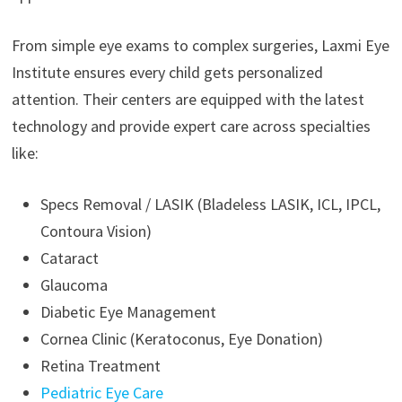
From simple eye exams to complex surgeries, Laxmi Eye
Institute ensures every child gets personalized
attention. Their centers are equipped with the latest
technology and provide expert care across specialties
like:
Specs Removal / LASIK (Bladeless LASIK, ICL, IPCL,
Contoura Vision)
Cataract
Glaucoma
Diabetic Eye Management
Cornea Clinic (Keratoconus, Eye Donation)
Retina Treatment
Pediatric Eye Care