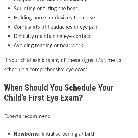
Squinting or tilting the head
Holding books or devices too close
Complaints of headaches or eye pain
Difficulty maintaining eye contact
Avoiding reading or near work
If your child exhibits any of these signs, it’s time to
schedule a comprehensive eye exam.
When Should You Schedule Your
Child’s First Eye Exam?
Experts recommend:
Newborns:
Initial screening at birth