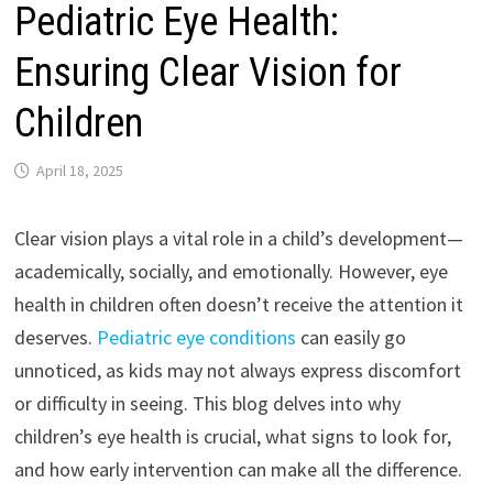
Pediatric Eye Health:
Ensuring Clear Vision for
Children
April 18, 2025
Clear vision plays a vital role in a child’s development—
academically, socially, and emotionally. However, eye
health in children often doesn’t receive the attention it
deserves.
Pediatric eye conditions
can easily go
unnoticed, as kids may not always express discomfort
or difficulty in seeing. This blog delves into why
children’s eye health is crucial, what signs to look for,
and how early intervention can make all the difference.