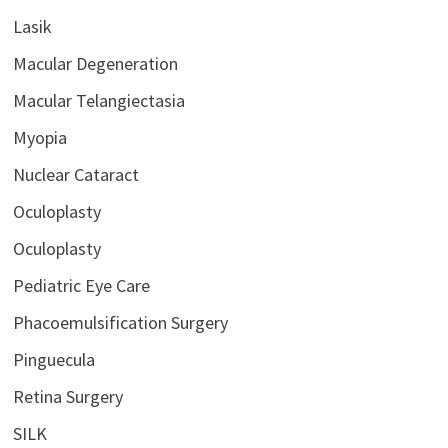
Lasik
Macular Degeneration
Macular Telangiectasia
Myopia
Nuclear Cataract
Oculoplasty
Oculoplasty
Pediatric Eye Care
Phacoemulsification Surgery
Pinguecula
Retina Surgery
SILK