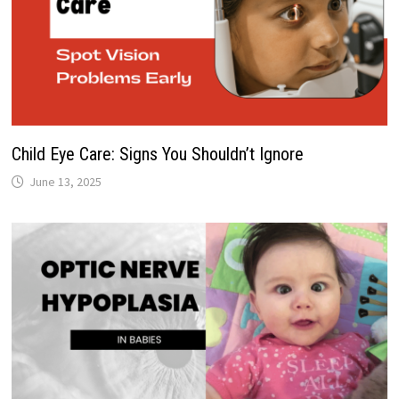
Child Eye Care: Signs You Shouldn’t Ignore
June 13, 2025