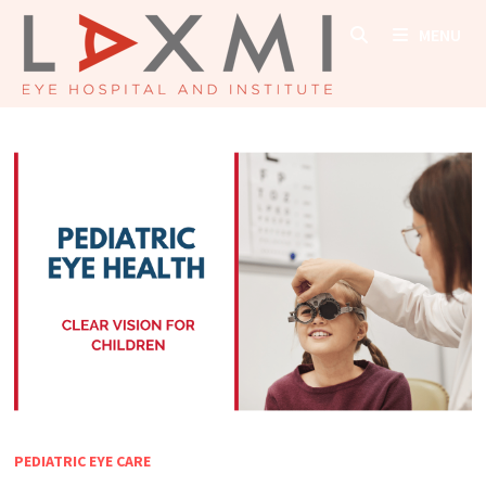
Skip
MENU
to
content
PEDIATRIC EYE CARE