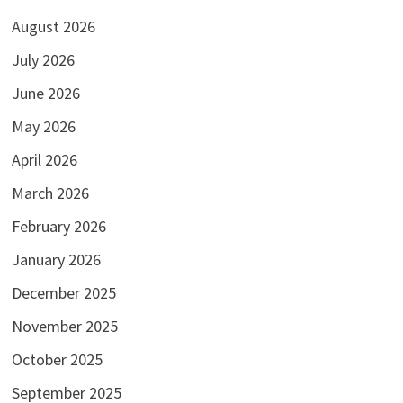
August 2026
July 2026
June 2026
May 2026
April 2026
March 2026
February 2026
January 2026
December 2025
November 2025
October 2025
September 2025