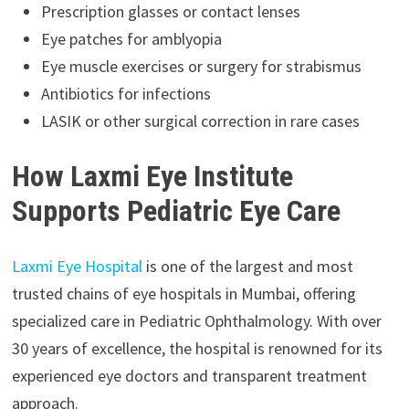
Prescription glasses or contact lenses
Eye patches for amblyopia
Eye muscle exercises or surgery for strabismus
Antibiotics for infections
LASIK or other surgical correction in rare cases
How Laxmi Eye Institute
Supports Pediatric Eye Care
Laxmi Eye Hospital
is one of the largest and most
trusted chains of eye hospitals in Mumbai, offering
specialized care in Pediatric Ophthalmology. With over
30 years of excellence, the hospital is renowned for its
experienced eye doctors and transparent treatment
approach.