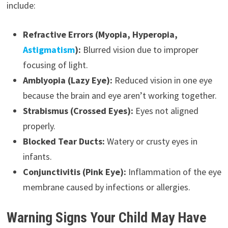
include:
Refractive Errors (Myopia, Hyperopia,
Astigmatism
):
Blurred vision due to improper
focusing of light.
Amblyopia (Lazy Eye):
Reduced vision in one eye
because the brain and eye aren’t working together.
Strabismus (Crossed Eyes):
Eyes not aligned
properly.
Blocked Tear Ducts:
Watery or crusty eyes in
infants.
Conjunctivitis (Pink Eye):
Inflammation of the eye
membrane caused by infections or allergies.
Warning Signs Your Child May Have