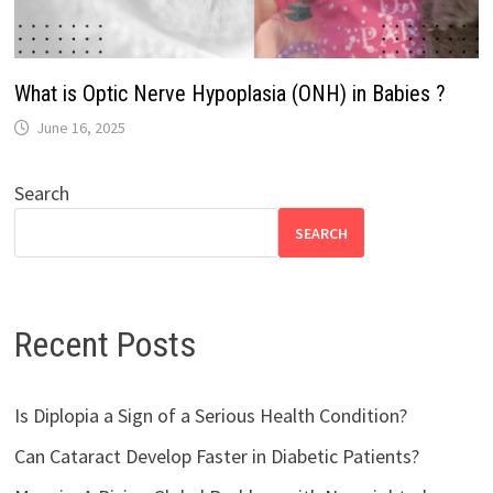
What is Optic Nerve Hypoplasia (ONH) in Babies ?
June 16, 2025
Search
SEARCH
Recent Posts
Is Diplopia a Sign of a Serious Health Condition?
Can Cataract Develop Faster in Diabetic Patients?