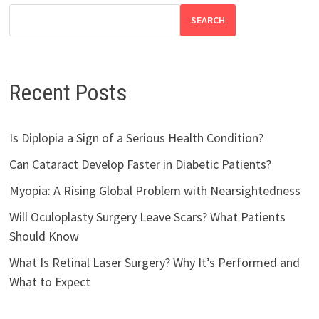
SEARCH
Recent Posts
Is Diplopia a Sign of a Serious Health Condition?
Can Cataract Develop Faster in Diabetic Patients?
Myopia: A Rising Global Problem with Nearsightedness
Will Oculoplasty Surgery Leave Scars? What Patients
Should Know
What Is Retinal Laser Surgery? Why It’s Performed and
What to Expect