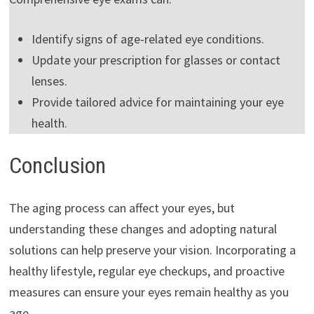
Identify signs of age-related eye conditions.
Update your prescription for glasses or contact
lenses.
Provide tailored advice for maintaining your eye
health.
Conclusion
The aging process can affect your eyes, but
understanding these changes and adopting natural
solutions can help preserve your vision. Incorporating a
healthy lifestyle, regular eye checkups, and proactive
measures can ensure your eyes remain healthy as you
age.