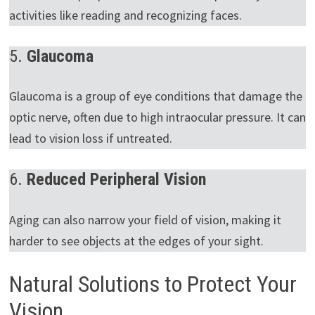
activities like reading and recognizing faces.
5.
Glaucoma
Glaucoma is a group of eye conditions that damage the
optic nerve, often due to high intraocular pressure. It can
lead to vision loss if untreated.
6.
Reduced Peripheral Vision
Aging can also narrow your field of vision, making it
harder to see objects at the edges of your sight.
Natural Solutions to Protect Your
Vision