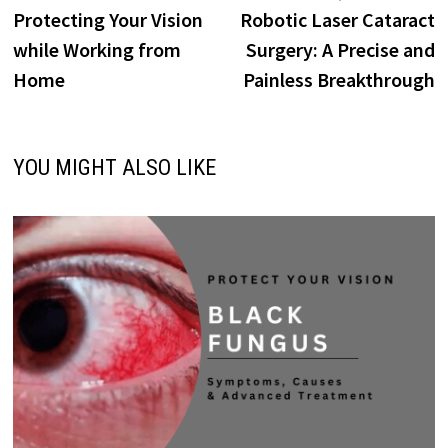
Protecting Your Vision
Robotic Laser Cataract
while Working from
Surgery: A Precise and
Home
Painless Breakthrough
YOU MIGHT ALSO LIKE