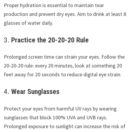
Proper hydration is essential to maintain tear
production and prevent dry eyes. Aim to drink at least 8
glasses of water daily.
3.
Practice the 20-20-20 Rule
Prolonged screen time can strain your eyes. Follow the
20-20-20 rule: every 20 minutes, look at something 20
feet away for 20 seconds to reduce digital eye strain.
4.
Wear Sunglasses
Protect your eyes from harmful UV rays by wearing
sunglasses that block 100% UVA and UVB rays.
Prolonged exposure to sunlight can increase the risk of