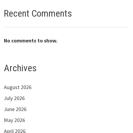
Recent Comments
No comments to show.
Archives
August 2026
July 2026
June 2026
May 2026
April 2026