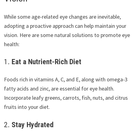
While some age-related eye changes are inevitable,
adopting a proactive approach can help maintain your
vision. Here are some natural solutions to promote eye
health:
1.
Eat a Nutrient-Rich Diet
Foods rich in vitamins A, C, and E, along with omega-3
fatty acids and zinc, are essential for eye health.
Incorporate leafy greens, carrots, fish, nuts, and citrus
fruits into your diet.
2.
Stay Hydrated