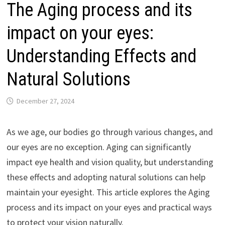
The Aging process and its
impact on your eyes:
Understanding Effects and
Natural Solutions
December 27, 2024
As we age, our bodies go through various changes, and
our eyes are no exception. Aging can significantly
impact eye health and vision quality, but understanding
these effects and adopting natural solutions can help
maintain your eyesight. This article explores the Aging
process and its impact on your eyes and practical ways
to protect your vision naturally.