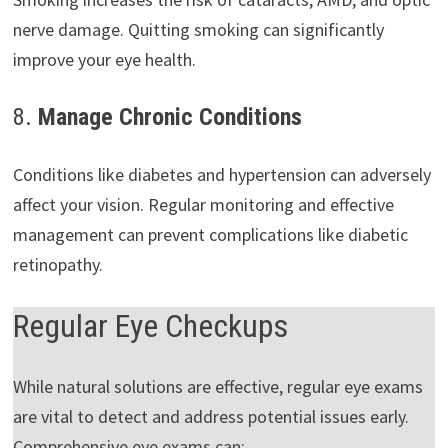
nerve damage. Quitting smoking can significantly
improve your eye health.
8.
Manage Chronic Conditions
Conditions like diabetes and hypertension can adversely
affect your vision. Regular monitoring and effective
management can prevent complications like diabetic
retinopathy.
Regular Eye Checkups
While natural solutions are effective, regular eye exams
are vital to detect and address potential issues early.
Comprehensive eye exams can: