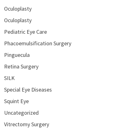
Oculoplasty
Oculoplasty
Pediatric Eye Care
Phacoemulsification Surgery
Pinguecula
Retina Surgery
SILK
Special Eye Diseases
Squint Eye
Uncategorized
Vitrectomy Surgery