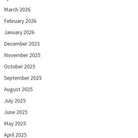
March 2026
February 2026
January 2026
December 2025
November 2025
October 2025
September 2025
August 2025
July 2025
June 2025
May 2025
April 2025