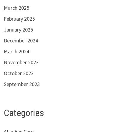
March 2025
February 2025
January 2025
December 2024
March 2024
November 2023
October 2023
September 2023
Categories
AI in Eye Care