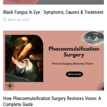
Black Fungus In Eye : Symptoms, Causes & Treatment
March 16, 2025
How Phacoemulsification Surgery Restores Vision: A
Complete Guide