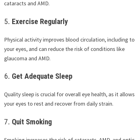
cataracts and AMD.
5.
Exercise Regularly
Physical activity improves blood circulation, including to
your eyes, and can reduce the risk of conditions like
glaucoma and AMD.
6.
Get Adequate Sleep
Quality sleep is crucial for overall eye health, as it allows
your eyes to rest and recover from daily strain.
7.
Quit Smoking
Smoking increases the risk of cataracts, AMD, and optic