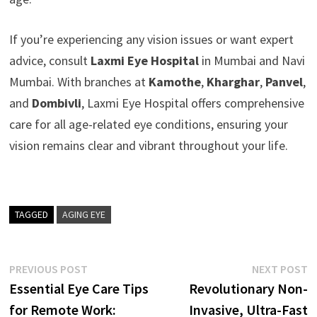
If you’re experiencing any vision issues or want expert
advice, consult
Laxmi Eye Hospital
in Mumbai and Navi
Mumbai. With branches at
Kamothe
,
Kharghar
,
Panvel
,
and
Dombivli
, Laxmi Eye Hospital offers comprehensive
care for all age-related eye conditions, ensuring your
vision remains clear and vibrant throughout your life.
TAGGED
AGING EYE
Post
Previous
N
PREVIOUS POST
NEXT POST
post:
p
Essential Eye Care Tips
Revolutionary Non-
navigation
for Remote Work:
Invasive, Ultra-Fast