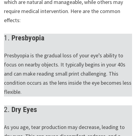
which are natural and manageable, while others may
require medical intervention. Here are the common
effects:
1.
Presbyopia
Presbyopia is the gradual loss of your eye’s ability to
focus on nearby objects. It typically begins in your 40s
and can make reading small print challenging. This
condition occurs as the lens inside the eye becomes less
flexible.
2.
Dry Eyes
As you age, tear production may decrease, leading to