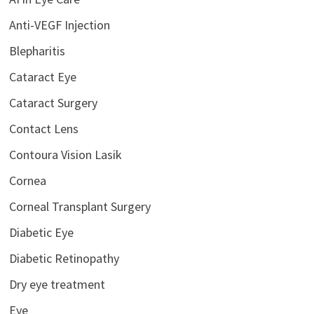
Anti-VEGF Injection
Blepharitis
Cataract Eye
Cataract Surgery
Contact Lens
Contoura Vision Lasik
Cornea
Corneal Transplant Surgery
Diabetic Eye
Diabetic Retinopathy
Dry eye treatment
Eye