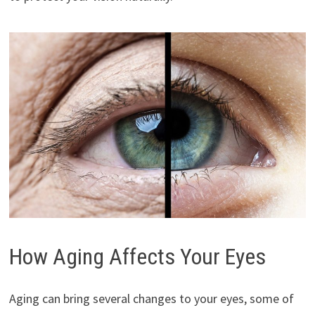
How Aging Affects Your Eyes
Aging can bring several changes to your eyes, some of