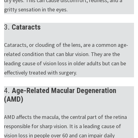
dry eyes. This can cause discomfort, redness, and a
gritty sensation in the eyes.
3.
Cataracts
Cataracts, or clouding of the lens, are a common age-
related condition that can blur vision. They are the
leading cause of vision loss in older adults but can be
effectively treated with surgery.
4.
Age-Related Macular Degeneration
(AMD)
AMD affects the macula, the central part of the retina
responsible for sharp vision. It is a leading cause of
vision loss in people over 60 and can impair daily