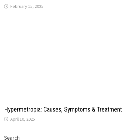
February 15, 2025
Hypermetropia: Causes, Symptoms & Treatment
April 10, 2025
Search