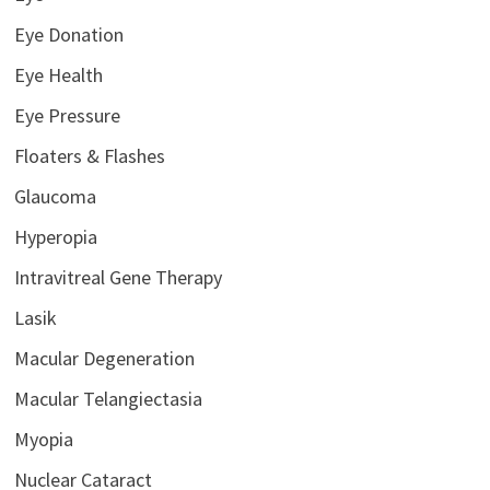
Eye Donation
Eye Health
Eye Pressure
Floaters & Flashes
Glaucoma
Hyperopia
Intravitreal Gene Therapy
Lasik
Macular Degeneration
Macular Telangiectasia
Myopia
Nuclear Cataract