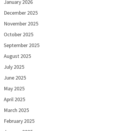
January 2026
December 2025
November 2025
October 2025
September 2025
August 2025
July 2025
June 2025
May 2025
April 2025
March 2025
February 2025