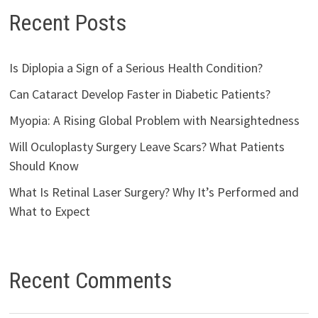
Recent Posts
Is Diplopia a Sign of a Serious Health Condition?
Can Cataract Develop Faster in Diabetic Patients?
Myopia: A Rising Global Problem with Nearsightedness
Will Oculoplasty Surgery Leave Scars? What Patients
Should Know
What Is Retinal Laser Surgery? Why It’s Performed and
What to Expect
Recent Comments