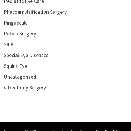
Pediatric Eye Care
Phacoemulsification Surgery
Pinguecula
Retina Surgery
SILK
Special Eye Diseases
Squint Eye
Uncategorized
Vitrectomy Surgery