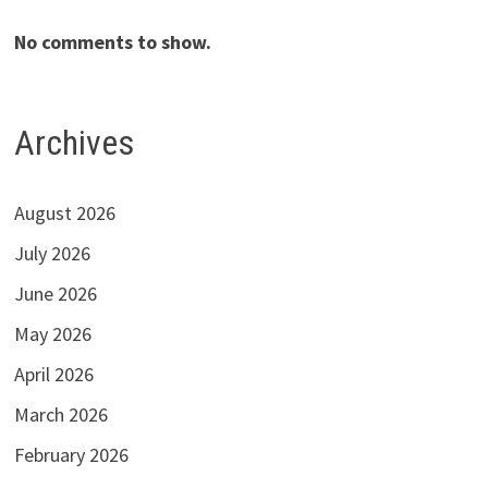
No comments to show.
Archives
August 2026
July 2026
June 2026
May 2026
April 2026
March 2026
February 2026