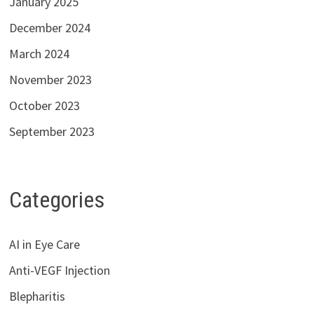
January 2025
December 2024
March 2024
November 2023
October 2023
September 2023
Categories
AI in Eye Care
Anti-VEGF Injection
Blepharitis