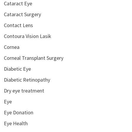
Cataract Eye
Cataract Surgery
Contact Lens
Contoura Vision Lasik
Cornea
Corneal Transplant Surgery
Diabetic Eye
Diabetic Retinopathy
Dry eye treatment
Eye
Eye Donation
Eye Health