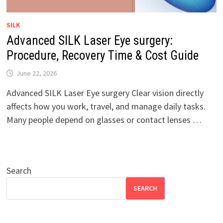
SILK
Advanced SILK Laser Eye surgery:
Procedure, Recovery Time & Cost Guide
June 22, 2026
Advanced SILK Laser Eye surgery Clear vision directly
affects how you work, travel, and manage daily tasks.
Many people depend on glasses or contact lenses …
Search
SEARCH