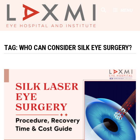
Skip
MENU
to
content
TAG:
WHO CAN CONSIDER SILK EYE SURGERY?