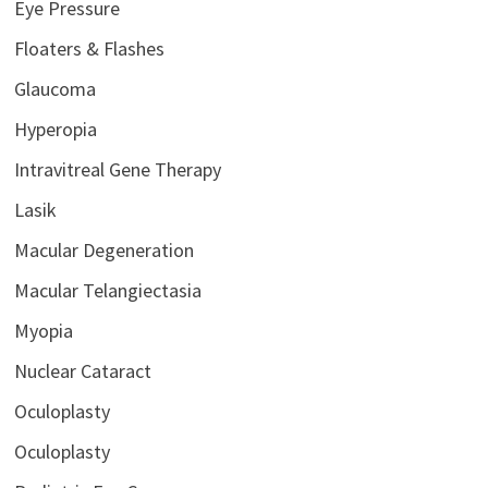
Eye Pressure
Floaters & Flashes
Glaucoma
Hyperopia
Intravitreal Gene Therapy
Lasik
Macular Degeneration
Macular Telangiectasia
Myopia
Nuclear Cataract
Oculoplasty
Oculoplasty