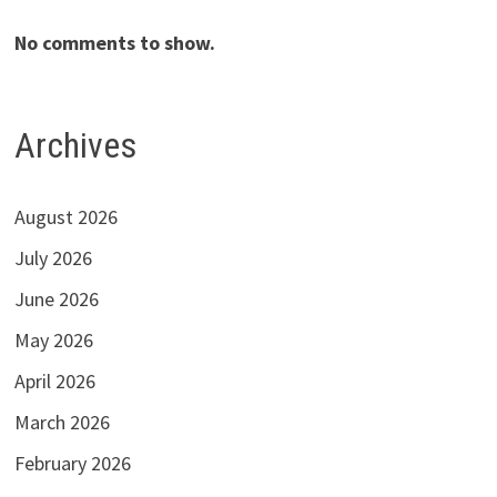
No comments to show.
Archives
August 2026
July 2026
June 2026
May 2026
April 2026
March 2026
February 2026