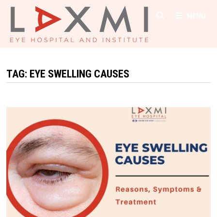
Skip
MENU
to
content
TAG:
EYE SWELLING CAUSES