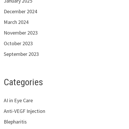
January 2025
December 2024
March 2024
November 2023
October 2023
September 2023
Categories
AI in Eye Care
Anti-VEGF Injection
Blepharitis