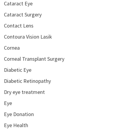
Cataract Eye
Cataract Surgery
Contact Lens
Contoura Vision Lasik
Cornea
Corneal Transplant Surgery
Diabetic Eye
Diabetic Retinopathy
Dry eye treatment
Eye
Eye Donation
Eye Health