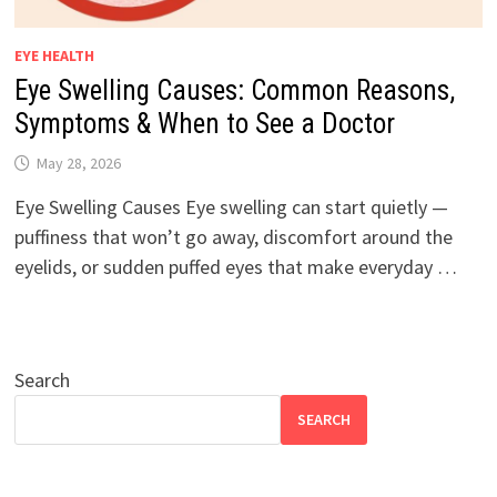
EYE HEALTH
Eye Swelling Causes: Common Reasons,
Symptoms & When to See a Doctor
May 28, 2026
Eye Swelling Causes Eye swelling can start quietly —
puffiness that won’t go away, discomfort around the
eyelids, or sudden puffed eyes that make everyday …
Search
SEARCH