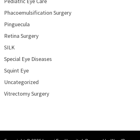
Pediatric Eye Care
Phacoemulsification Surgery
Pinguecula
Retina Surgery
SILK
Special Eye Diseases
Squint Eye
Uncategorized
Vitrectomy Surgery