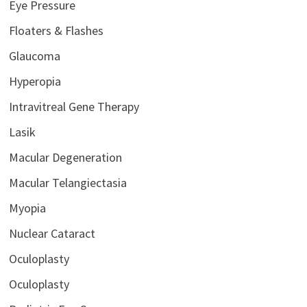
Eye Pressure
Floaters & Flashes
Glaucoma
Hyperopia
Intravitreal Gene Therapy
Lasik
Macular Degeneration
Macular Telangiectasia
Myopia
Nuclear Cataract
Oculoplasty
Oculoplasty