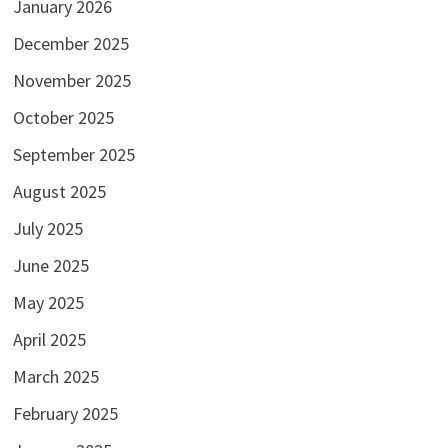
January 2026
December 2025
November 2025
October 2025
September 2025
August 2025
July 2025
June 2025
May 2025
April 2025
March 2025
February 2025