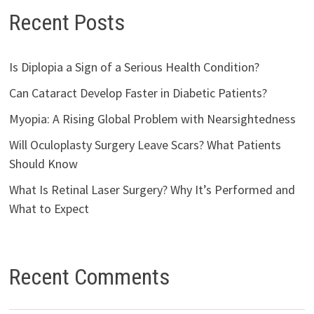
Recent Posts
Is Diplopia a Sign of a Serious Health Condition?
Can Cataract Develop Faster in Diabetic Patients?
Myopia: A Rising Global Problem with Nearsightedness
Will Oculoplasty Surgery Leave Scars? What Patients
Should Know
What Is Retinal Laser Surgery? Why It’s Performed and
What to Expect
Recent Comments