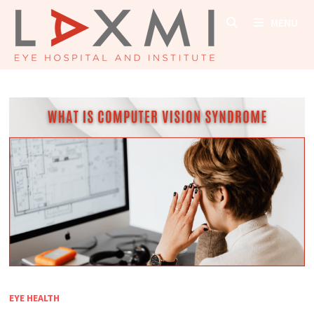
Skip
MENU
to
content
EYE HEALTH