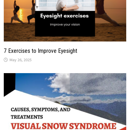
7 Exercises to Improve Eyesight
May 26, 2025