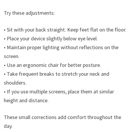
Try these adjustments:
• Sit with your back straight. Keep feet flat on the floor.
• Place your device slightly below eye level.
• Maintain proper lighting without reflections on the
screen.
• Use an ergonomic chair for better posture.
• Take frequent breaks to stretch your neck and
shoulders.
• If you use multiple screens, place them at similar
height and distance.
These small corrections add comfort throughout the
day.