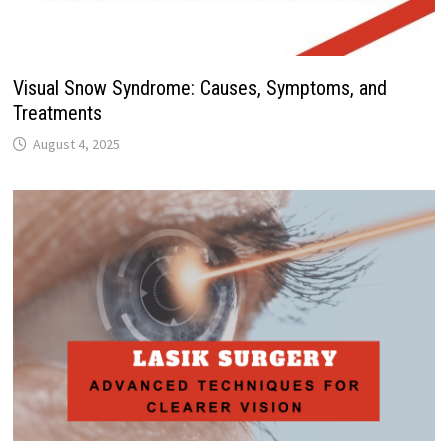
Visual Snow Syndrome: Causes, Symptoms, and
Treatments
August 4, 2025