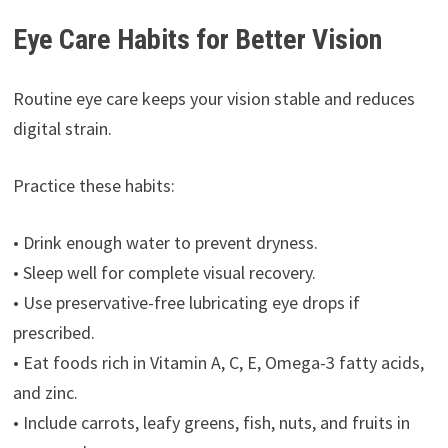
Eye Care Habits for Better Vision
Routine eye care keeps your vision stable and reduces
digital strain.
Practice these habits:
• Drink enough water to prevent dryness.
• Sleep well for complete visual recovery.
• Use preservative-free lubricating eye drops if
prescribed.
• Eat foods rich in Vitamin A, C, E, Omega-3 fatty acids,
and zinc.
• Include carrots, leafy greens, fish, nuts, and fruits in