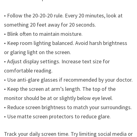
• Follow the 20-20-20 rule. Every 20 minutes, look at
something 20 feet away for 20 seconds.
• Blink often to maintain moisture.
• Keep room lighting balanced. Avoid harsh brightness
or glaring light on the screen.
• Adjust display settings. Increase text size for
comfortable reading.
• Use anti-glare glasses if recommended by your doctor.
• Keep the screen at arm’s length. The top of the
monitor should be at or slightly below eye level.
• Reduce screen brightness to match your surroundings.
• Use matte screen protectors to reduce glare.
Track your daily screen time. Try limiting social media or