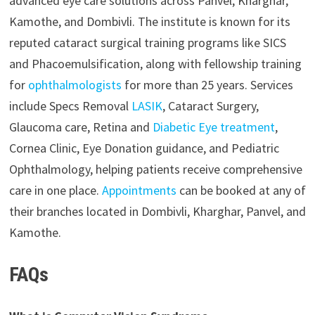
advanced eye care solutions across Panvel, Kharghar,
Kamothe, and Dombivli. The institute is known for its
reputed cataract surgical training programs like SICS
and Phacoemulsification, along with fellowship training
for
ophthalmologists
for more than 25 years. Services
include Specs Removal
LASIK
, Cataract Surgery,
Glaucoma care, Retina and
Diabetic Eye treatment
,
Cornea Clinic, Eye Donation guidance, and Pediatric
Ophthalmology, helping patients receive comprehensive
care in one place.
Appointments
can be booked at any of
their branches located in Dombivli, Kharghar, Panvel, and
Kamothe.
FAQs