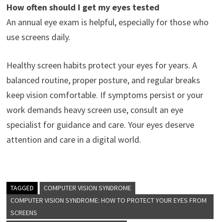
How often should I get my eyes tested
An annual eye exam is helpful, especially for those who
use screens daily.
Healthy screen habits protect your eyes for years. A
balanced routine, proper posture, and regular breaks
keep vision comfortable. If symptoms persist or your
work demands heavy screen use, consult an eye
specialist for guidance and care. Your eyes deserve
attention and care in a digital world.
TAGGED
COMPUTER VISION SYNDROME
COMPUTER VISION SYNDROME: HOW TO PROTECT YOUR EYES FROM
SCREENS