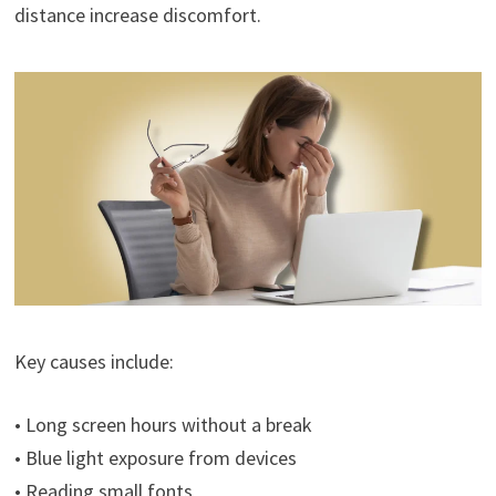
distance increase discomfort.
Key causes include:
• Long screen hours without a break
• Blue light exposure from devices
• Reading small fonts