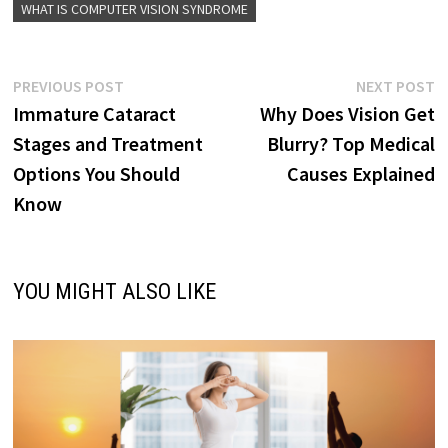
WHAT IS COMPUTER VISION SYNDROME
Post
Previous
N
PREVIOUS POST
NEXT POST
post:
p
Immature Cataract
Why Does Vision Get
navigation
Stages and Treatment
Blurry? Top Medical
Options You Should
Causes Explained
Know
YOU MIGHT ALSO LIKE