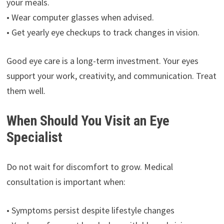
your meals.
• Wear computer glasses when advised.
• Get yearly eye checkups to track changes in vision.
Good eye care is a long-term investment. Your eyes
support your work, creativity, and communication. Treat
them well.
When Should You Visit an Eye
Specialist
Do not wait for discomfort to grow. Medical
consultation is important when:
• Symptoms persist despite lifestyle changes