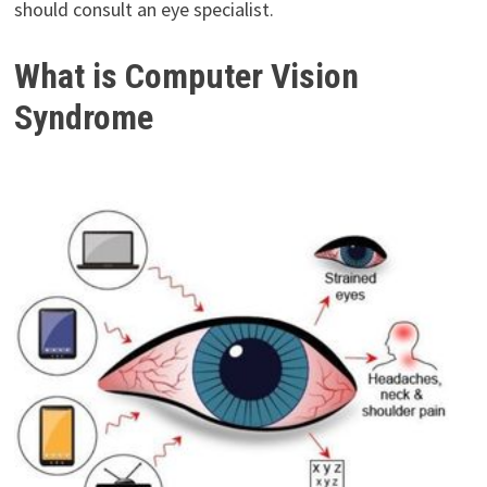
should consult an eye specialist.
What is Computer Vision
Syndrome