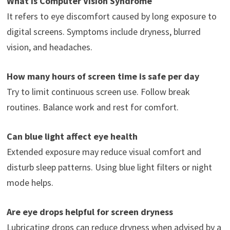
What is Computer Vision Syndrome
It refers to eye discomfort caused by long exposure to
digital screens. Symptoms include dryness, blurred
vision, and headaches.
How many hours of screen time is safe per day
Try to limit continuous screen use. Follow break
routines. Balance work and rest for comfort.
Can blue light affect eye health
Extended exposure may reduce visual comfort and
disturb sleep patterns. Using blue light filters or night
mode helps.
Are eye drops helpful for screen dryness
Lubricating drops can reduce dryness when advised by a