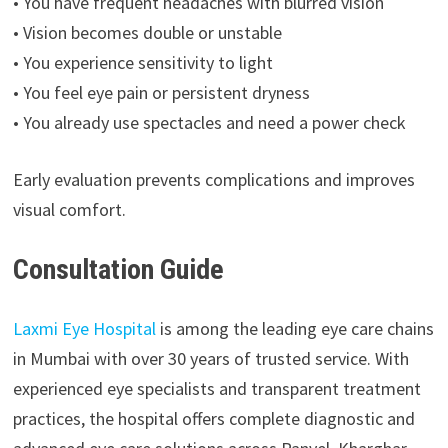
• You have frequent headaches with blurred vision
• Vision becomes double or unstable
• You experience sensitivity to light
• You feel eye pain or persistent dryness
• You already use spectacles and need a power check
Early evaluation prevents complications and improves
visual comfort.
Consultation Guide
Laxmi Eye Hospital
is among the leading eye care chains
in Mumbai with over 30 years of trusted service. With
experienced eye specialists and transparent treatment
practices, the hospital offers complete diagnostic and