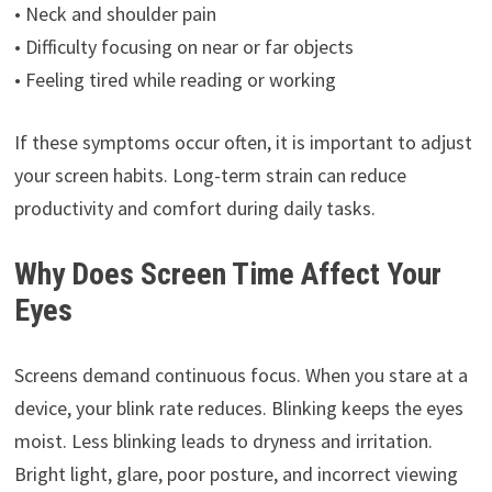
• Neck and shoulder pain
• Difficulty focusing on near or far objects
• Feeling tired while reading or working
If these symptoms occur often, it is important to adjust
your screen habits. Long-term strain can reduce
productivity and comfort during daily tasks.
Why Does Screen Time Affect Your
Eyes
Screens demand continuous focus. When you stare at a
device, your blink rate reduces. Blinking keeps the eyes
moist. Less blinking leads to dryness and irritation.
Bright light, glare, poor posture, and incorrect viewing