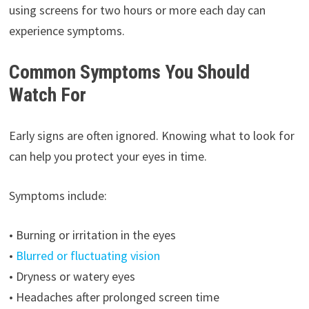
using screens for two hours or more each day can
experience symptoms.
Common Symptoms You Should
Watch For
Early signs are often ignored. Knowing what to look for
can help you protect your eyes in time.
Symptoms include:
• Burning or irritation in the eyes
•
Blurred or fluctuating vision
• Dryness or watery eyes
• Headaches after prolonged screen time