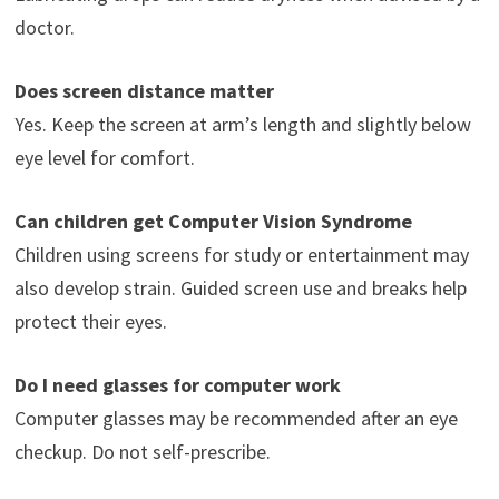
doctor.
Does screen distance matter
Yes. Keep the screen at arm’s length and slightly below
eye level for comfort.
Can children get Computer Vision Syndrome
Children using screens for study or entertainment may
also develop strain. Guided screen use and breaks help
protect their eyes.
Do I need glasses for computer work
Computer glasses may be recommended after an eye
checkup. Do not self-prescribe.