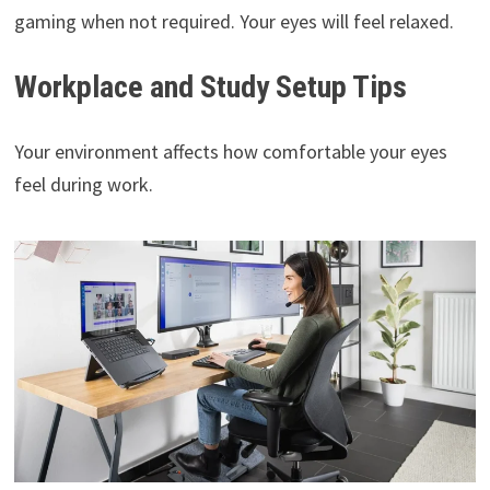
gaming when not required. Your eyes will feel relaxed.
Workplace and Study Setup Tips
Your environment affects how comfortable your eyes
feel during work.