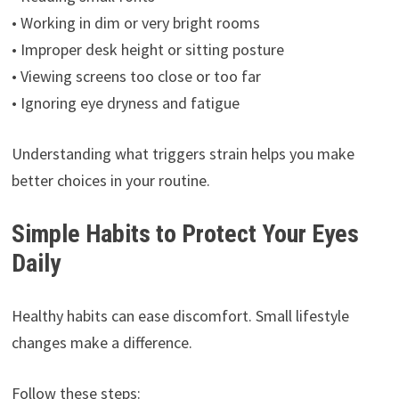
• Working in dim or very bright rooms
• Improper desk height or sitting posture
• Viewing screens too close or too far
• Ignoring eye dryness and fatigue
Understanding what triggers strain helps you make
better choices in your routine.
Simple Habits to Protect Your Eyes
Daily
Healthy habits can ease discomfort. Small lifestyle
changes make a difference.
Follow these steps: