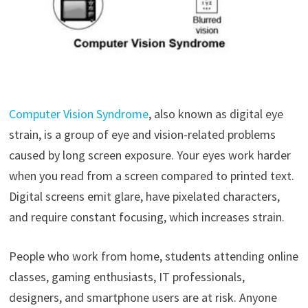
Computer Vision Syndrome
, also known as digital eye
strain, is a group of eye and vision-related problems
caused by long screen exposure. Your eyes work harder
when you read from a screen compared to printed text.
Digital screens emit glare, have pixelated characters,
and require constant focusing, which increases strain.
People who work from home, students attending online
classes, gaming enthusiasts, IT professionals,
designers, and smartphone users are at risk. Anyone