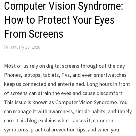
Computer Vision Syndrome:
How to Protect Your Eyes
From Screens
January 19, 2026
Most of us rely on digital screens throughout the day.
Phones, laptops, tablets, TVs, and even smartwatches
keep us connected and entertained. Long hours in front
of screens can strain the eyes and cause discomfort.
This issue is known as Computer Vision Syndrome. You
can manage it with awareness, simple habits, and timely
care. This blog explains what causes it, common
symptoms, practical prevention tips, and when you